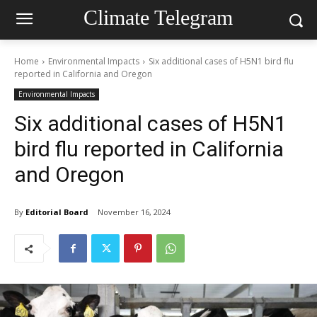
Climate Telegram
Home
Environmental Impacts
Six additional cases of H5N1 bird flu
reported in California and Oregon
Environmental Impacts
Six additional cases of H5N1
bird flu reported in California
and Oregon
By
Editorial Board
November 16, 2024