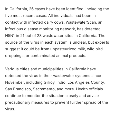
In California, 26 cases have been identified, including the
five most recent cases. All individuals had been in
contact with infected dairy cows. WastewaterScan, an
infectious disease monitoring network, has detected
H5N1 in 21 out of 28 wastewater sites in California. The
source of the virus in each system is unclear, but experts
suggest it could be from unpasteurized milk, wild bird
droppings, or contaminated animal products.
Various cities and municipalities in California have
detected the virus in their wastewater systems since
November, including Gilroy, Indio, Los Angeles County,
San Francisco, Sacramento, and more. Health officials
continue to monitor the situation closely and advise
precautionary measures to prevent further spread of the
virus.