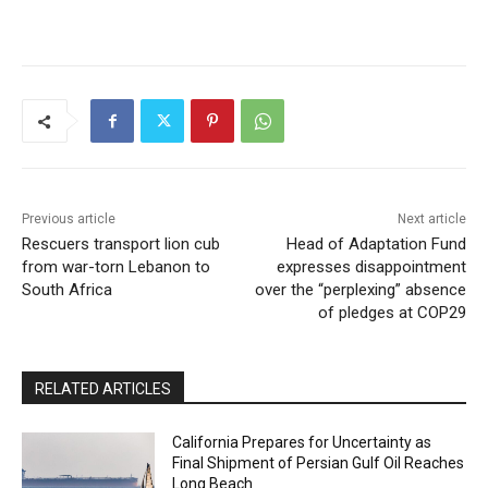
Previous article
Next article
Rescuers transport lion cub
Head of Adaptation Fund
from war-torn Lebanon to
expresses disappointment
South Africa
over the “perplexing” absence
of pledges at COP29
RELATED ARTICLES
California Prepares for Uncertainty as
Final Shipment of Persian Gulf Oil Reaches
Long Beach