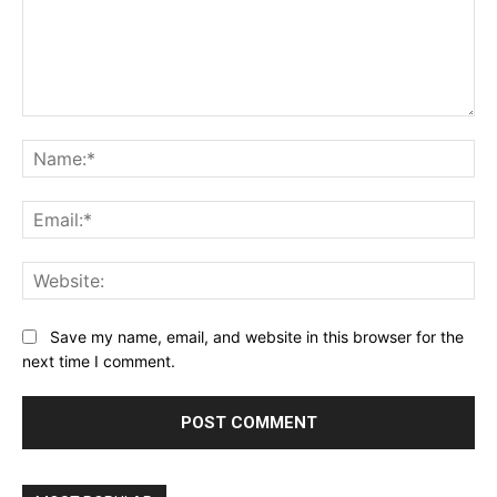
Comment:
Na
Ema
Web
Save my name, email, and website in this browser for the
next time I comment.