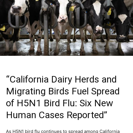
“California Dairy Herds and
Migrating Birds Fuel Spread
of H5N1 Bird Flu: Six New
Human Cases Reported”
As H5N1 bird flu continues to spread among California