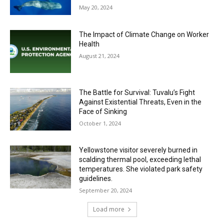
May 20, 2024
The Impact of Climate Change on Worker
Health
August 21, 2024
The Battle for Survival: Tuvalu’s Fight
Against Existential Threats, Even in the
Face of Sinking
October 1, 2024
Yellowstone visitor severely burned in
scalding thermal pool, exceeding lethal
temperatures. She violated park safety
guidelines.
September 20, 2024
Load more