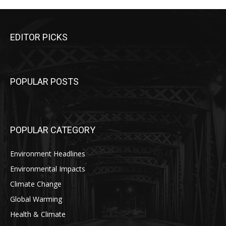
EDITOR PICKS
POPULAR POSTS
POPULAR CATEGORY
Environment Headlines
Environmental Impacts
Climate Change
Global Warming
Health & Climate