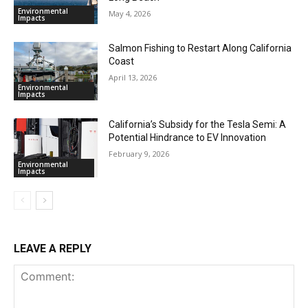
Environmental
May 4, 2026
Impacts
Salmon Fishing to Restart Along California
Coast
April 13, 2026
Environmental
Impacts
California’s Subsidy for the Tesla Semi: A
Potential Hindrance to EV Innovation
February 9, 2026
Environmental
Impacts
LEAVE A REPLY