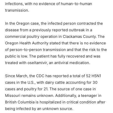
infections, with no evidence of human-to-human
transmission.
In the Oregon case, the infected person contracted the
disease from a previously reported outbreak in a
commercial poultry operation in Clackamas County. The
Oregon Health Authority stated that there is no evidence
of person-to-person transmission and that the risk to the
public is low. The patient has fully recovered and was
treated with oseltamivir, an antiviral medication.
Since March, the CDC has reported a total of 52 H5N1
cases in the U.S., with dairy cattle accounting for 30
cases and poultry for 21. The source of one case in
Missouri remains unknown. Additionally, a teenager in
British Columbia is hospitalized in critical condition after
being infected by an unknown source.