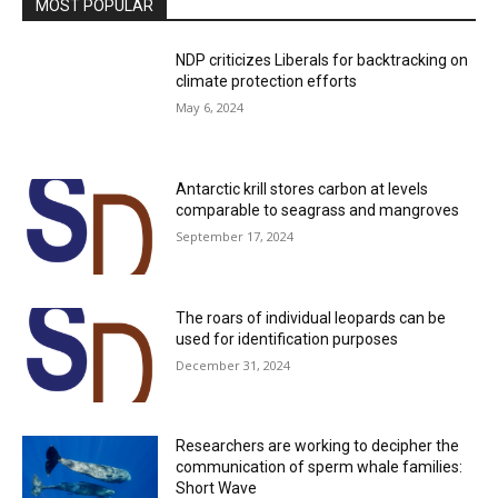
MOST POPULAR
NDP criticizes Liberals for backtracking on
climate protection efforts
May 6, 2024
Antarctic krill stores carbon at levels
comparable to seagrass and mangroves
September 17, 2024
The roars of individual leopards can be
used for identification purposes
December 31, 2024
Researchers are working to decipher the
communication of sperm whale families:
Short Wave