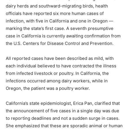
dairy herds and southward-migrating birds, health
officials have reported six more human cases of
infection, with five in California and one in Oregon —
marking the state’s first case. A seventh presumptive
case in California is currently awaiting confirmation from
the U.S. Centers for Disease Control and Prevention.
All reported cases have been described as mild, with
each individual believed to have contracted the illness
from infected livestock or poultry. In California, the
infections occurred among dairy workers, while in
Oregon, the patient was a poultry worker.
California’s state epidemiologist, Erica Pan, clarified that
the announcement of five cases in a single day was due
to reporting deadlines and not a sudden surge in cases.
She emphasized that these are sporadic animal or human