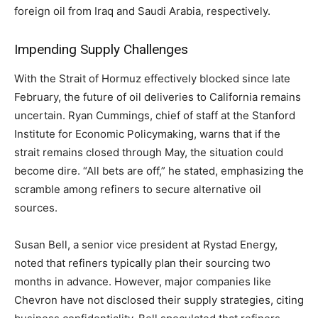
foreign oil from Iraq and Saudi Arabia, respectively.
Impending Supply Challenges
With the Strait of Hormuz effectively blocked since late
February, the future of oil deliveries to California remains
uncertain. Ryan Cummings, chief of staff at the Stanford
Institute for Economic Policymaking, warns that if the
strait remains closed through May, the situation could
become dire. “All bets are off,” he stated, emphasizing the
scramble among refiners to secure alternative oil
sources.
Susan Bell, a senior vice president at Rystad Energy,
noted that refiners typically plan their sourcing two
months in advance. However, major companies like
Chevron have not disclosed their supply strategies, citing