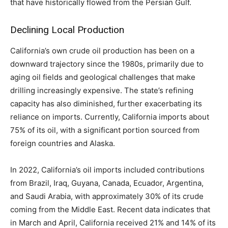
that have historically flowed from the Persian Gulf.
Declining Local Production
California’s own crude oil production has been on a
downward trajectory since the 1980s, primarily due to
aging oil fields and geological challenges that make
drilling increasingly expensive. The state’s refining
capacity has also diminished, further exacerbating its
reliance on imports. Currently, California imports about
75% of its oil, with a significant portion sourced from
foreign countries and Alaska.
In 2022, California’s oil imports included contributions
from Brazil, Iraq, Guyana, Canada, Ecuador, Argentina,
and Saudi Arabia, with approximately 30% of its crude
coming from the Middle East. Recent data indicates that
in March and April, California received 21% and 14% of its