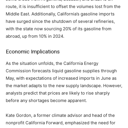
route, it is insufficient to offset the volumes lost from the
Middle East. Additionally, California’s gasoline imports
have surged since the shutdown of several refineries,
with the state now sourcing 20% of its gasoline from
abroad, up from 10% in 2024.
Economic Implications
As the situation unfolds, the California Energy
Commission forecasts liquid gasoline supplies through
May, with expectations of increased imports in June as
the market adapts to the new supply landscape. However,
analysts predict that prices are likely to rise sharply
before any shortages become apparent.
Kate Gordon, a former climate advisor and head of the
nonprofit California Forward, emphasized the need for