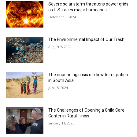
Severe solar storm threatens power grids
as U.S. faces major hurricanes
October 10, 2024
The Environmental Impact of Our Trash
August 5, 2024
The impending crisis of climate migration
in South Asia
July 15, 2024
The Challenges of Opening a Child Care
Center in Rural Illinois
January 11, 2025