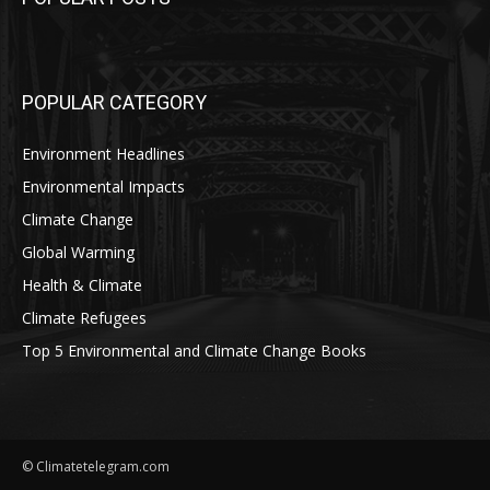
POPULAR CATEGORY
Environment Headlines
Environmental Impacts
Climate Change
Global Warming
Health & Climate
Climate Refugees
Top 5 Environmental and Climate Change Books
© Climatetelegram.com