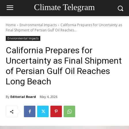
Climate Telegram
Home
Environmental Impacts
California Prepares for Uncertainty as
Final Shipment of Persian Gulf Oil Reaches...
Environmental Impacts
California Prepares for
Uncertainty as Final Shipment
of Persian Gulf Oil Reaches
Long Beach
By
Editorial Board
May 4, 2026