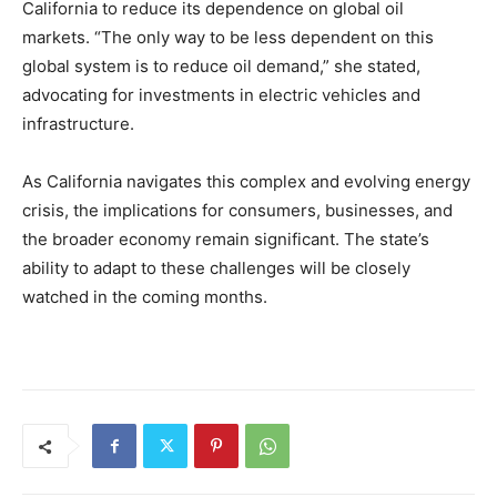
California to reduce its dependence on global oil
markets. “The only way to be less dependent on this
global system is to reduce oil demand,” she stated,
advocating for investments in electric vehicles and
infrastructure.
As California navigates this complex and evolving energy
crisis, the implications for consumers, businesses, and
the broader economy remain significant. The state’s
ability to adapt to these challenges will be closely
watched in the coming months.