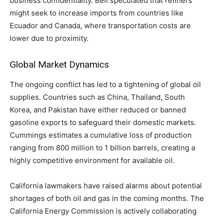
business confidentiality. Bell speculated that refiners
might seek to increase imports from countries like
Ecuador and Canada, where transportation costs are
lower due to proximity.
Global Market Dynamics
The ongoing conflict has led to a tightening of global oil
supplies. Countries such as China, Thailand, South
Korea, and Pakistan have either reduced or banned
gasoline exports to safeguard their domestic markets.
Cummings estimates a cumulative loss of production
ranging from 800 million to 1 billion barrels, creating a
highly competitive environment for available oil.
California lawmakers have raised alarms about potential
shortages of both oil and gas in the coming months. The
California Energy Commission is actively collaborating