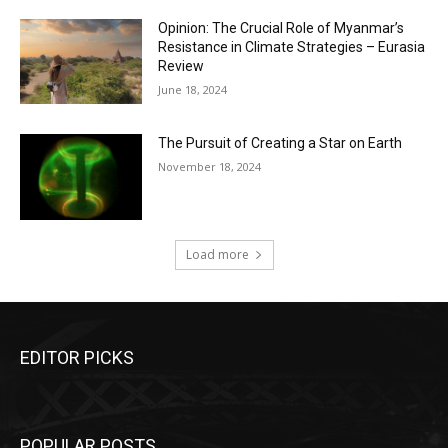
Opinion: The Crucial Role of Myanmar’s
Resistance in Climate Strategies – Eurasia
Review
June 18, 2024
The Pursuit of Creating a Star on Earth
November 18, 2024
Load more
EDITOR PICKS
POPULAR POSTS