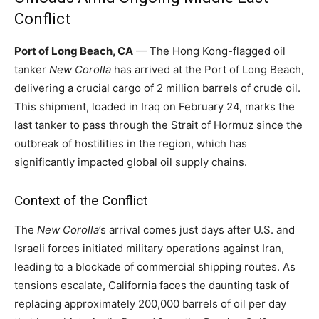
Conflict
Port of Long Beach, CA
— The Hong Kong-flagged oil
tanker
New Corolla
has arrived at the Port of Long Beach,
delivering a crucial cargo of 2 million barrels of crude oil.
This shipment, loaded in Iraq on February 24, marks the
last tanker to pass through the Strait of Hormuz since the
outbreak of hostilities in the region, which has
significantly impacted global oil supply chains.
Context of the Conflict
The
New Corolla
’s arrival comes just days after U.S. and
Israeli forces initiated military operations against Iran,
leading to a blockade of commercial shipping routes. As
tensions escalate, California faces the daunting task of
replacing approximately 200,000 barrels of oil per day