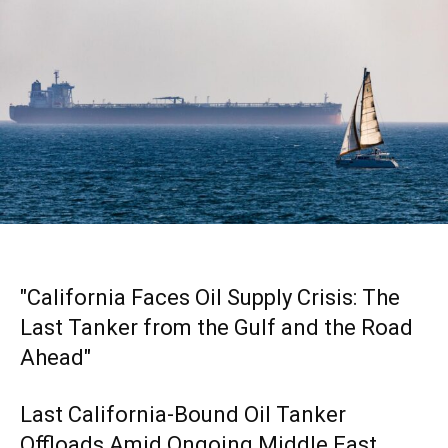
"California Faces Oil Supply Crisis: The
Last Tanker from the Gulf and the Road
Ahead"
Last California-Bound Oil Tanker
Offloads Amid Ongoing Middle East