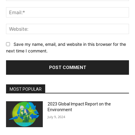
Ema
Web
Save my name, email, and website in this browser for the
next time I comment.
MOST POPULAR
2023 Global Impact Report on the
Environment
July 9, 2024