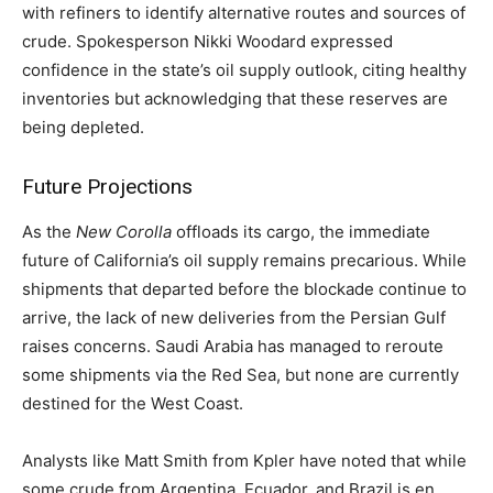
with refiners to identify alternative routes and sources of
crude. Spokesperson Nikki Woodard expressed
confidence in the state’s oil supply outlook, citing healthy
inventories but acknowledging that these reserves are
being depleted.
Future Projections
As the
New Corolla
offloads its cargo, the immediate
future of California’s oil supply remains precarious. While
shipments that departed before the blockade continue to
arrive, the lack of new deliveries from the Persian Gulf
raises concerns. Saudi Arabia has managed to reroute
some shipments via the Red Sea, but none are currently
destined for the West Coast.
Analysts like Matt Smith from Kpler have noted that while
some crude from Argentina, Ecuador, and Brazil is en