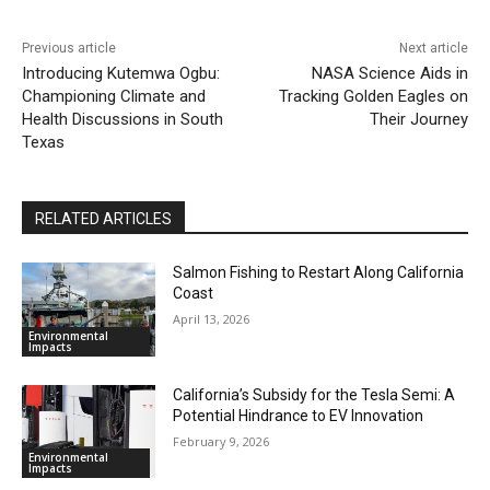
Previous article
Next article
Introducing Kutemwa Ogbu:
NASA Science Aids in
Championing Climate and
Tracking Golden Eagles on
Health Discussions in South
Their Journey
Texas
RELATED ARTICLES
Salmon Fishing to Restart Along California
Coast
April 13, 2026
Environmental
Impacts
California’s Subsidy for the Tesla Semi: A
Potential Hindrance to EV Innovation
February 9, 2026
Environmental
Impacts