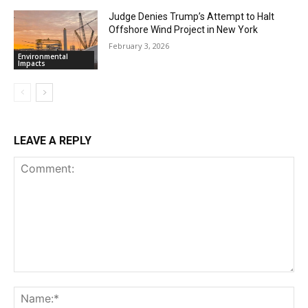
Judge Denies Trump’s Attempt to Halt
Offshore Wind Project in New York
February 3, 2026
Environmental
Impacts
LEAVE A REPLY
Comment:
Na