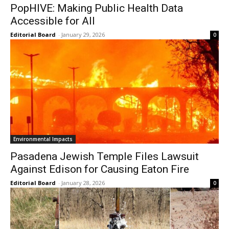
PopHIVE: Making Public Health Data
Accessible for All
Editorial Board
-
January 29, 2026
0
Environmental Impacts
Pasadena Jewish Temple Files Lawsuit
Against Edison for Causing Eaton Fire
Editorial Board
-
January 28, 2026
0