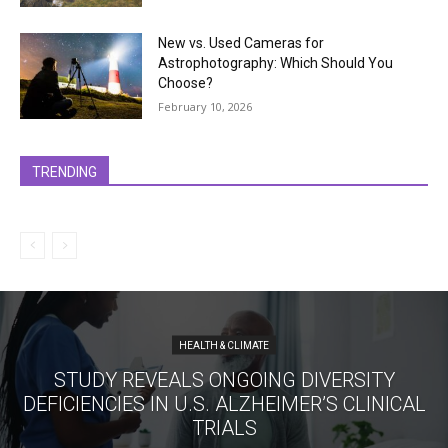
New vs. Used Cameras for
Astrophotography: Which Should You
Choose?
February 10, 2026
TRENDING
HEALTH & CLIMATE
STUDY REVEALS ONGOING DIVERSITY
DEFICIENCIES IN U.S. ALZHEIMER’S CLINICAL
TRIALS