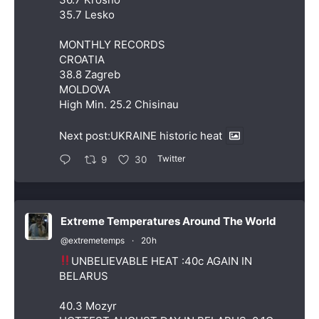
35.7 Lesko
MONTHLY RECORDS
CROATIA
38.8 Zagreb
MOLDOVA
High Min. 25.2 Chisinau
Next post:UKRAINE historic heat
Twitter
9
30
Extreme Temperatures Around The World
@extremetemps
·
20h
UNBELIEVABLE HEAT :40c AGAIN IN
BELARUS
40.3 Mozyr