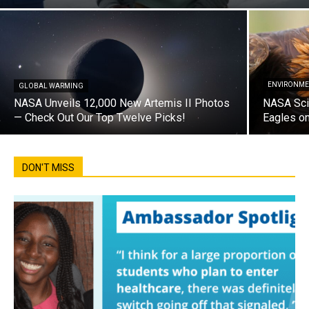
ENVIRONME
GLOBAL WARMING
NASA Unveils 12,000 New Artemis II Photos
NASA Sci
— Check Out Our Top Twelve Picks!
Eagles on
DON'T MISS