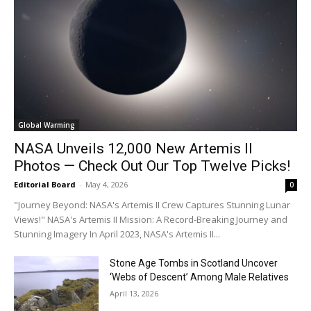
all time national record set in June
ALL TIME RECORDS
39.8 Debrecen
39.8 Miskolc
40.7 Eger
32.1 Kékestető
MONTHLY RECORDS
40.3 Budapest Pestszentlőrinc
Global Warming
40.1 Szeged
NASA Unveils 12,000 New Artemis II
39.9 Kecskemét
Photos — Check Out Our Top Twelve Picks!
Kudos:@Vesca_wx
Editorial Board
-
May 4, 2026
0
Twitter
15
71
"Journey Beyond: NASA's Artemis II Crew Captures Stunning Lunar
Views!" NASA's Artemis II Mission: A Record-Breaking Journey and
Stunning Imagery In April 2023, NASA's Artemis II...
Load More
Stone Age Tombs in Scotland Uncover
‘Webs of Descent’ Among Male Relatives
April 13, 2026