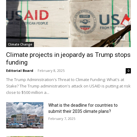
Climate Change
Climate projects in jeopardy as Trump stops
funding
Editorial Board
-
February 8, 2025
0
The Trump Administration's Threat to Climate Funding: What's at
Stake? The Trump administration's attack on USAID is putting at risk
close to $500 million a...
What is the deadline for countries to
submit their 2035 climate plans?
February 7, 2025