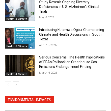
Study Reveals Ongoing Diversity
Deficiencies in U.S. Alzheimer’s Clinical
Trials
May 6, 2026
Health & Climate
Introducing Kutemwa Ogbu: Championing
Climate and Health Discussions in South
Texas
April 15, 2026
Health & Climate
Serious Concerns: The Health Implications
of EPA’s Rollback on Greenhouse Gas
Emissions Endangerment Finding
March 4, 2026
Health & Climate
ENVIRONMENTAL IMPACTS