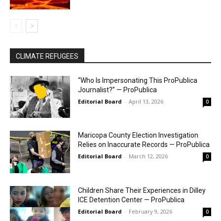
CLIMATE REFUGEES
“Who Is Impersonating This ProPublica
Journalist?” — ProPublica
Editorial Board
-
April 13, 2026
0
Maricopa County Election Investigation
Relies on Inaccurate Records — ProPublica
Editorial Board
-
March 12, 2026
0
Children Share Their Experiences in Dilley
ICE Detention Center — ProPublica
Editorial Board
-
February 9, 2026
0