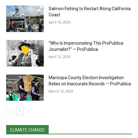
Salmon Fishing to Restart Along California
Coast
April 13, 2026
“Who Is Impersonating This ProPublica
Journalist?” — ProPublica
April 13, 2026
Maricopa County Election Investigation
Relies on Inaccurate Records — ProPublica
March 12, 2026
CLIMATE CHANGE