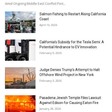
Amid Ongoing Middle East Conflict Port...
Salmon Fishing to Restart Along California
Coast
April 13, 2026
California’s Subsidy for the Tesla Semi: A
Potential Hindrance to EV Innovation
February 9, 2026
Judge Denies Trump’s Attempt to Halt
Offshore Wind Project in New York
February 3, 2026
Pasadena Jewish Temple Files Lawsuit
Against Edison for Causing Eaton Fire
January 28, 2026