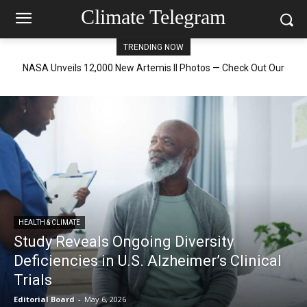
Climate Telegram
TRENDING NOW
NASA Science Aids in Tracking Golden Eagles on Their Journey
HEALTH & CLIMATE
Study Reveals Ongoing Diversity
Deficiencies in U.S. Alzheimer’s Clinical
Trials
Editorial Board
-
May 6, 2026