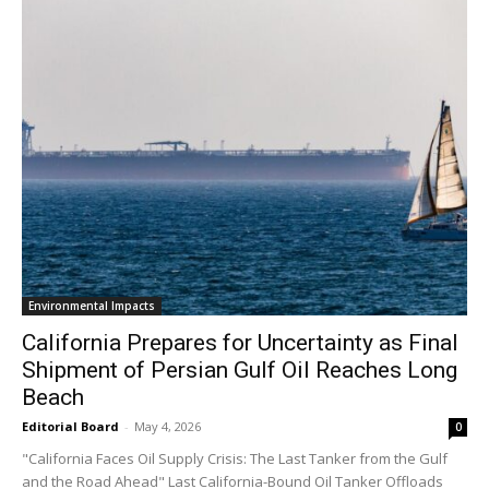
Environmental Impacts
California Prepares for Uncertainty as Final
Shipment of Persian Gulf Oil Reaches Long
Beach
Editorial Board
-
May 4, 2026
0
"California Faces Oil Supply Crisis: The Last Tanker from the Gulf
and the Road Ahead" Last California-Bound Oil Tanker Offloads