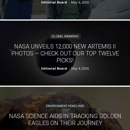
Editorial Board
-
May 6, 2026
GLOBAL WARMING
NASA UNVEILS 12,000 NEW ARTEMIS II
PHOTOS — CHECK OUT OUR TOP TWELVE
PICKS!
Editorial Board
-
May 4, 2026
ENVIRONMENT HEADLINES
NASA SCIENCE AIDS IN TRACKING GOLDEN
EAGLES ON THEIR JOURNEY