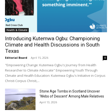
Health & Climate
Introducing Kutemwa Ogbu: Championing
Climate and Health Discussions in South
Texas
Editorial Board
-
April 15, 2026
0
"Empowering Change: Kutemwa Ogbu's Journey from Health
Researcher to Climate Advocate" Empowering Youth Through
Climate and Health Education: Kutemwa Ogbu's Initiative in Corpus
Christi Corpus Christi,...
Stone Age Tombs in Scotland Uncover
‘Webs of Descent’ Among Male Relatives
April 13, 2026