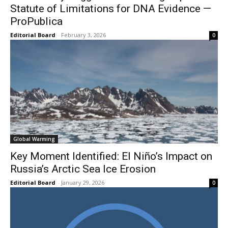
Statute of Limitations for DNA Evidence —
ProPublica
Editorial Board
-
February 3, 2026
0
Global Warming
Key Moment Identified: El Niño’s Impact on
Russia’s Arctic Sea Ice Erosion
Editorial Board
-
January 29, 2026
0