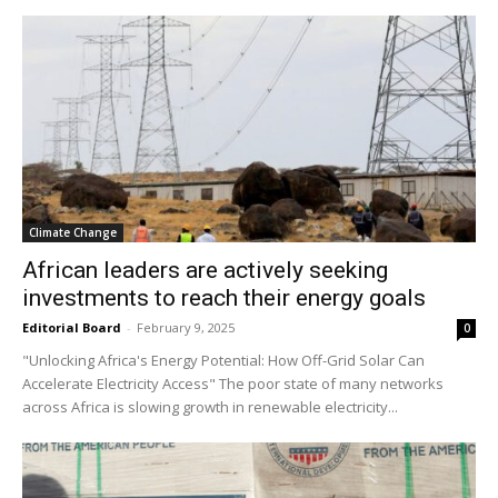
Climate Change
African leaders are actively seeking
investments to reach their energy goals
Editorial Board
-
February 9, 2025
0
"Unlocking Africa's Energy Potential: How Off-Grid Solar Can
Accelerate Electricity Access" The poor state of many networks
across Africa is slowing growth in renewable electricity...