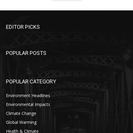
EDITOR PICKS
POPULAR POSTS
POPULAR CATEGORY
Environment Headlines
Environmental Impacts
Climate Change
Global Warming
Health & Climate