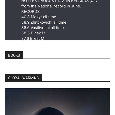
HOTTEST AUGUST DAY IN BELARUS ,0.1C
from the National record in June.
RECORDS
40.3 Mozyr all time
38.9 Zhitckovichi all time
38.6 Vasilivechi all time
38.3 Pinsk M
37.6 Brest M
37.3 Poleskaya M
36.5 Vysokoye M
36.0 Pruzhany M
BOOKS
Twitter
7
38
GLOBAL WARMING
Extreme Temperatures Around The World
@extremetemps
·
21h
HUNGARY HOTTEST AUGUST DAY IN
HISTORY
41.8C at Kiskunfélegyháza, only 0.2C from the