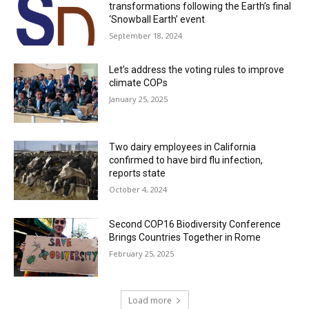
transformations following the Earth’s final
‘Snowball Earth’ event
September 18, 2024
Let’s address the voting rules to improve
climate COPs
January 25, 2025
Two dairy employees in California
confirmed to have bird flu infection,
reports state
October 4, 2024
Second COP16 Biodiversity Conference
Brings Countries Together in Rome
February 25, 2025
Load more