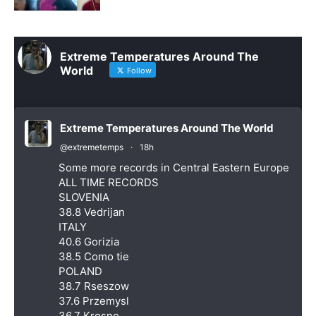
Extreme Temperatures Around The
World
Follow
Extreme Temperatures Around The World
@extremetemps
·
18h
Some more records in Central Eastern Europe
ALL TIME RECORDS
SLOVENIA
38.8 Vedrijan
ITALY
40.6 Gorizia
38.5 Como tie
POLAND
38.7 Rseszow
37.6 Przemysl
36.7 Krosno