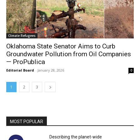
Climate Refugees
Oklahoma State Senator Aims to Curb
Groundwater Pollution from Oil Companies
— ProPublica
Editorial Board
-
January 28, 2026
0
1
2
3
MOST POPULAR
Describing the planet-wide