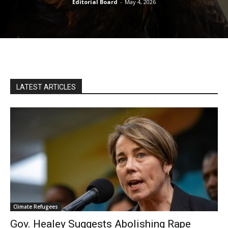
Editorial Board
-
May 4, 2026
LATEST ARTICLES
Climate Refugees
Gov. Healey Suggests Abolishing Rape