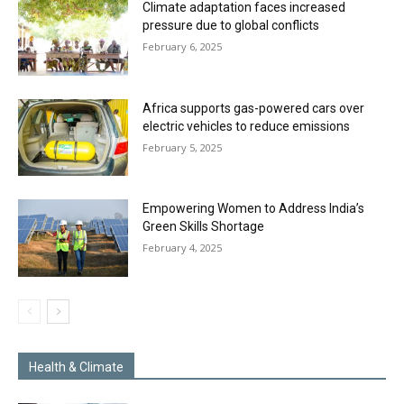
Climate adaptation faces increased
pressure due to global conflicts
February 6, 2025
Africa supports gas-powered cars over
electric vehicles to reduce emissions
February 5, 2025
Empowering Women to Address India’s
Green Skills Shortage
February 4, 2025
Health & Climate