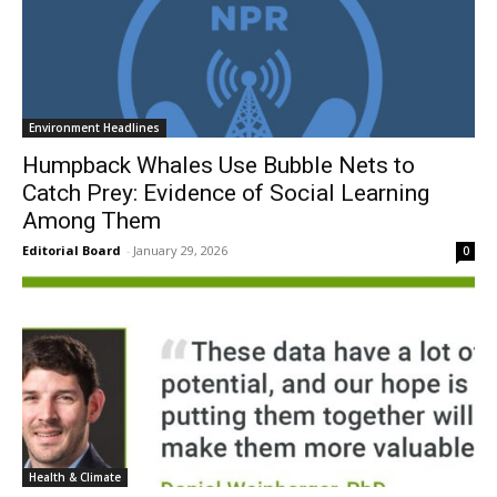
Environment Headlines
Humpback Whales Use Bubble Nets to
Catch Prey: Evidence of Social Learning
Among Them
Editorial Board
-
January 29, 2026
0
Health & Climate