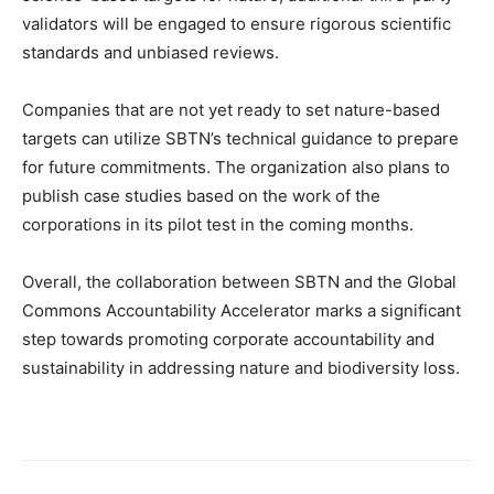
validators will be engaged to ensure rigorous scientific
standards and unbiased reviews.
Companies that are not yet ready to set nature-based
targets can utilize SBTN’s technical guidance to prepare
for future commitments. The organization also plans to
publish case studies based on the work of the
corporations in its pilot test in the coming months.
Overall, the collaboration between SBTN and the Global
Commons Accountability Accelerator marks a significant
step towards promoting corporate accountability and
sustainability in addressing nature and biodiversity loss.