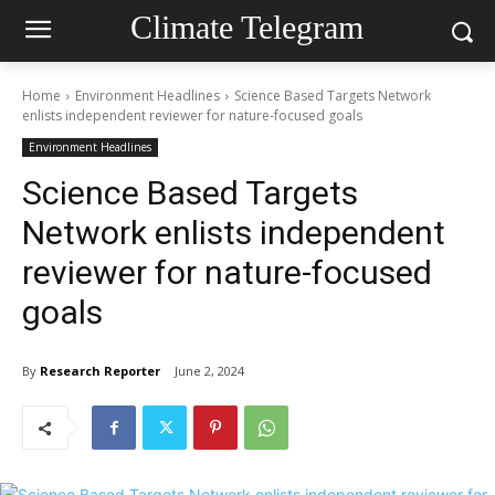
Climate Telegram
Home
Environment Headlines
Science Based Targets Network
enlists independent reviewer for nature-focused goals
Environment Headlines
Science Based Targets
Network enlists independent
reviewer for nature-focused
goals
By
Research Reporter
June 2, 2024