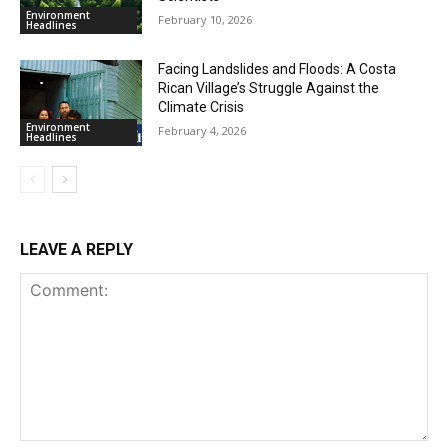
Environment
February 10, 2026
Headlines
Facing Landslides and Floods: A Costa
Rican Village’s Struggle Against the
Climate Crisis
Environment
February 4, 2026
Headlines
LEAVE A REPLY