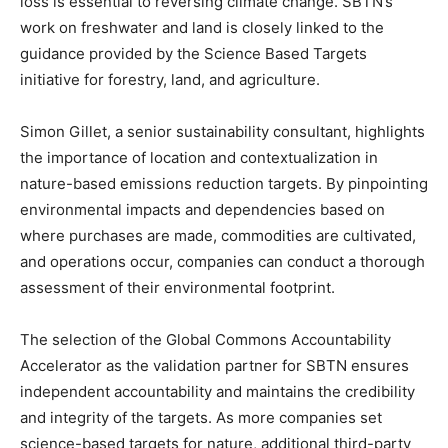
loss is essential to reversing climate change. SBTN’s
work on freshwater and land is closely linked to the
guidance provided by the Science Based Targets
initiative for forestry, land, and agriculture.
Simon Gillet, a senior sustainability consultant, highlights
the importance of location and contextualization in
nature-based emissions reduction targets. By pinpointing
environmental impacts and dependencies based on
where purchases are made, commodities are cultivated,
and operations occur, companies can conduct a thorough
assessment of their environmental footprint.
The selection of the Global Commons Accountability
Accelerator as the validation partner for SBTN ensures
independent accountability and maintains the credibility
and integrity of the targets. As more companies set
science-based targets for nature, additional third-party