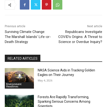
Previous article
Next article
Surviving Climate Change:
Republicans Investigate
The Marshall Islands’ Life-or-
COVID’s Origins: A Threat to
Death Strategy
Science or Overdue Inquiry?
RELATED ARTICLES
NASA Science Aids in Tracking Golden
Eagles on Their Journey
May 4, 2026
Environment
Headlines
Forests Are Rapidly Transforming,
Sparking Serious Concerns Among
Scientists