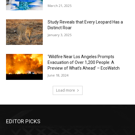
March 21, 2025
Study Reveals that Every Leopard Has a
Distinct Roar
January 3, 2025
‘Wildfire Near Los Angeles Prompts
Evacuation of Over 1,200 People: A
Preview of What’s Ahead’ – EcoWatch
June 18, 2024
Load more
EDITOR PICKS