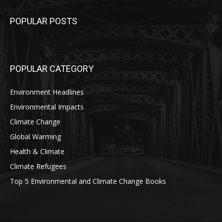
POPULAR POSTS
POPULAR CATEGORY
Environment Headlines
Environmental Impacts
Climate Change
Global Warming
Health & Climate
Climate Refugees
Top 5 Environmental and Climate Change Books