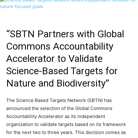
“SBTN Partners with Global
Commons Accountability
Accelerator to Validate
Science-Based Targets for
Nature and Biodiversity”
The Science Based Targets Network (SBTN) has
announced the selection of the Global Commons
Accountability Accelerator as its independent
organization to validate targets based on its framework
for the next two to three years. This decision comes as