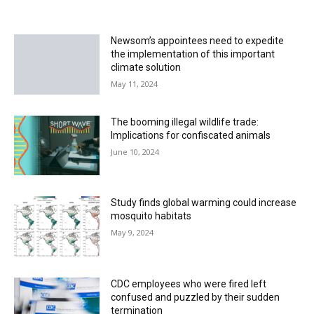
Newsom’s appointees need to expedite
the implementation of this important
climate solution
May 11, 2024
The booming illegal wildlife trade:
Implications for confiscated animals
June 10, 2024
Study finds global warming could increase
mosquito habitats
May 9, 2024
CDC employees who were fired left
confused and puzzled by their sudden
termination