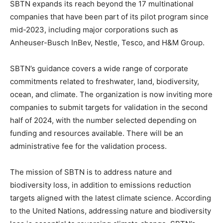
SBTN expands its reach beyond the 17 multinational
companies that have been part of its pilot program since
mid-2023, including major corporations such as
Anheuser-Busch InBev, Nestle, Tesco, and H&M Group.
SBTN’s guidance covers a wide range of corporate
commitments related to freshwater, land, biodiversity,
ocean, and climate. The organization is now inviting more
companies to submit targets for validation in the second
half of 2024, with the number selected depending on
funding and resources available. There will be an
administrative fee for the validation process.
The mission of SBTN is to address nature and
biodiversity loss, in addition to emissions reduction
targets aligned with the latest climate science. According
to the United Nations, addressing nature and biodiversity