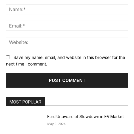
Comment:
Na
Ema
Web
Save my name, email, and website in this browser for the
next time I comment.
MOST POPULAR
Ford Unaware of Slowdown in EV Market
May 9, 2024