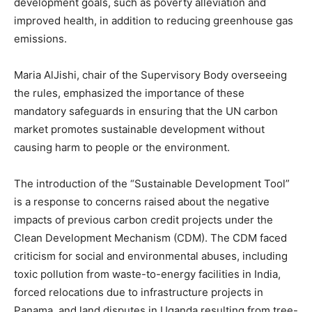
development goals, such as poverty alleviation and
improved health, in addition to reducing greenhouse gas
emissions.
Maria AlJishi, chair of the Supervisory Body overseeing
the rules, emphasized the importance of these
mandatory safeguards in ensuring that the UN carbon
market promotes sustainable development without
causing harm to people or the environment.
The introduction of the “Sustainable Development Tool”
is a response to concerns raised about the negative
impacts of previous carbon credit projects under the
Clean Development Mechanism (CDM). The CDM faced
criticism for social and environmental abuses, including
toxic pollution from waste-to-energy facilities in India,
forced relocations due to infrastructure projects in
Panama, and land disputes in Uganda resulting from tree-