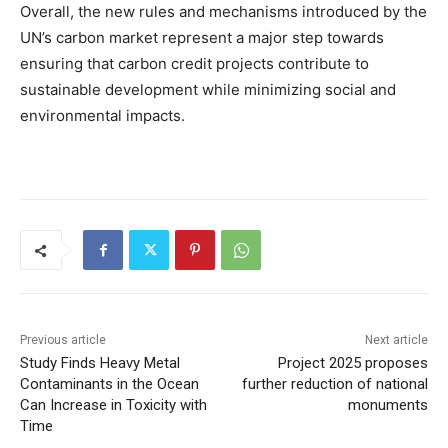
Overall, the new rules and mechanisms introduced by the
UN’s carbon market represent a major step towards
ensuring that carbon credit projects contribute to
sustainable development while minimizing social and
environmental impacts.
Previous article
Next article
Study Finds Heavy Metal
Project 2025 proposes
Contaminants in the Ocean
further reduction of national
Can Increase in Toxicity with
monuments
Time