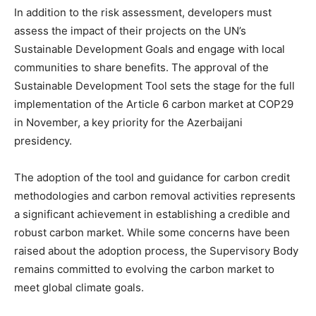
In addition to the risk assessment, developers must
assess the impact of their projects on the UN’s
Sustainable Development Goals and engage with local
communities to share benefits. The approval of the
Sustainable Development Tool sets the stage for the full
implementation of the Article 6 carbon market at COP29
in November, a key priority for the Azerbaijani
presidency.
The adoption of the tool and guidance for carbon credit
methodologies and carbon removal activities represents
a significant achievement in establishing a credible and
robust carbon market. While some concerns have been
raised about the adoption process, the Supervisory Body
remains committed to evolving the carbon market to
meet global climate goals.