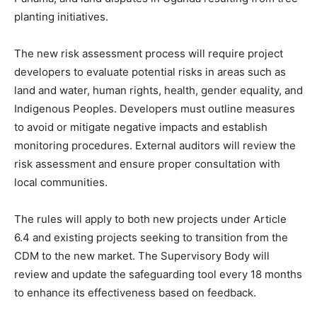
planting initiatives.
The new risk assessment process will require project
developers to evaluate potential risks in areas such as
land and water, human rights, health, gender equality, and
Indigenous Peoples. Developers must outline measures
to avoid or mitigate negative impacts and establish
monitoring procedures. External auditors will review the
risk assessment and ensure proper consultation with
local communities.
The rules will apply to both new projects under Article
6.4 and existing projects seeking to transition from the
CDM to the new market. The Supervisory Body will
review and update the safeguarding tool every 18 months
to enhance its effectiveness based on feedback.