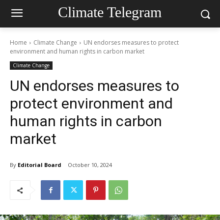
Climate Telegram
Home
Climate Change
UN endorses measures to protect
environment and human rights in carbon market
Climate Change
UN endorses measures to
protect environment and
human rights in carbon
market
By
Editorial Board
October 10, 2024