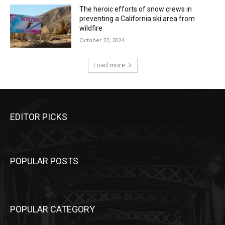
The heroic efforts of snow crews in
preventing a California ski area from
wildfire
October 22, 2024
Load more
EDITOR PICKS
POPULAR POSTS
POPULAR CATEGORY