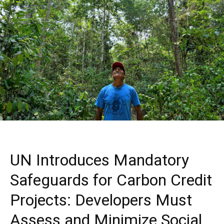
UN Introduces Mandatory
Safeguards for Carbon Credit
Projects: Developers Must
Assess and Minimize Social