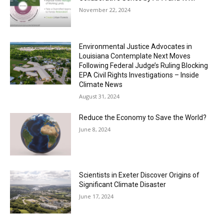
November 22, 2024
Environmental Justice Advocates in
Louisiana Contemplate Next Moves
Following Federal Judge’s Ruling Blocking
EPA Civil Rights Investigations – Inside
Climate News
August 31, 2024
Reduce the Economy to Save the World?
June 8, 2024
Scientists in Exeter Discover Origins of
Significant Climate Disaster
June 17, 2024