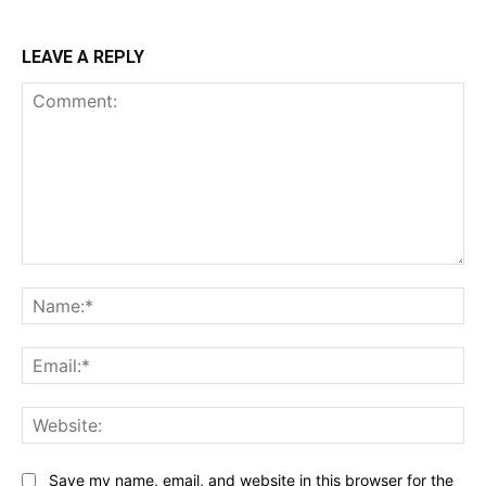
LEAVE A REPLY
Comment:
Na
Ema
Web
Save my name, email, and website in this browser for the