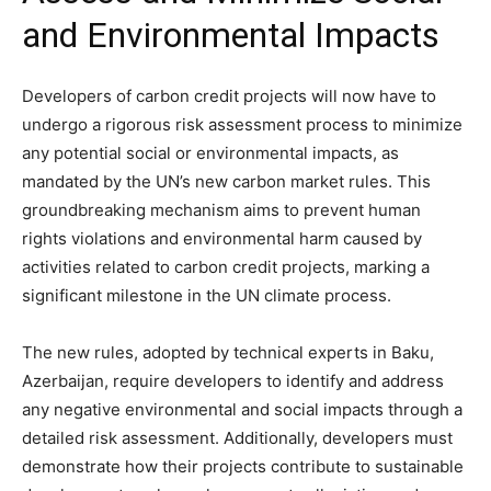
and Environmental Impacts
Developers of carbon credit projects will now have to
undergo a rigorous risk assessment process to minimize
any potential social or environmental impacts, as
mandated by the UN’s new carbon market rules. This
groundbreaking mechanism aims to prevent human
rights violations and environmental harm caused by
activities related to carbon credit projects, marking a
significant milestone in the UN climate process.
The new rules, adopted by technical experts in Baku,
Azerbaijan, require developers to identify and address
any negative environmental and social impacts through a
detailed risk assessment. Additionally, developers must
demonstrate how their projects contribute to sustainable