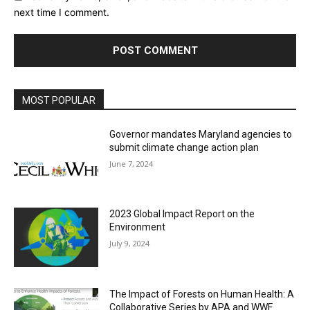
next time I comment.
MOST POPULAR
Governor mandates Maryland agencies to
submit climate change action plan
June 7, 2024
2023 Global Impact Report on the
Environment
July 9, 2024
The Impact of Forests on Human Health: A
Collaborative Series by APA and WWF