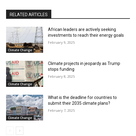
RELATED ARTICLES
African leaders are actively seeking
investments to reach their energy goals
February 9, 2025
Climate Change
Climate projects in jeopardy as Trump
stops funding
February 8, 2025
Climate Change
What is the deadline for countries to
submit their 2035 climate plans?
February 7, 2025
Climate Change