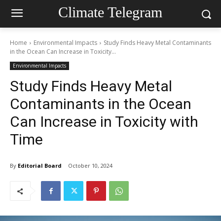
Climate Telegram
Home
Environmental Impacts
Study Finds Heavy Metal Contaminants
in the Ocean Can Increase in Toxicity...
Environmental Impacts
Study Finds Heavy Metal
Contaminants in the Ocean
Can Increase in Toxicity with
Time
By
Editorial Board
October 10, 2024