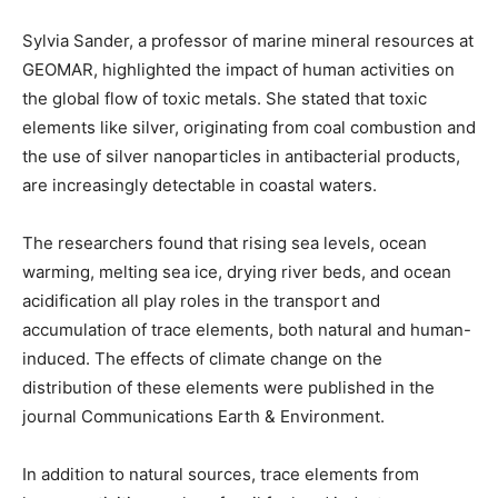
Sylvia Sander, a professor of marine mineral resources at
GEOMAR, highlighted the impact of human activities on
the global flow of toxic metals. She stated that toxic
elements like silver, originating from coal combustion and
the use of silver nanoparticles in antibacterial products,
are increasingly detectable in coastal waters.
The researchers found that rising sea levels, ocean
warming, melting sea ice, drying river beds, and ocean
acidification all play roles in the transport and
accumulation of trace elements, both natural and human-
induced. The effects of climate change on the
distribution of these elements were published in the
journal Communications Earth & Environment.
In addition to natural sources, trace elements from