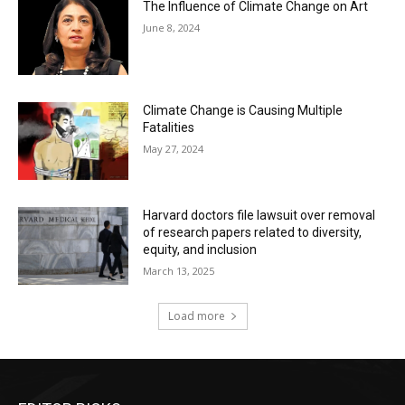
The Influence of Climate Change on Art
June 8, 2024
Climate Change is Causing Multiple
Fatalities
May 27, 2024
Harvard doctors file lawsuit over removal
of research papers related to diversity,
equity, and inclusion
March 13, 2025
Load more