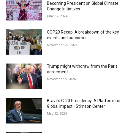
Becoming President on Global Climate
Change Initiatives
June 12, 2024
COP29 Recap: A breakdown of the key
events and outcomes
November 27, 2024
Trump might withdraw from the Paris
agreement
November 5, 2024
Brazil’s G-20 Presidency: A Platform for
Global Impact • Stimson Center
May 12, 2024