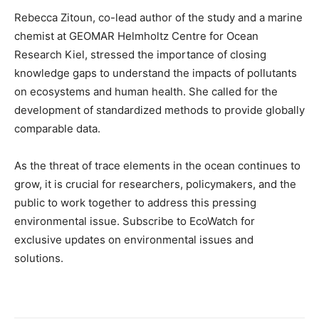
Rebecca Zitoun, co-lead author of the study and a marine
chemist at GEOMAR Helmholtz Centre for Ocean
Research Kiel, stressed the importance of closing
knowledge gaps to understand the impacts of pollutants
on ecosystems and human health. She called for the
development of standardized methods to provide globally
comparable data.
As the threat of trace elements in the ocean continues to
grow, it is crucial for researchers, policymakers, and the
public to work together to address this pressing
environmental issue. Subscribe to EcoWatch for
exclusive updates on environmental issues and
solutions.