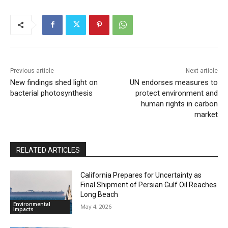
Previous article
Next article
New findings shed light on
UN endorses measures to
bacterial photosynthesis
protect environment and
human rights in carbon
market
RELATED ARTICLES
California Prepares for Uncertainty as
Final Shipment of Persian Gulf Oil Reaches
Long Beach
Environmental
May 4, 2026
Impacts