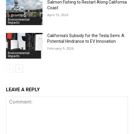
Salmon Fishing to Restart Along California
Coast
April 13, 2026
Environmental
Impacts
California’s Subsidy for the Tesla Semi: A
Potential Hindrance to EV Innovation
February 9, 2026
Environmental
Impacts
LEAVE A REPLY