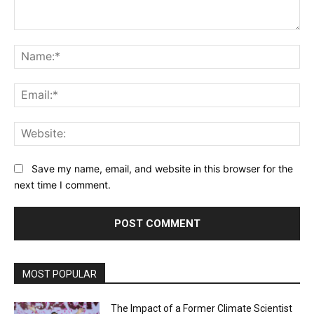
Comment:
Na
Ema
Web
Save my name, email, and website in this browser for the
next time I comment.
MOST POPULAR
The Impact of a Former Climate Scientist