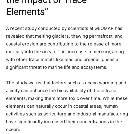
Elements”
A recent study conducted by scientists at GEOMAR has
revealed that melting glaciers, thawing permafrost, and
coastal erosion are contributing to the release of more
mercury into the ocean. This increase in mercury, along
with other trace metals like lead and arsenic, poses a
significant threat to marine life and ecosystems.
The study warns that factors such as ocean warming and
acidity can enhance the bioavailability of these trace
elements, making them more toxic over time. While these
elements can naturally occur in coastal areas, human
activities such as agriculture and industrial manufacturing
have significantly increased their concentrations in the
ocean.