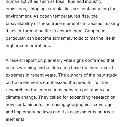
human activities such as fossil fuel and industry
emissions, shipping, and plastics are contaminating the
environment. As ocean temperatures rise, the
bioavailability of these trace elements increases, making
it easier for marine life to absorb them. Copper, in
particular, can become extremely toxic to marine life in
higher concentrations.
A recent report on planetary vital signs confirmed that
ocean warming and acidification have reached record
extremes in recent years. The authors of the new study
on trace elements emphasized the need for further
research on the interactions between pollutants and
climate change. They called for expanding research on
new contaminants, increasing geographical coverage,
and implementing laws and risk assessments on trace
elements.