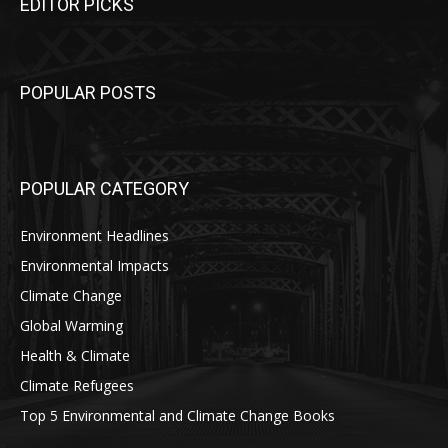
EDITOR PICKS
POPULAR POSTS
POPULAR CATEGORY
Environment Headlines
Environmental Impacts
Climate Change
Global Warming
Health & Climate
Climate Refugees
Top 5 Environmental and Climate Change Books