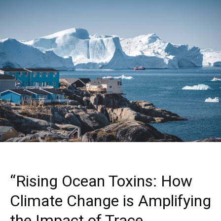
“Rising Ocean Toxins: How
Climate Change is Amplifying
the Impact of Trace