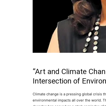
“Art and Climate Chan
Intersection of Enviro
Climate change is a pressing global crisis t
environmental impacts all over the world. T