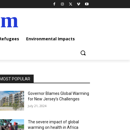
am
 Refugees
Environmental Impacts
MOST POPULAR
Governor Blames Global Warming
for New Jersey’s Challenges
July 21, 2024
The severe impact of global
warming on health in Africa