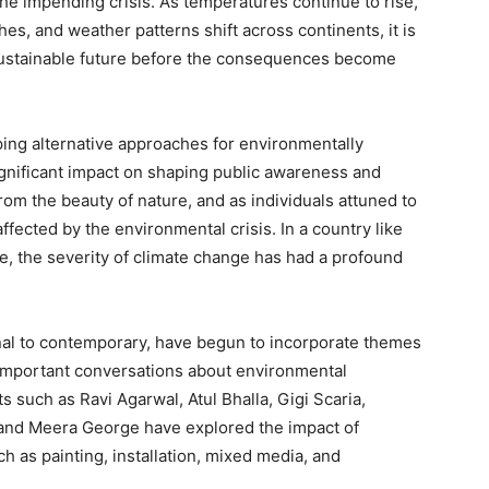
he impending crisis. As temperatures continue to rise,
hes, and weather patterns shift across continents, it is
 sustainable future before the consequences become
oping alternative approaches for environmentally
 significant impact on shaping public awareness and
from the beauty of nature, and as individuals attuned to
fected by the environmental crisis. In a country like
tage, the severity of climate change has had a profound
onal to contemporary, have begun to incorporate themes
g important conversations about environmental
such as Ravi Agarwal, Atul Bhalla, Gigi Scaria,
 and Meera George have explored the impact of
 as painting, installation, mixed media, and