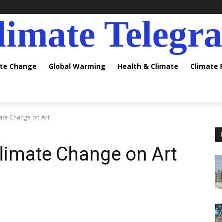
limate Telegr
ate Change
Global Warming
Health & Climate
Climate
mate Change on Art
Climate Change on Art