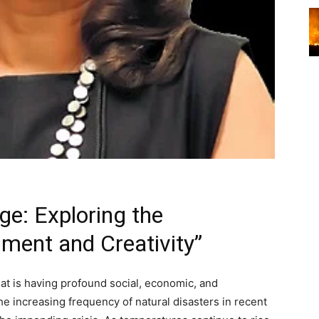
ge: Exploring the
nment and Creativity”
hat is having profound social, economic, and
he increasing frequency of natural disasters in recent