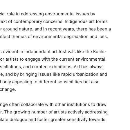
cial role in addressing environmental issues by
ntext of contemporary concerns. Indigenous art forms
r around nature, and in recent years, there has been a
 reflect themes of environmental degradation and loss.
s evident in independent art festivals like the Kochi-
for artists to engage with the current environmental
stallations, and curated exhibitions. Art has always
ge, and by bringing issues like rapid urbanization and
t only appealing to different sensibilities but also
 change.
nge often collaborate with other institutions to draw
er. The growing number of artists actively addressing
ulate dialogue and foster greater sensitivity towards