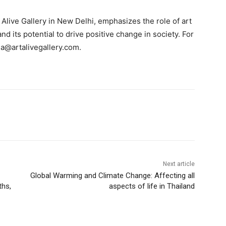
Alive Gallery in New Delhi, emphasizes the role of art
d its potential to drive positive change in society. For
a@artalivegallery.com
.
Next article
Global Warming and Climate Change: Affecting all
ths,
aspects of life in Thailand