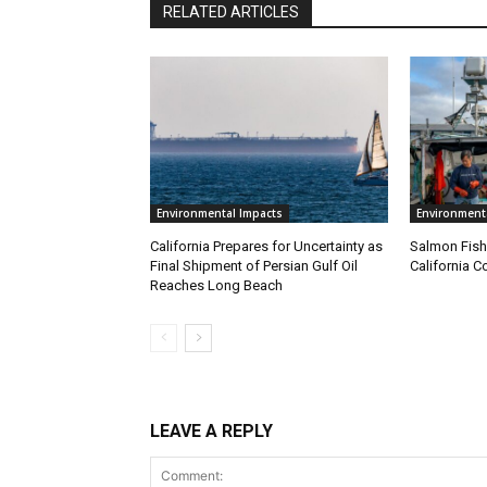
RELATED ARTICLES
Environmental Impacts
Environment
California Prepares for Uncertainty as
Salmon Fish
Final Shipment of Persian Gulf Oil
California C
Reaches Long Beach
LEAVE A REPLY