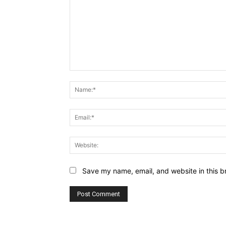
Comment:
Save my name, email, and website in this b