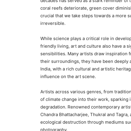
decades has served as a stark reminder of t
coral reefs deteriorate, green cover diminis
crucial that we take steps towards a more
irreversible.
While science plays a critical role in devel
friendly living, art and culture also have a
sensibilities. Many artists draw inspiration 
their surroundings, they have been deeply af
India, with a rich cultural and artistic heri
influence on the art scene.
Artists across various genres, from traditi
of climate change into their work, sparkin
degradation. Renowned contemporary artists 
Chandra Bhattacharjee, Thukral and Tagra,
ecological destruction through mediums such
photography.