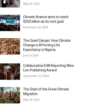
May 22, 2024
Climate finance aims to reach
$250 billion as its core goal
November 22, 2024
The Quiet Danger: How Climate
Change is Affecting Life
Expectancy in Nigeria
June 4, 2024
Collaborative EHN Reporting Wins
Lion Publishing Award
September 13, 2024
The Start of the Great Climate
Migration
May 18, 2024