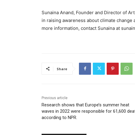
Sunaina Anand, Founder and Director of Art 
in raising awareness about climate change an
more information, contact Sunaina at
sunain
Share
Previous article
Research shows that Europe’s summer heat
waves in 2022 were responsible for 61,600 dea
according to NPR.