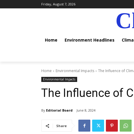
Friday, August 7, 2026
C
Home
Environment Headlines
Clim
Home
Environmental Impacts
The Influence of Cli
Environmental Impacts
The Influence of 
By
Editorial Board
June 8, 2024
Share