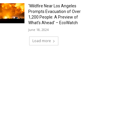
‘Wildfire Near Los Angeles
Prompts Evacuation of Over
1,200 People: A Preview of
What’s Ahead’ – EcoWatch
June 18, 2024
Load more