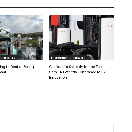
al Impacts
Environmental Impacts
ing to Restart Along
California’s Subsidy for the Tesla
oast
Semi: A Potential Hindrance to EV
Innovation