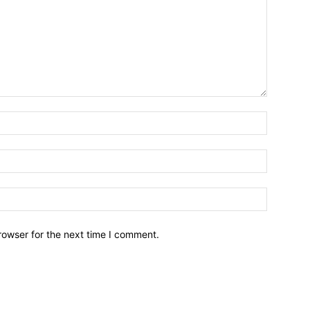
Name:*
Email:*
Website:
rowser for the next time I comment.