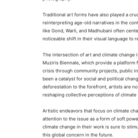
Traditional art forms have also played a cru
reinterpreting age-old narratives in the co
like Gond, Warli, and Madhubani often cente
noticeable shift in their visual language to
The intersection of art and climate change i
Muziris Biennale, which provide a platform 
crisis through community projects, public in
been a catalyst for social and political chan
deforestation to the forefront, artists are no
reshaping collective perceptions of climate
Artistic endeavors that focus on climate cha
attention to the issue as a form of soft pow
climate change in their work is sure to stim
this global concern in the future.