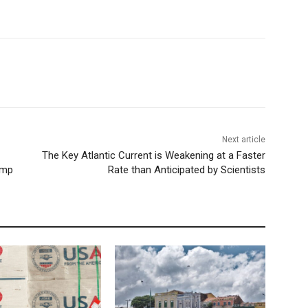
Next article
The Key Atlantic Current is Weakening at a Faster
rump
Rate than Anticipated by Scientists