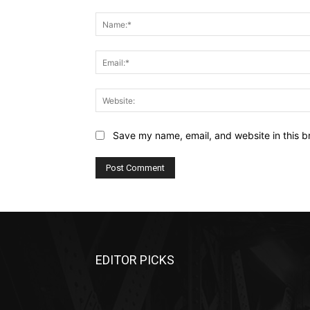
Comment:
Save my name, email, and website in this b
EDITOR PICKS