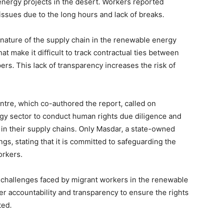
nergy projects in the desert. Workers reported
issues due to the long hours and lack of breaks.
 nature of the supply chain in the renewable energy
hat make it difficult to track contractual ties between
rs. This lack of transparency increases the risk of
re, which co-authored the report, called on
gy sector to conduct human rights due diligence and
 in their supply chains. Only Masdar, a state-owned
gs, stating that it is committed to safeguarding the
orkers.
he challenges faced by migrant workers in the renewable
er accountability and transparency to ensure the rights
ted.