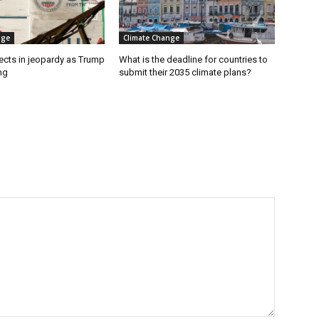
nge
Climate Change
ects in jeopardy as Trump
What is the deadline for countries to
ng
submit their 2035 climate plans?