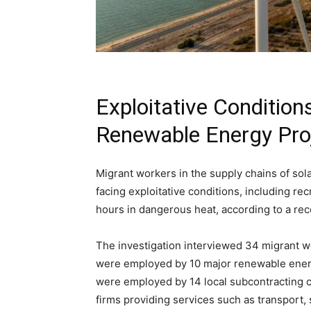
Exploitative Condition
Renewable Energy Pro
Migrant workers in the supply chains of sol
facing exploitative conditions, including rec
hours in dangerous heat, according to a re
The investigation interviewed 34 migrant 
were employed by 10 major renewable ener
were employed by 14 local subcontracting co
firms providing services such as transport, 