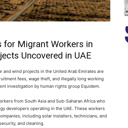
s for Migrant Workers in
jects Uncovered in UAE
ar and wind projects in the United Arab Emirates are
ruitment fees, wage theft, and illegally long working
cent investigation by human rights group Equidem.
workers from South Asia and Sub-Saharan Africa who
gy developers operating in the UAE. These workers
mpanies, including solar installers, technicians, and
security, and cleaning.