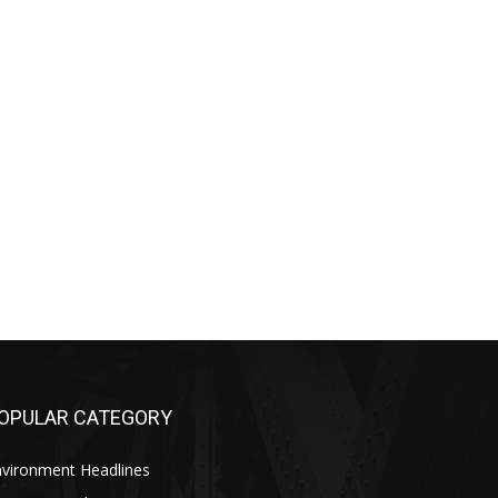
OPULAR CATEGORY
nvironment Headlines