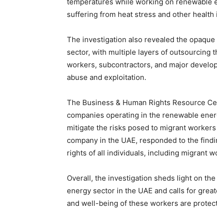
temperatures while working on renewable e
suffering from heat stress and other health 
The investigation also revealed the opaque
sector, with multiple layers of outsourcing t
workers, subcontractors, and major develope
abuse and exploitation.
The Business & Human Rights Resource Cent
companies operating in the renewable ener
mitigate the risks posed to migrant workers
company in the UAE, responded to the findin
rights of all individuals, including migrant w
Overall, the investigation sheds light on t
energy sector in the UAE and calls for great
and well-being of these workers are protec