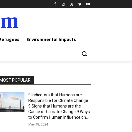
am
 Refugees
Environmental Impacts
MOST POPULAR
9 Indicators that Humans are
Responsible for Climate Change
9 Signs that Humans are the
Cause of Climate Change 9 Ways
to Confirm Human Influence on...
May 18, 2024