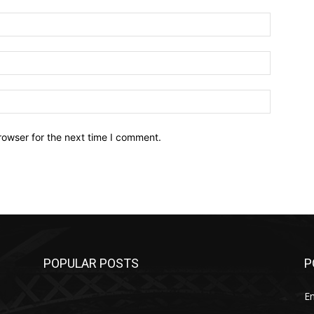
Name:*
Email:*
Website:
rowser for the next time I comment.
POPULAR POSTS
P
E