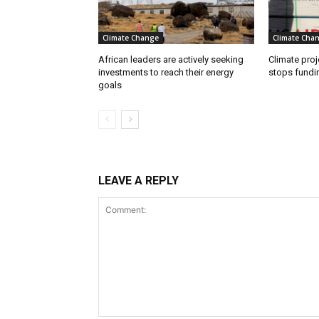
Climate Change
Climate Cha
African leaders are actively seeking
Climate proj
investments to reach their energy
stops fundi
goals
LEAVE A REPLY