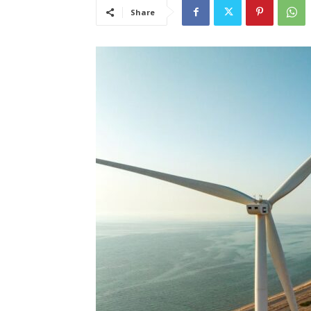
Share