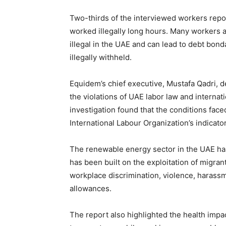
Two-thirds of the interviewed workers repor
worked illegally long hours. Many workers 
illegal in the UAE and can lead to debt bon
illegally withheld.
Equidem’s chief executive, Mustafa Qadri, d
the violations of UAE labor law and internat
investigation found that the conditions fac
International Labour Organization’s indicator
The renewable energy sector in the UAE has
has been built on the exploitation of migra
workplace discrimination, violence, harassm
allowances.
The report also highlighted the health imp