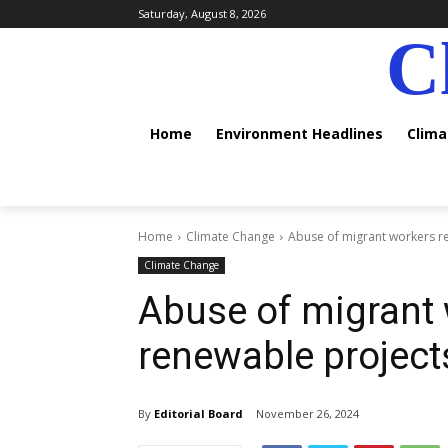
Saturday, August 8, 2026
C
Home
Environment Headlines
Clim
Home
Climate Change
Abuse of migrant workers re
Climate Change
Abuse of migrant 
renewable project
By
Editorial Board
November 26, 2024