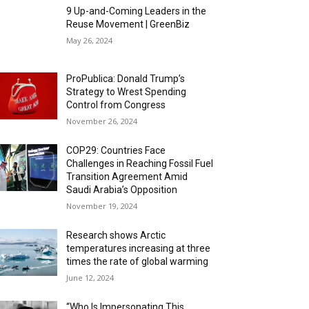
9 Up-and-Coming Leaders in the
Reuse Movement | GreenBiz
May 26, 2024
ProPublica: Donald Trump’s
Strategy to Wrest Spending
Control from Congress
November 26, 2024
COP29: Countries Face
Challenges in Reaching Fossil Fuel
Transition Agreement Amid
Saudi Arabia’s Opposition
November 19, 2024
Research shows Arctic
temperatures increasing at three
times the rate of global warming
June 12, 2024
“Who Is Impersonating This