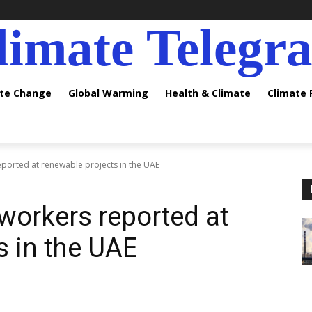
limate Telegr
ate Change
Global Warming
Health & Climate
Climate
ported at renewable projects in the UAE
workers reported at
s in the UAE