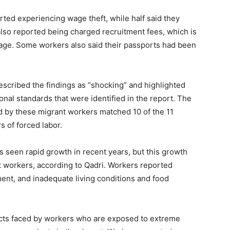
ted experiencing wage theft, while half said they
also reported being charged recruitment fees, which is
dage. Some workers also said their passports had been
escribed the findings as “shocking” and highlighted
ional standards that were identified in the report. The
ed by these migrant workers matched 10 of the 11
s of forced labor.
 seen rapid growth in recent years, but this growth
nt workers, according to Qadri. Workers reported
ent, and inadequate living conditions and food
acts faced by workers who are exposed to extreme