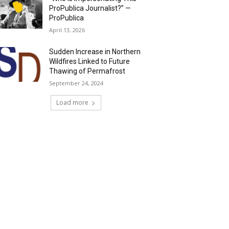
ProPublica Journalist?” —
ProPublica
April 13, 2026
Sudden Increase in Northern
Wildfires Linked to Future
Thawing of Permafrost
September 24, 2024
Load more