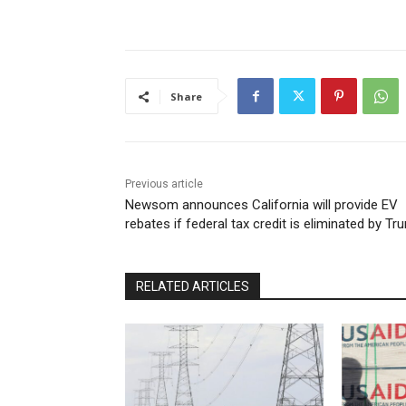
Share
Previous article
Newsom announces California will provide EV
rebates if federal tax credit is eliminated by T
RELATED ARTICLES