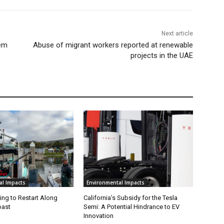
Next article
tem
Abuse of migrant workers reported at renewable
projects in the UAE
al Impacts
Environmental Impacts
ing to Restart Along
California’s Subsidy for the Tesla
oast
Semi: A Potential Hindrance to EV
Innovation