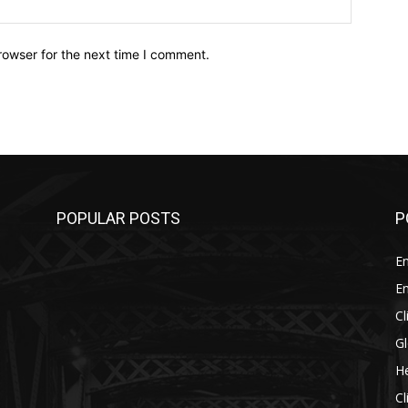
Website:
rowser for the next time I comment.
POPULAR POSTS
P
E
E
C
G
He
C