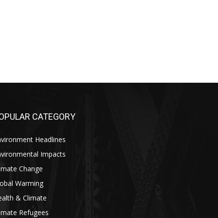
OPULAR CATEGORY
nvironment Headlines
nvironmental Impacts
limate Change
lobal Warming
alth & Climate
limate Refugees