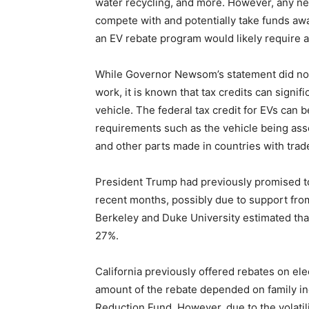
water recycling, and more. However, any n
compete with and potentially take funds awa
an EV rebate program would likely require a
While Governor Newsom’s statement did not 
work, it is known that tax credits can signifi
vehicle. The federal tax credit for EVs can b
requirements such as the vehicle being asse
and other parts made in countries with trad
President Trump had previously promised to 
recent months, possibly due to support fr
Berkeley and Duke University estimated th
27%.
California previously offered rebates on ele
amount of the rebate depended on family 
Reduction Fund. However, due to the volati