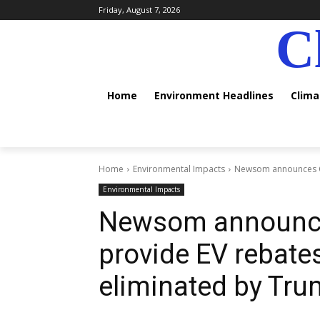
Friday, August 7, 2026
C
Home
Environment Headlines
Clim
Home
Environmental Impacts
Newsom announces Cali
Environmental Impacts
Newsom announces
provide EV rebates 
eliminated by Tr