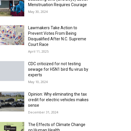
Menstruation Requires Courage
May 30, 2024
Lawmakers Take Action to
Prevent Votes From Being
Disqualified After N.C. Supreme
Court Race
April 11, 2025
CDC criticized for not testing
sewage for H5N1 bird flu virus by
experts
May 10, 2024
Opinion: Why eliminating the tax
credit for electric vehicles makes
sense
December 31, 2024
The Effects of Climate Change
on Human Health