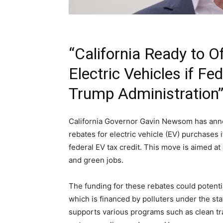
“California Ready to O
Electric Vehicles if Fe
Trump Administration
California Governor Gavin Newsom has announ
rebates for electric vehicle (EV) purchases 
federal EV tax credit. This move is aimed a
and green jobs.
The funding for these rebates could poten
which is financed by polluters under the st
supports various programs such as clean tr