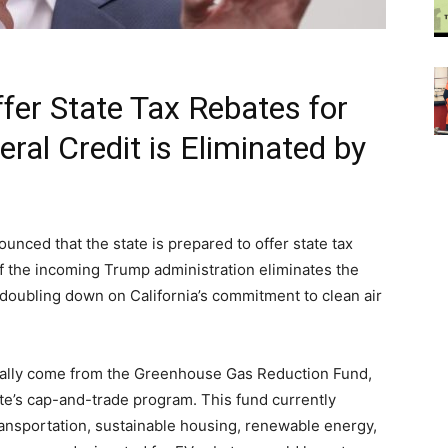
ffer State Tax Rebates for
deral Credit is Eliminated by
”
ced that the state is prepared to offer state tax
if the incoming Trump administration eliminates the
t doubling down on California’s commitment to clean air
tially come from the Greenhouse Gas Reduction Fund,
ate’s cap-and-trade program. This fund currently
ansportation, sustainable housing, renewable energy,