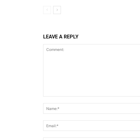
LEAVE A REPLY
Comment: