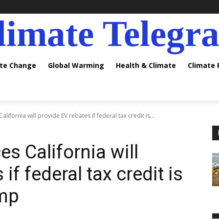
limate Telegr
ate Change
Global Warming
Health & Climate
Climate
fornia will provide EV rebates if federal tax credit is...
 California will
if federal tax credit is
ump