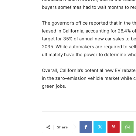
buyers sometimes had to wait months to rec
The governor’s office reported that in the t
leased in California, accounting for 26.4% 
target for 35% of annual new car sales to 
2035. While automakers are required to sell
ultimately have the power to determine whe
Overall, California’s potential new EV reba
in the zero-emission vehicle market while co
green jobs.
Share