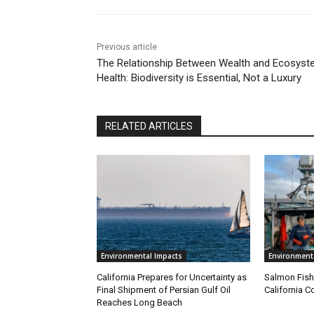
Previous article
The Relationship Between Wealth and Ecosys
Health: Biodiversity is Essential, Not a Luxury
RELATED ARTICLES
Environmental Impacts
Environment
California Prepares for Uncertainty as
Salmon Fish
Final Shipment of Persian Gulf Oil
California C
Reaches Long Beach