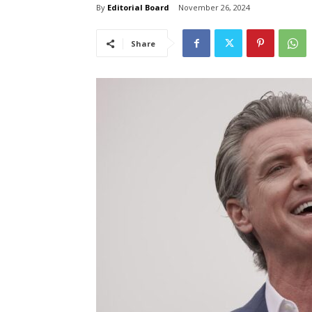
By
Editorial Board
November 26, 2024
Share