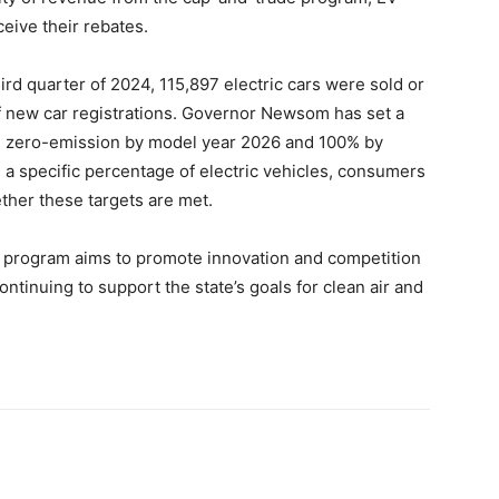
eive their rebates.
hird quarter of 2024, 115,897 electric cars were sold or
of new car registrations. Governor Newsom has set a
be zero-emission by model year 2026 and 100% by
 a specific percentage of electric vehicles, consumers
ther these targets are met.
te program aims to promote innovation and competition
ntinuing to support the state’s goals for clean air and