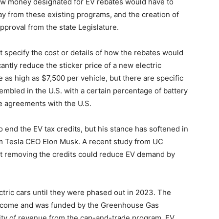
ew money designated for EV rebates would have to
y from these existing programs, and the creation of
pproval from the state Legislature.
specify the cost or details of how the rebates would
cantly reduce the sticker price of a new electric
e as high as $7,500 per vehicle, but there are specific
mbled in the U.S. with a certain percentage of battery
e agreements with the U.S.
end the EV tax credits, but his stance has softened in
om Tesla CEO Elon Musk. A recent study from UC
at removing the credits could reduce EV demand by
ctric cars until they were phased out in 2023. The
income and was funded by the Greenhouse Gas
lity of revenue from the cap-and-trade program, EV