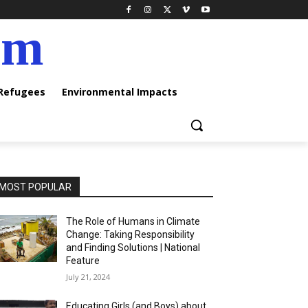
am
 Refugees
Environmental Impacts
MOST POPULAR
The Role of Humans in Climate
Change: Taking Responsibility
and Finding Solutions | National
Feature
July 21, 2024
Educating Girls (and Boys) about