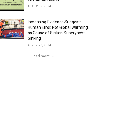
August 19, 2024
Increasing Evidence Suggests
Human Error, Not Global Warming,
as Cause of Sicilian Superyacht
Sinking
August 23, 2024
Load more