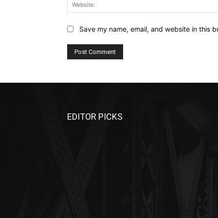
Save my name, email, and website in this b
EDITOR PICKS