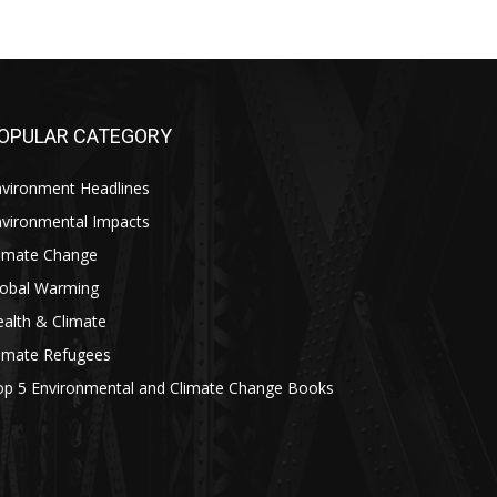
OPULAR CATEGORY
nvironment Headlines
nvironmental Impacts
limate Change
lobal Warming
alth & Climate
limate Refugees
op 5 Environmental and Climate Change Books