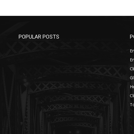
POPULAR POSTS
P
E
E
C
G
He
C
T