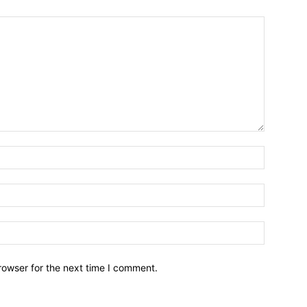
Name:*
Email:*
Website:
rowser for the next time I comment.