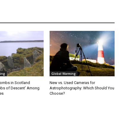
ing
Global Warming
ombs in Scotland
New vs. Used Cameras for
ebs of Descent’ Among
Astrophotography: Which Should You
es
Choose?