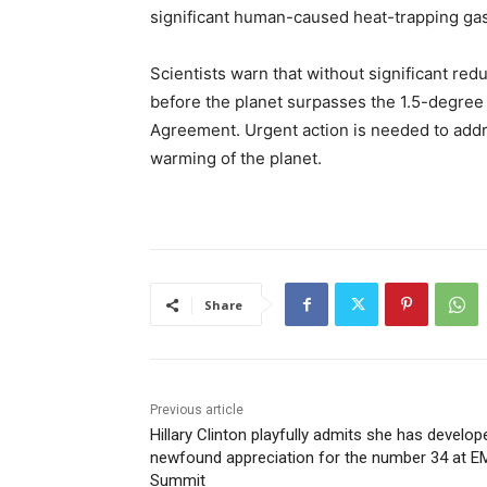
significant human-caused heat-trapping ga
Scientists warn that without significant red
before the planet surpasses the 1.5-degree
Agreement. Urgent action is needed to addr
warming of the planet.
Share
Previous article
Hillary Clinton playfully admits she has develop
newfound appreciation for the number 34 at 
Summit