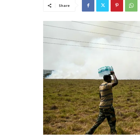
Share