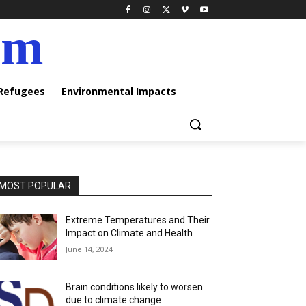
am
 Refugees
Environmental Impacts
MOST POPULAR
Extreme Temperatures and Their
Impact on Climate and Health
June 14, 2024
Brain conditions likely to worsen
due to climate change