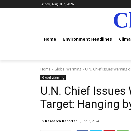
Friday, August 7, 2026
C
Home
Environment Headlines
Clim
Home
Global Warming
U.N. Chief Issues Warning o
Global Warming
U.N. Chief Issues
Target: Hanging b
By
Research Reporter
June 6, 2024