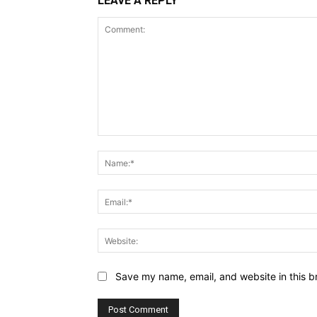
LEAVE A REPLY
Comment:
Save my name, email, and website in this b