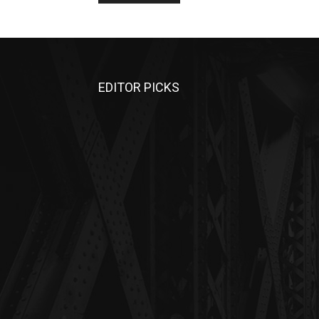
EDITOR PICKS