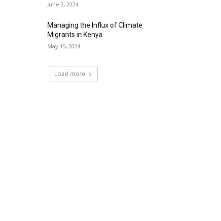
June 3, 2024
Managing the Influx of Climate
Migrants in Kenya
May 15, 2024
Load more