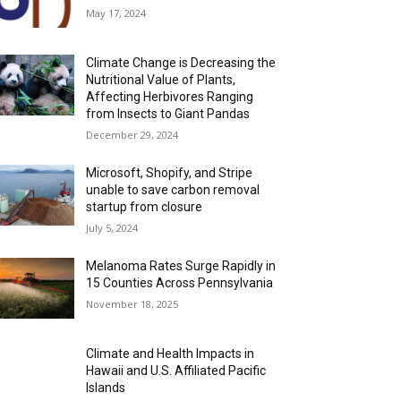
May 17, 2024
Climate Change is Decreasing the
Nutritional Value of Plants,
Affecting Herbivores Ranging
from Insects to Giant Pandas
December 29, 2024
Microsoft, Shopify, and Stripe
unable to save carbon removal
startup from closure
July 5, 2024
Melanoma Rates Surge Rapidly in
15 Counties Across Pennsylvania
November 18, 2025
Climate and Health Impacts in
Hawaii and U.S. Affiliated Pacific
Islands