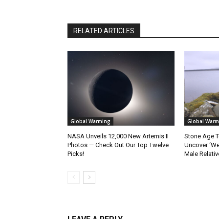
RELATED ARTICLES
Global Warming
Global Warm
NASA Unveils 12,000 New Artemis II
Stone Age T
Photos — Check Out Our Top Twelve
Uncover ‘W
Picks!
Male Relativ