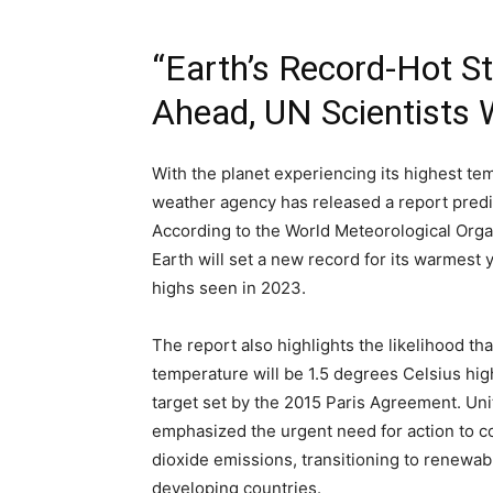
“Earth’s Record-Hot S
Ahead, UN Scientists 
With the planet experiencing its highest te
weather agency has released a report predi
According to the World Meteorological Organ
Earth will set a new record for its warmest 
highs seen in 2023.
The report also highlights the likelihood tha
temperature will be 1.5 degrees Celsius high
target set by the 2015 Paris Agreement. Un
emphasized the urgent need for action to c
dioxide emissions, transitioning to renewab
developing countries.