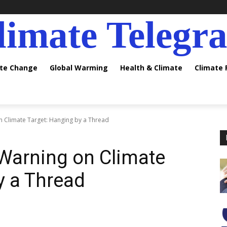
limate Telegr
ate Change
Global Warming
Health & Climate
Climate
n Climate Target: Hanging by a Thread
 Warning on Climate
y a Thread