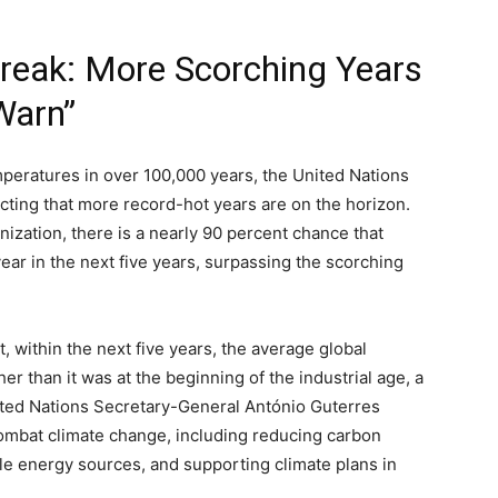
treak: More Scorching Years
Warn”
mperatures in over 100,000 years, the United Nations
cting that more record-hot years are on the horizon.
ization, there is a nearly 90 percent chance that
year in the next five years, surpassing the scorching
t, within the next five years, the average global
er than it was at the beginning of the industrial age, a
ited Nations Secretary-General António Guterres
ombat climate change, including reducing carbon
le energy sources, and supporting climate plans in