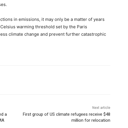
ses.
uctions in emissions, it may only be a matter of years
 Celsius warming threshold set by the Paris
ess climate change and prevent further catastrophic
Next article
ed a
First group of US climate refugees receive $48
EMA
million for relocation