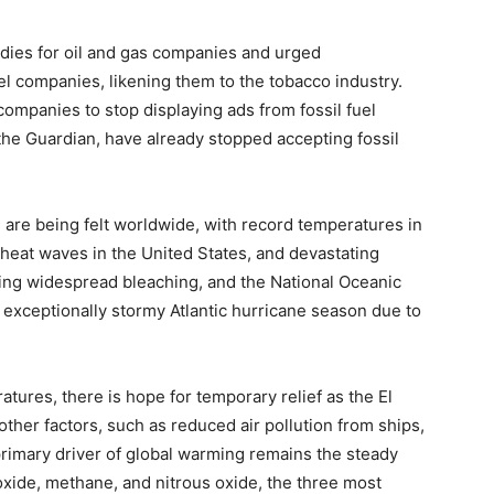
idies for oil and gas companies and urged
el companies, likening them to the tobacco industry.
ompanies to stop displaying ads from fossil fuel
the Guardian, have already stopped accepting fossil
 are being felt worldwide, with record temperatures in
 heat waves in the United States, and devastating
ncing widespread bleaching, and the National Oceanic
exceptionally stormy Atlantic hurricane season due to
tures, there is hope for temporary relief as the El
her factors, such as reduced air pollution from ships,
primary driver of global warming remains the steady
oxide, methane, and nitrous oxide, the three most