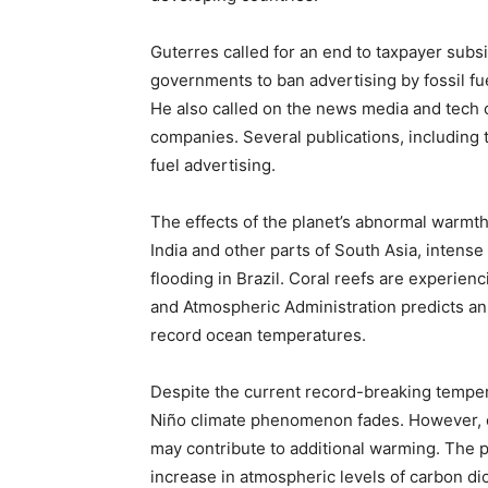
Guterres called for an end to taxpayer subs
governments to ban advertising by fossil fu
He also called on the news media and tech c
companies. Several publications, including 
fuel advertising.
The effects of the planet’s abnormal warmth
India and other parts of South Asia, intense
flooding in Brazil. Coral reefs are experie
and Atmospheric Administration predicts an 
record ocean temperatures.
Despite the current record-breaking tempera
Niño climate phenomenon fades. However, ot
may contribute to additional warming. The 
increase in atmospheric levels of carbon di