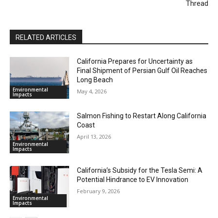
Thread
RELATED ARTICLES
California Prepares for Uncertainty as
Final Shipment of Persian Gulf Oil Reaches
Long Beach
Environmental
May 4, 2026
Impacts
Salmon Fishing to Restart Along California
Coast
April 13, 2026
Environmental
Impacts
California’s Subsidy for the Tesla Semi: A
Potential Hindrance to EV Innovation
February 9, 2026
Environmental
Impacts