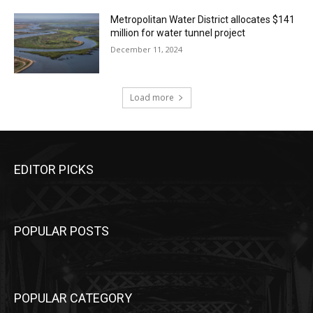
Metropolitan Water District allocates $141
million for water tunnel project
December 11, 2024
Load more
EDITOR PICKS
POPULAR POSTS
POPULAR CATEGORY