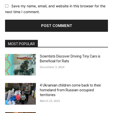
Save my name, email, and website in this browser for the
next time I comment.
MOST POPULAR
Scientists Discover Driving Tiny Cars is
Beneficial for Rats
December 3, 2024
4 Ukrainian children come back to their
homeland from Russian-occupied
territories
March 23, 2025