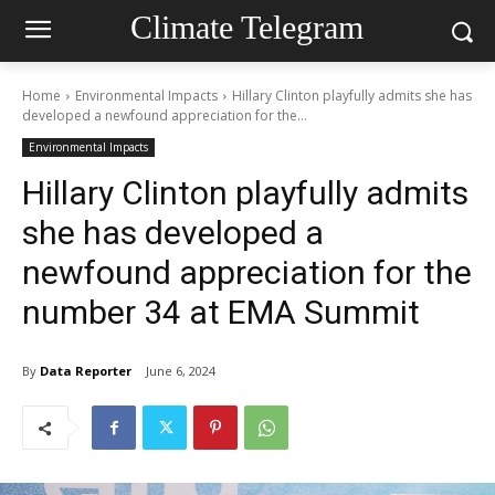
Climate Telegram
Home
Environmental Impacts
Hillary Clinton playfully admits she has
developed a newfound appreciation for the...
Environmental Impacts
Hillary Clinton playfully admits
she has developed a
newfound appreciation for the
number 34 at EMA Summit
By
Data Reporter
June 6, 2024