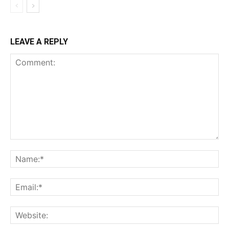
LEAVE A REPLY
Comment:
Na
Ema
Web