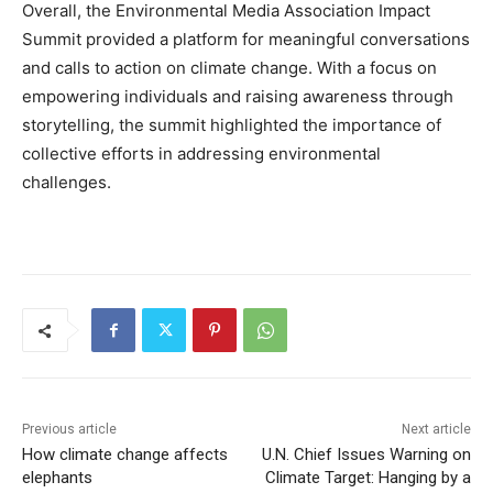
Overall, the Environmental Media Association Impact
Summit provided a platform for meaningful conversations
and calls to action on climate change. With a focus on
empowering individuals and raising awareness through
storytelling, the summit highlighted the importance of
collective efforts in addressing environmental
challenges.
Previous article
Next article
How climate change affects
U.N. Chief Issues Warning on
elephants
Climate Target: Hanging by a