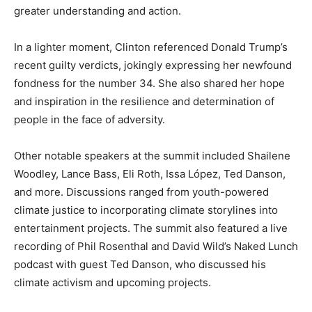
greater understanding and action.
In a lighter moment, Clinton referenced Donald Trump’s
recent guilty verdicts, jokingly expressing her newfound
fondness for the number 34. She also shared her hope
and inspiration in the resilience and determination of
people in the face of adversity.
Other notable speakers at the summit included Shailene
Woodley, Lance Bass, Eli Roth, Issa López, Ted Danson,
and more. Discussions ranged from youth-powered
climate justice to incorporating climate storylines into
entertainment projects. The summit also featured a live
recording of Phil Rosenthal and David Wild’s Naked Lunch
podcast with guest Ted Danson, who discussed his
climate activism and upcoming projects.