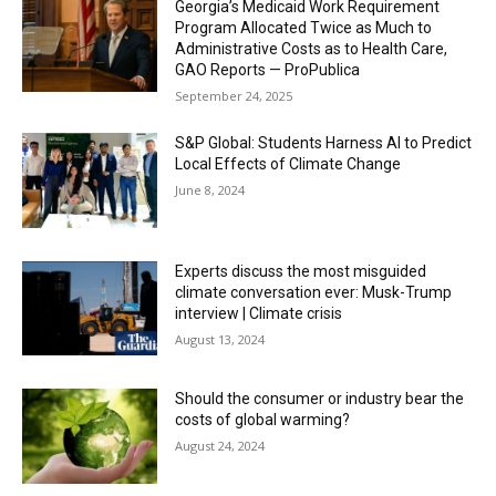
Georgia’s Medicaid Work Requirement
Program Allocated Twice as Much to
Administrative Costs as to Health Care,
GAO Reports — ProPublica
September 24, 2025
S&P Global: Students Harness AI to Predict
Local Effects of Climate Change
June 8, 2024
Experts discuss the most misguided
climate conversation ever: Musk-Trump
interview | Climate crisis
August 13, 2024
Should the consumer or industry bear the
costs of global warming?
August 24, 2024