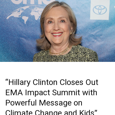
“Hillary Clinton Closes Out
EMA Impact Summit with
Powerful Message on
Climate Change and Kids”