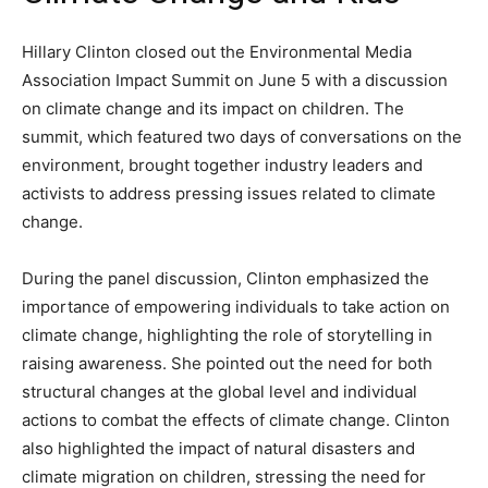
Hillary Clinton closed out the Environmental Media
Association Impact Summit on June 5 with a discussion
on climate change and its impact on children. The
summit, which featured two days of conversations on the
environment, brought together industry leaders and
activists to address pressing issues related to climate
change.
During the panel discussion, Clinton emphasized the
importance of empowering individuals to take action on
climate change, highlighting the role of storytelling in
raising awareness. She pointed out the need for both
structural changes at the global level and individual
actions to combat the effects of climate change. Clinton
also highlighted the impact of natural disasters and
climate migration on children, stressing the need for