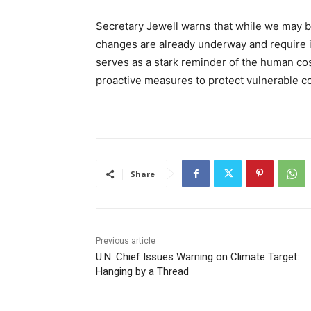
Secretary Jewell warns that while we may b
changes are already underway and require i
serves as a stark reminder of the human co
proactive measures to protect vulnerable c
Share
Previous article
U.N. Chief Issues Warning on Climate Target:
Hanging by a Thread