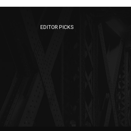
EDITOR PICKS