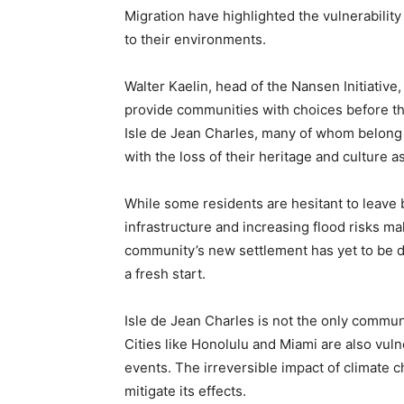
Migration have highlighted the vulnerabilit
to their environments.
Walter Kaelin, head of the Nansen Initiativ
provide communities with choices before the
Isle de Jean Charles, many of whom belong 
with the loss of their heritage and culture as
While some residents are hesitant to leave b
infrastructure and increasing flood risks ma
community’s new settlement has yet to be d
a fresh start.
Isle de Jean Charles is not the only commun
Cities like Honolulu and Miami are also vul
events. The irreversible impact of climate 
mitigate its effects.