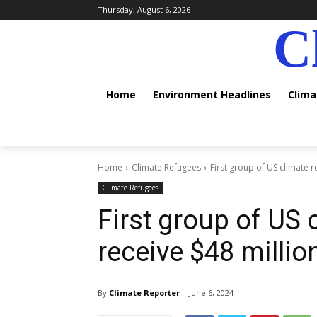
Thursday, August 6, 2026
C
Home
Environment Headlines
Clim
Home
Climate Refugees
First group of US climate r
Climate Refugees
First group of US 
receive $48 millio
By
Climate Reporter
June 6, 2024