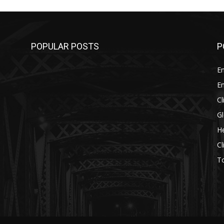
POPULAR POSTS
P
E
E
C
G
He
C
T