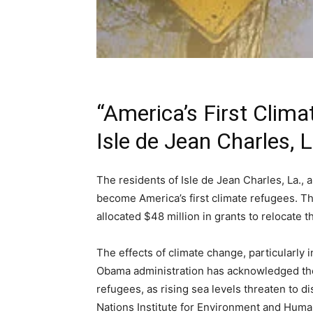
“America’s First Clima
Isle de Jean Charles, L
The residents of Isle de Jean Charles, La.,
become America’s first climate refugees. 
allocated $48 million in grants to relocate 
The effects of climate change, particularly i
Obama administration has acknowledged the
refugees, as rising sea levels threaten to d
Nations Institute for Environment and Human