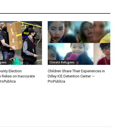
ugees
Climate Refugees
unty Election
Children Share Their Experiences in
n Relies on Inaccurate
Dilley ICE Detention Center —
roPublica
ProPublica