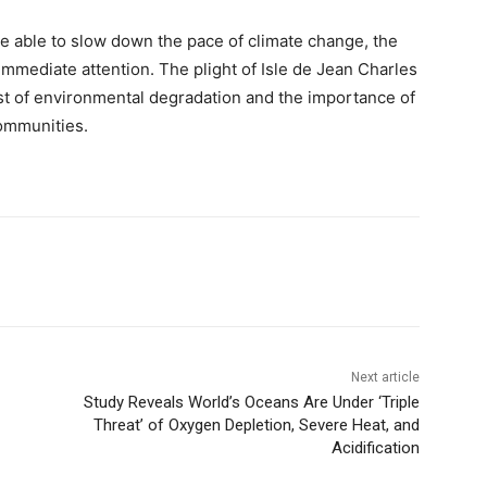
e able to slow down the pace of climate change, the
mmediate attention. The plight of Isle de Jean Charles
st of environmental degradation and the importance of
ommunities.
Next article
Study Reveals World’s Oceans Are Under ‘Triple
Threat’ of Oxygen Depletion, Severe Heat, and
Acidification