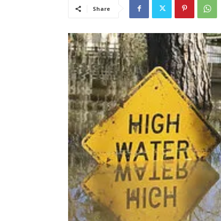
Share