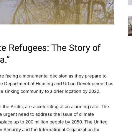
te Refugees: The Story of
a.”
 are facing a monumental decision as they prepare to
The Department of Housing and Urban Development has
the sinking community to a drier location by 2022.
n the Arctic, are accelerating at an alarming rate. The
 urgent need to address the issue of climate
isplace up to 200 million people by 2050. The United
 Security and the International Organization for