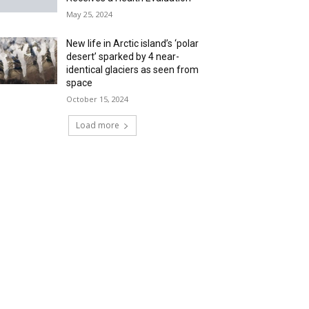
May 25, 2024
New life in Arctic island’s ‘polar
desert’ sparked by 4 near-
identical glaciers as seen from
space
October 15, 2024
Load more