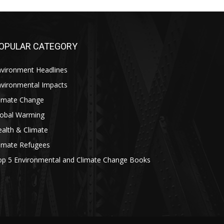
OPULAR CATEGORY
nvironment Headlines
nvironmental Impacts
limate Change
lobal Warming
alth & Climate
limate Refugees
op 5 Environmental and Climate Change Books