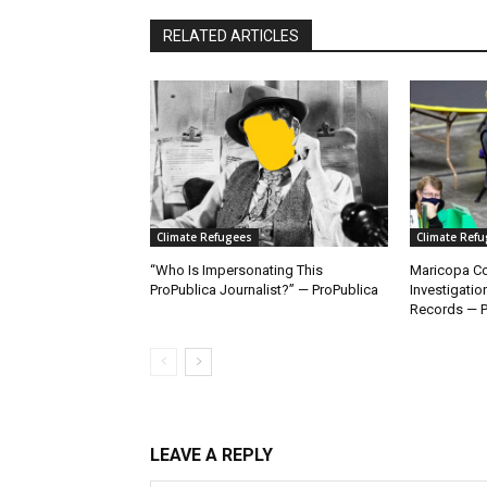
RELATED ARTICLES
Climate Refugees
Climate Ref
“Who Is Impersonating This
Maricopa Co
ProPublica Journalist?” — ProPublica
Investigatio
Records — P
LEAVE A REPLY