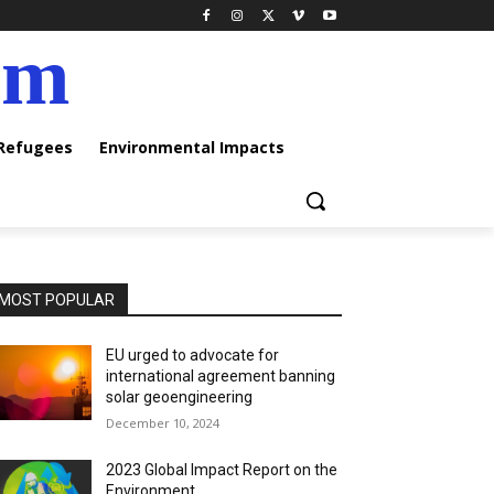
am
 Refugees
Environmental Impacts
MOST POPULAR
EU urged to advocate for
international agreement banning
solar geoengineering
December 10, 2024
2023 Global Impact Report on the
Environment