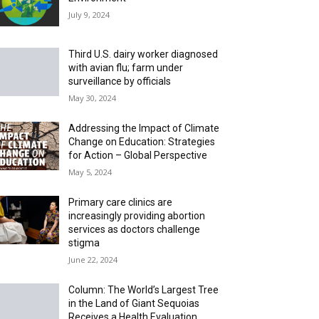
July 9, 2024
Third U.S. dairy worker diagnosed
with avian flu; farm under
surveillance by officials
May 30, 2024
Addressing the Impact of Climate
Change on Education: Strategies
for Action – Global Perspective
May 5, 2024
Primary care clinics are
increasingly providing abortion
services as doctors challenge
stigma
June 22, 2024
Column: The World’s Largest Tree
in the Land of Giant Sequoias
Receives a Health Evaluation