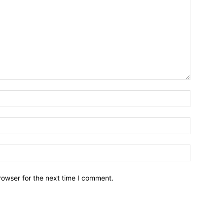
Name:*
Email:*
Website:
rowser for the next time I comment.