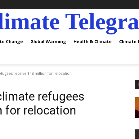
limate Telegr
ate Change
Global Warming
Health & Climate
Climate
efugees receive $48 million for relocation
climate refugees
n for relocation