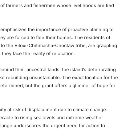
y of farmers and fishermen whose livelihoods are tied
e, emphasizes the importance of proactive planning to
y are forced to flee their homes. The residents of
to the Biloxi-Chitimacha-Choctaw tribe, are grappling
 they face the reality of relocation.
ehind their ancestral lands, the island’s deteriorating
ke rebuilding unsustainable. The exact location for the
etermined, but the grant offers a glimmer of hope for
ity at risk of displacement due to climate change.
nerable to rising sea levels and extreme weather
change underscores the urgent need for action to