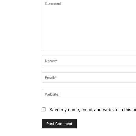
Comment:
Save my name, email, and website in this b