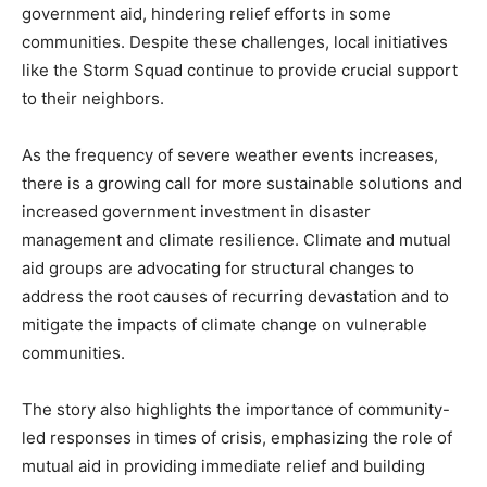
government aid, hindering relief efforts in some
communities. Despite these challenges, local initiatives
like the Storm Squad continue to provide crucial support
to their neighbors.
As the frequency of severe weather events increases,
there is a growing call for more sustainable solutions and
increased government investment in disaster
management and climate resilience. Climate and mutual
aid groups are advocating for structural changes to
address the root causes of recurring devastation and to
mitigate the impacts of climate change on vulnerable
communities.
The story also highlights the importance of community-
led responses in times of crisis, emphasizing the role of
mutual aid in providing immediate relief and building