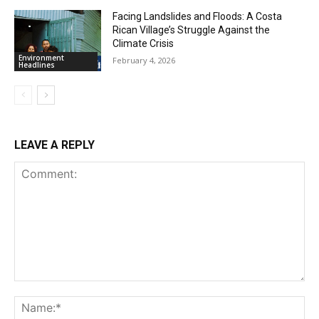
Facing Landslides and Floods: A Costa
Rican Village’s Struggle Against the
Climate Crisis
Environment
February 4, 2026
Headlines
LEAVE A REPLY
Comment:
Na