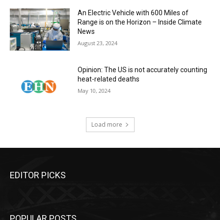
An Electric Vehicle with 600 Miles of
Range is on the Horizon – Inside Climate
News
August 23, 2024
Opinion: The US is not accurately counting
heat-related deaths
May 10, 2024
Load more
EDITOR PICKS
POPULAR POSTS