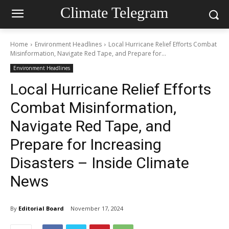
Climate Telegram
Home
Environment Headlines
Local Hurricane Relief Efforts Combat
Misinformation, Navigate Red Tape, and Prepare for...
Environment Headlines
Local Hurricane Relief Efforts
Combat Misinformation,
Navigate Red Tape, and
Prepare for Increasing
Disasters – Inside Climate
News
By
Editorial Board
November 17, 2024