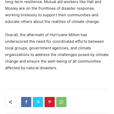
long-term resilience. Mutual aid workers like Hall and
Mosley are on the frontlines of disaster response,
working tirelessly to support their communities and
educate others about the realities of climate change.
Overall, the aftermath of Hurricane Milton has
underscored the need for coordinated efforts between
local groups, government agencies, and climate
organizations to address the challenges posed by climate
change and ensure the well-being of all communities
affected by natural disasters.