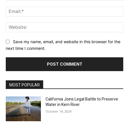
Ema
Web
Save my name, email, and website in this browser for the
next time I comment.
MOST POPULAR
California Joins Legal Battle to Preserve
Water in Kern River
October 14, 2024