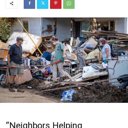
“Neighbors Helping