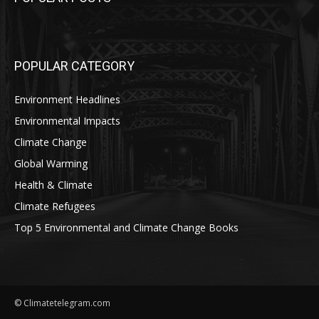
POPULAR CATEGORY
Environment Headlines
Environmental Impacts
Climate Change
Global Warming
Health & Climate
Climate Refugees
Top 5 Environmental and Climate Change Books
© Climatetelegram.com