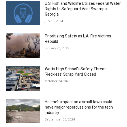
U.S. Fish and Wildlife Utilizes Federal Water
Rights to Safeguard Vast Swamp in
Georgia
July 18, 2024
Prioritizing Safety as L.A. Fire Victims
Rebuild
January 20, 2025
Watts High School’s Safety Threat:
‘Reckless’ Scrap Yard Closed
October 24, 2025
Helene’s impact on a small town could
have major repercussions for the tech
industry
September 30, 2024