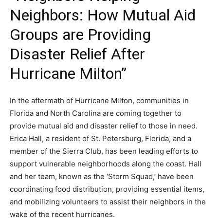
Neighbors: How Mutual Aid
Groups are Providing
Disaster Relief After
Hurricane Milton”
In the aftermath of Hurricane Milton, communities in
Florida and North Carolina are coming together to
provide mutual aid and disaster relief to those in need.
Erica Hall, a resident of St. Petersburg, Florida, and a
member of the Sierra Club, has been leading efforts to
support vulnerable neighborhoods along the coast. Hall
and her team, known as the ‘Storm Squad,’ have been
coordinating food distribution, providing essential items,
and mobilizing volunteers to assist their neighbors in the
wake of the recent hurricanes.