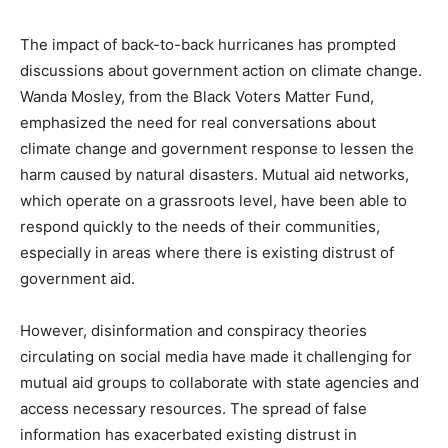
The impact of back-to-back hurricanes has prompted
discussions about government action on climate change.
Wanda Mosley, from the Black Voters Matter Fund,
emphasized the need for real conversations about
climate change and government response to lessen the
harm caused by natural disasters. Mutual aid networks,
which operate on a grassroots level, have been able to
respond quickly to the needs of their communities,
especially in areas where there is existing distrust of
government aid.
However, disinformation and conspiracy theories
circulating on social media have made it challenging for
mutual aid groups to collaborate with state agencies and
access necessary resources. The spread of false
information has exacerbated existing distrust in