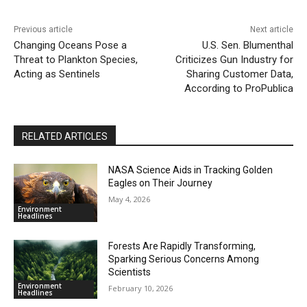
Previous article
Next article
Changing Oceans Pose a
U.S. Sen. Blumenthal
Threat to Plankton Species,
Criticizes Gun Industry for
Acting as Sentinels
Sharing Customer Data,
According to ProPublica
RELATED ARTICLES
NASA Science Aids in Tracking Golden
Eagles on Their Journey
May 4, 2026
Environment
Headlines
Forests Are Rapidly Transforming,
Sparking Serious Concerns Among
Scientists
Environment
February 10, 2026
Headlines