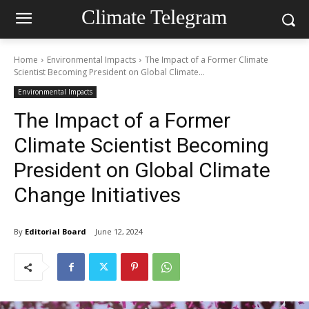
Climate Telegram
Home
Environmental Impacts
The Impact of a Former Climate
Scientist Becoming President on Global Climate...
Environmental Impacts
The Impact of a Former
Climate Scientist Becoming
President on Global Climate
Change Initiatives
By
Editorial Board
June 12, 2024