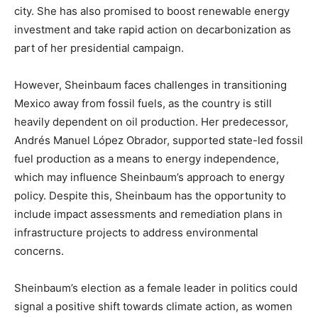
city. She has also promised to boost renewable energy
investment and take rapid action on decarbonization as
part of her presidential campaign.
However, Sheinbaum faces challenges in transitioning
Mexico away from fossil fuels, as the country is still
heavily dependent on oil production. Her predecessor,
Andrés Manuel López Obrador, supported state-led fossil
fuel production as a means to energy independence,
which may influence Sheinbaum’s approach to energy
policy. Despite this, Sheinbaum has the opportunity to
include impact assessments and remediation plans in
infrastructure projects to address environmental
concerns.
Sheinbaum’s election as a female leader in politics could
signal a positive shift towards climate action, as women