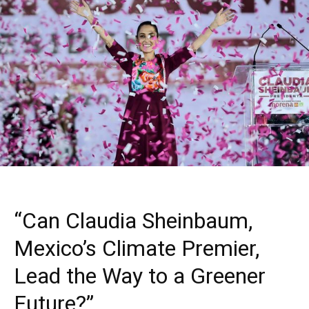
“Can Claudia Sheinbaum,
Mexico’s Climate Premier,
Lead the Way to a Greener
Future?”