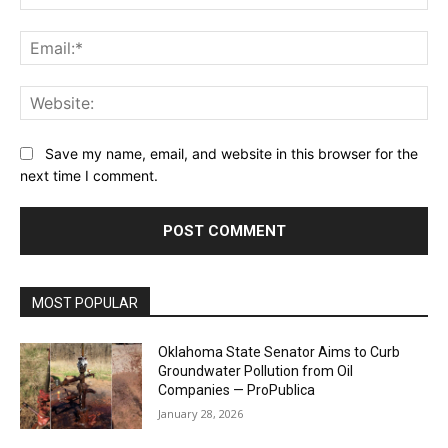
Ema
Web
Save my name, email, and website in this browser for the
next time I comment.
MOST POPULAR
Oklahoma State Senator Aims to Curb
Groundwater Pollution from Oil
Companies — ProPublica
January 28, 2026