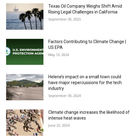
Texas Oil Company Weighs Shift Amid
Rising Legal Challenges in California
September 30, 2025
Factors Contributing to Climate Change |
US EPA
May 13, 2024
Helene’s impact on a small town could
have major repercussions for the tech
industry
September 30, 2024
Climate change increases the likelihood of
intense heat waves
June 22, 2024