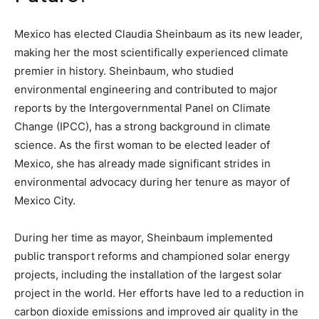
Mexico has elected Claudia Sheinbaum as its new leader,
making her the most scientifically experienced climate
premier in history. Sheinbaum, who studied
environmental engineering and contributed to major
reports by the Intergovernmental Panel on Climate
Change (IPCC), has a strong background in climate
science. As the first woman to be elected leader of
Mexico, she has already made significant strides in
environmental advocacy during her tenure as mayor of
Mexico City.
During her time as mayor, Sheinbaum implemented
public transport reforms and championed solar energy
projects, including the installation of the largest solar
project in the world. Her efforts have led to a reduction in
carbon dioxide emissions and improved air quality in the