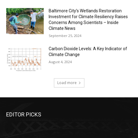
Baltimore City’s Wetlands Restoration
Investment for Climate Resiliency Raises
Concerns Among Scientists – Inside
Climate News
September 25, 2024
Carbon Dioxide Levels: A Key Indicator of
Climate Change
August 4, 2024
Load more
EDITOR PICKS