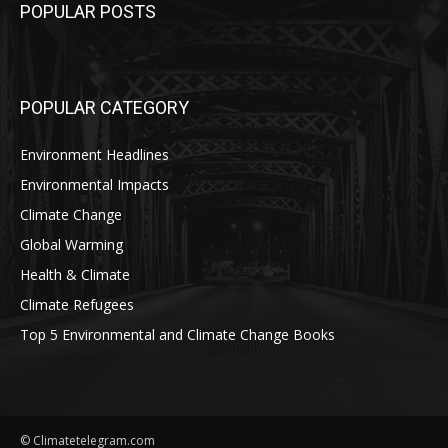
POPULAR POSTS
POPULAR CATEGORY
Environment Headlines
Environmental Impacts
Climate Change
Global Warming
Health & Climate
Climate Refugees
Top 5 Environmental and Climate Change Books
© Climatetelegram.com