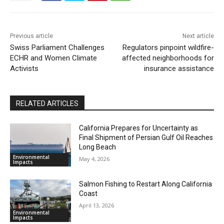
Previous article
Next article
Swiss Parliament Challenges
Regulators pinpoint wildfire-
ECHR and Women Climate
affected neighborhoods for
Activists
insurance assistance
RELATED ARTICLES
California Prepares for Uncertainty as
Final Shipment of Persian Gulf Oil Reaches
Long Beach
Environmental
May 4, 2026
Impacts
Salmon Fishing to Restart Along California
Coast
April 13, 2026
Environmental
Impacts