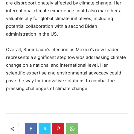
are disproportionately affected by climate change. Her
international climate experience could also make her a
valuable ally for global climate initiatives, including
potential collaboration with a second Biden
administration in the US.
Overall, Sheinbaum’s election as Mexico’s new leader
represents a significant step towards addressing climate
change on a national and international level. Her
scientific expertise and environmental advocacy could
pave the way for innovative solutions to combat the
pressing challenges of climate change.