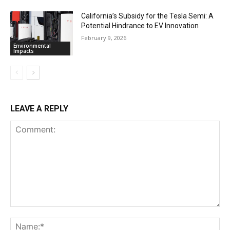
California’s Subsidy for the Tesla Semi: A
Potential Hindrance to EV Innovation
February 9, 2026
Environmental
Impacts
LEAVE A REPLY
Comment:
Na