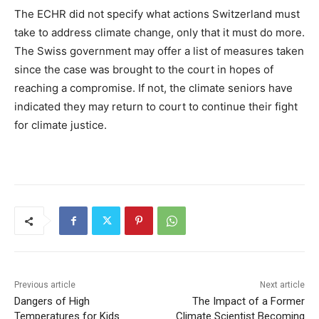
The ECHR did not specify what actions Switzerland must
take to address climate change, only that it must do more.
The Swiss government may offer a list of measures taken
since the case was brought to the court in hopes of
reaching a compromise. If not, the climate seniors have
indicated they may return to court to continue their fight
for climate justice.
Previous article
Next article
Dangers of High
The Impact of a Former
Temperatures for Kids
Climate Scientist Becoming