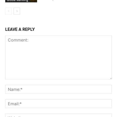
Global Warming
LEAVE A REPLY
Comment:
Na
Ema
Web