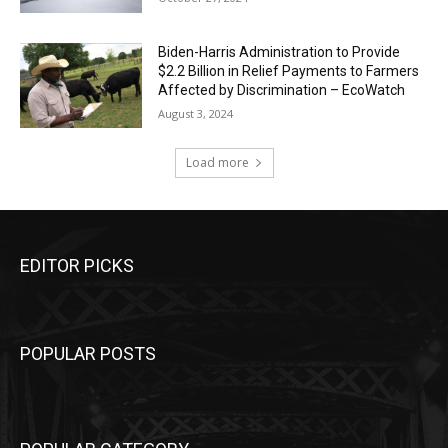
Biden-Harris Administration to Provide
$2.2 Billion in Relief Payments to Farmers
Affected by Discrimination – EcoWatch
August 3, 2024
Load more
EDITOR PICKS
POPULAR POSTS