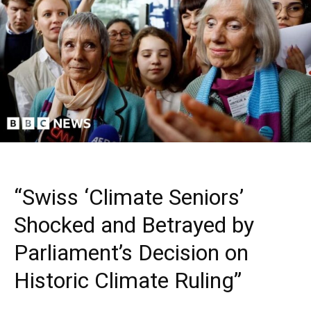
“Swiss ‘Climate Seniors’
Shocked and Betrayed by
Parliament’s Decision on
Historic Climate Ruling”