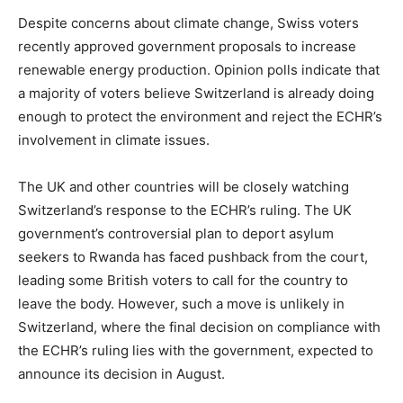
Despite concerns about climate change, Swiss voters
recently approved government proposals to increase
renewable energy production. Opinion polls indicate that
a majority of voters believe Switzerland is already doing
enough to protect the environment and reject the ECHR’s
involvement in climate issues.
The UK and other countries will be closely watching
Switzerland’s response to the ECHR’s ruling. The UK
government’s controversial plan to deport asylum
seekers to Rwanda has faced pushback from the court,
leading some British voters to call for the country to
leave the body. However, such a move is unlikely in
Switzerland, where the final decision on compliance with
the ECHR’s ruling lies with the government, expected to
announce its decision in August.