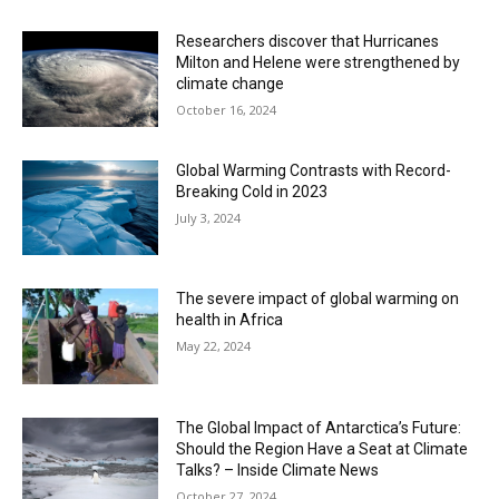
Researchers discover that Hurricanes
Milton and Helene were strengthened by
climate change
October 16, 2024
Global Warming Contrasts with Record-
Breaking Cold in 2023
July 3, 2024
The severe impact of global warming on
health in Africa
May 22, 2024
The Global Impact of Antarctica’s Future:
Should the Region Have a Seat at Climate
Talks? – Inside Climate News
October 27, 2024