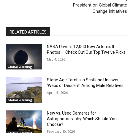
President on Global Climate
Change Initiatives
RELATED ARTICLES
NASA Unveils 12,000 New Artemis II
Photos — Check Out Our Top Twelve Picks!
May 4, 2026
Global Warming
Stone Age Tombs in Scotland Uncover
‘Webs of Descent’ Among Male Relatives
April 13, 2026
Global Warming
New vs. Used Cameras for
Astrophotography: Which Should You
Choose?
February 10, 2026