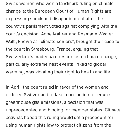
Swiss women who won a landmark ruling on climate
change at the European Court of Human Rights are
expressing shock and disappointment after their
country’s parliament voted against complying with the
court’s decision. Anne Mahrer and Rosmarie Wydler-
Walti, known as “climate seniors”, brought their case to
the court in Strasbourg, France, arguing that
Switzerland’s inadequate response to climate change,
particularly extreme heat events linked to global
warming, was violating their right to health and life.
In April, the court ruled in favor of the women and
ordered Switzerland to take more action to reduce
greenhouse gas emissions, a decision that was
unprecedented and binding for member states. Climate
activists hoped this ruling would set a precedent for
using human rights law to protect citizens from the