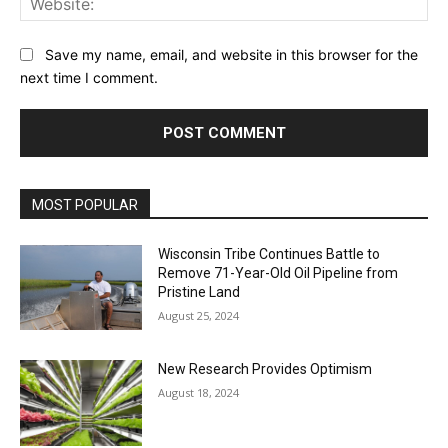
Save my name, email, and website in this browser for the
next time I comment.
MOST POPULAR
Wisconsin Tribe Continues Battle to
Remove 71-Year-Old Oil Pipeline from
Pristine Land
August 25, 2024
New Research Provides Optimism
August 18, 2024