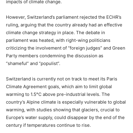
impacts of climate change.
However, Switzerland’s parliament rejected the ECHR’s
ruling, arguing that the country already had an effective
climate change strategy in place. The debate in
parliament was heated, with right-wing politicians
criticizing the involvement of “foreign judges” and Green
Party members condemning the discussion as
“shameful” and “populist”.
Switzerland is currently not on track to meet its Paris
Climate Agreement goals, which aim to limit global
warming to 1.5°C above pre-industrial levels. The
country’s Alpine climate is especially vulnerable to global
warming, with studies showing that glaciers, crucial to
Europe’s water supply, could disappear by the end of the
century if temperatures continue to rise.