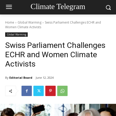
Climate Telegram
Home
Global Warming
Swiss Parliament Challenges ECHR and
Women Climate Activists
Global Warming
Swiss Parliament Challenges
ECHR and Women Climate
Activists
By
Editorial Board
June 12, 2024