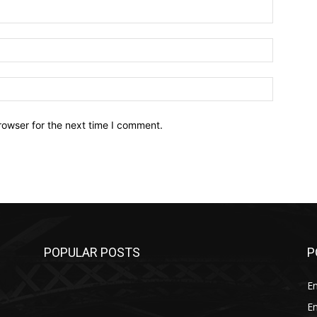
Name:*
Email:*
Website:
rowser for the next time I comment.
POPULAR POSTS
P
E
E