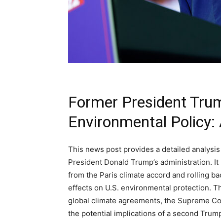
Former President Trum
Environmental Policy:
This news post provides a detailed analysis
President Donald Trump’s administration. It
from the Paris climate accord and rolling b
effects on U.S. environmental protection. T
global climate agreements, the Supreme Cou
the potential implications of a second Trump