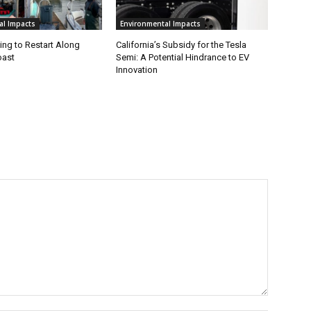
al Impacts
Environmental Impacts
ing to Restart Along
California’s Subsidy for the Tesla
oast
Semi: A Potential Hindrance to EV
Innovation