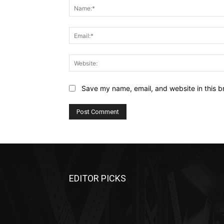
Save my name, email, and website in this b
EDITOR PICKS