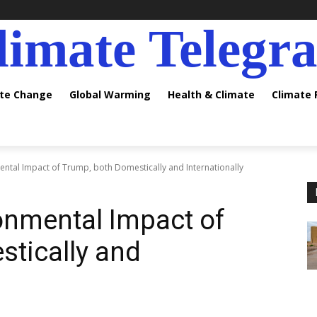
limate Telegr
ate Change
Global Warming
Health & Climate
Climate
ental Impact of Trump, both Domestically and Internationally
onmental Impact of
tically and