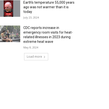
Earth’s temperature 55,000 years
ago was not warmer than it is
today
July 23, 2024
CDC reports increase in
emergency room visits for heat-
related illnesses in 2023 during
extreme heat wave
May 8, 2024
Load more