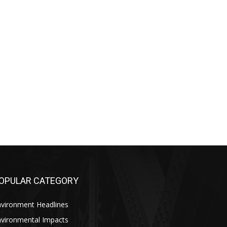
OPULAR CATEGORY
nvironment Headlines
nvironmental Impacts