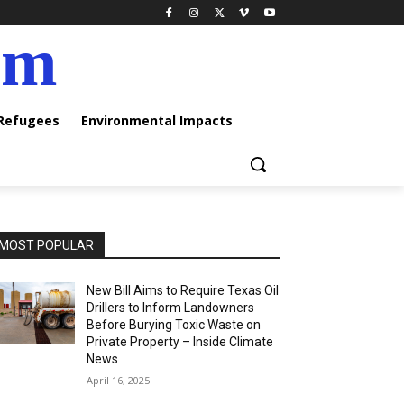
am
 Refugees
Environmental Impacts
MOST POPULAR
New Bill Aims to Require Texas Oil
Drillers to Inform Landowners
Before Burying Toxic Waste on
Private Property – Inside Climate
News
April 16, 2025