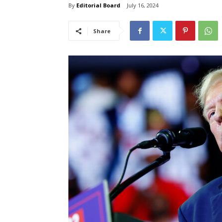
By
Editorial Board
July 16, 2024
Share