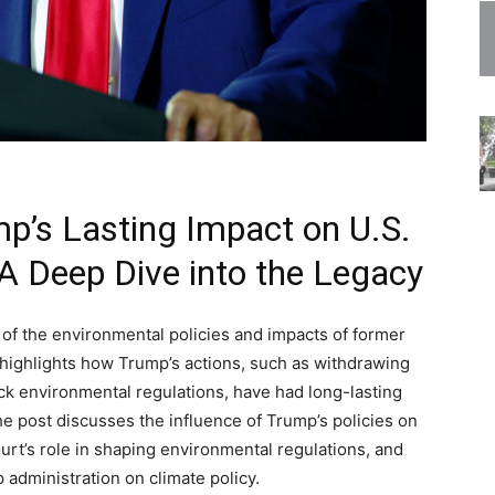
p’s Lasting Impact on U.S.
 A Deep Dive into the Legacy
 of the environmental policies and impacts of former
 highlights how Trump’s actions, such as withdrawing
ack environmental regulations, have had long-lasting
he post discusses the influence of Trump’s policies on
rt’s role in shaping environmental regulations, and
 administration on climate policy.