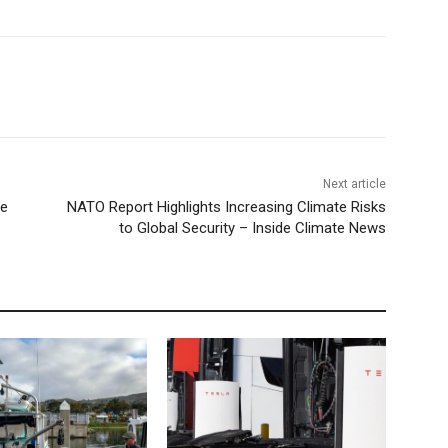
Next article
ve
NATO Report Highlights Increasing Climate Risks
to Global Security – Inside Climate News