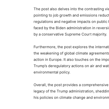
The post also delves into the contrasting v
pointing to job growth and emissions reduct
regulations and negative impacts on public 
faced by the Biden administration in revers
by a conservative Supreme Court majority.
Furthermore, the post explores the internati
the weakening of global climate agreements
action in Europe. It also touches on the imp
Trump’s deregulatory actions on air and wate
environmental policy.
Overall, the post provides a comprehensive
legacy of the Trump administration, sheddin
his policies on climate change and environm