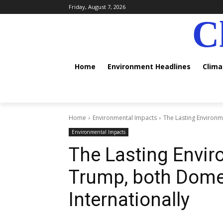
Friday, August 7, 2026
C
Home
Environment Headlines
Clim
Home
Environmental Impacts
The Lasting Environm
Environmental Impacts
The Lasting Envir
Trump, both Domes
Internationally