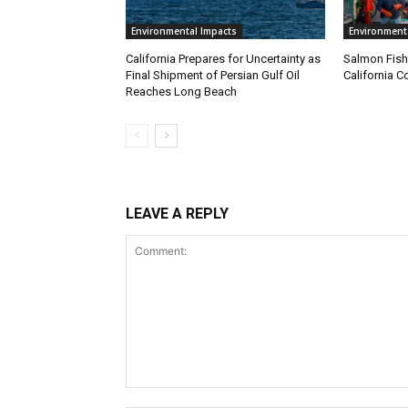
Environmental Impacts
Environment
California Prepares for Uncertainty as
Salmon Fish
Final Shipment of Persian Gulf Oil
California C
Reaches Long Beach
LEAVE A REPLY
Comment: