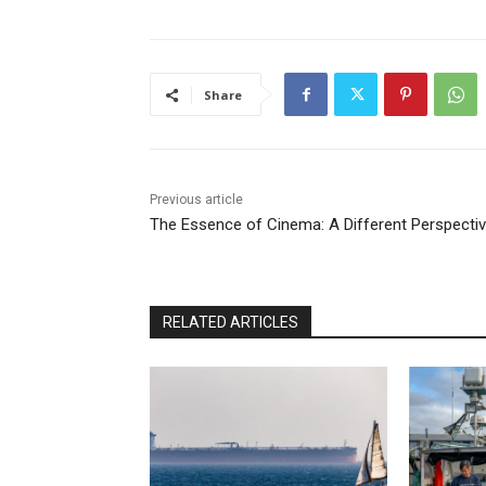
Share
Previous article
The Essence of Cinema: A Different Perspecti
RELATED ARTICLES