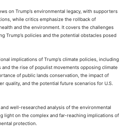
iews on Trump’s environmental legacy, with supporters
ions, while critics emphasize the rollback of
health and the environment. It covers the challenges
ing Trump’s policies and the potential obstacles posed
onal implications of Trump’s climate policies, including
 and the rise of populist movements opposing climate
ortance of public lands conservation, the impact of
r quality, and the potential future scenarios for U.S.
 and well-researched analysis of the environmental
g light on the complex and far-reaching implications of
ental protection.