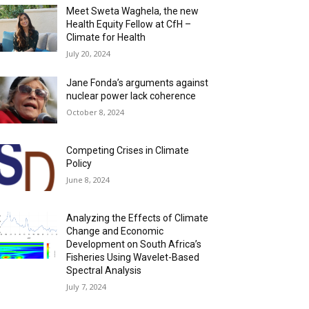
Meet Sweta Waghela, the new
Health Equity Fellow at CfH –
Climate for Health
July 20, 2024
Jane Fonda’s arguments against
nuclear power lack coherence
October 8, 2024
Competing Crises in Climate
Policy
June 8, 2024
Analyzing the Effects of Climate
Change and Economic
Development on South Africa’s
Fisheries Using Wavelet-Based
Spectral Analysis
July 7, 2024