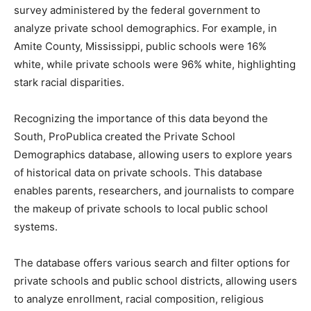
survey administered by the federal government to
analyze private school demographics. For example, in
Amite County, Mississippi, public schools were 16%
white, while private schools were 96% white, highlighting
stark racial disparities.
Recognizing the importance of this data beyond the
South, ProPublica created the Private School
Demographics database, allowing users to explore years
of historical data on private schools. This database
enables parents, researchers, and journalists to compare
the makeup of private schools to local public school
systems.
The database offers various search and filter options for
private schools and public school districts, allowing users
to analyze enrollment, racial composition, religious