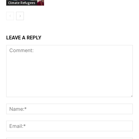
Climate Refugees
LEAVE A REPLY
Comment:
Na
Ema