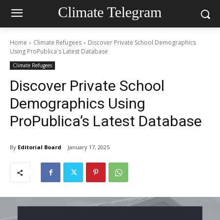
Climate Telegram
Home
Climate Refugees
Discover Private School Demographics
Using ProPublica's Latest Database
Climate Refugees
Discover Private School
Demographics Using
ProPublica’s Latest Database
By
Editorial Board
January 17, 2025