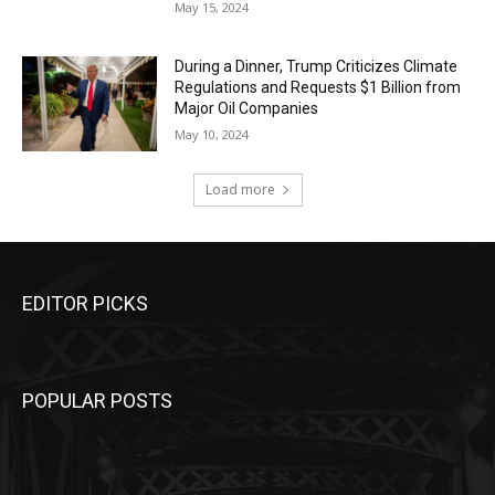
May 15, 2024
During a Dinner, Trump Criticizes Climate
Regulations and Requests $1 Billion from
Major Oil Companies
May 10, 2024
Load more
EDITOR PICKS
POPULAR POSTS