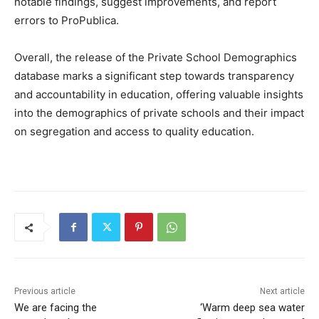
notable findings, suggest improvements, and report
errors to ProPublica.
Overall, the release of the Private School Demographics
database marks a significant step towards transparency
and accountability in education, offering valuable insights
into the demographics of private schools and their impact
on segregation and access to quality education.
Previous article
Next article
We are facing the
‘Warm deep sea water