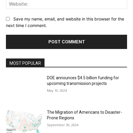
Web
Save my name, email, and website in this browser for the
next time I comment.
MOST POPULAR
DOE announces $4.5 billion funding for
upcoming transmission projects
May 10, 2024
The Migration of Americans to Disaster-
Prone Regions
September 30, 2024