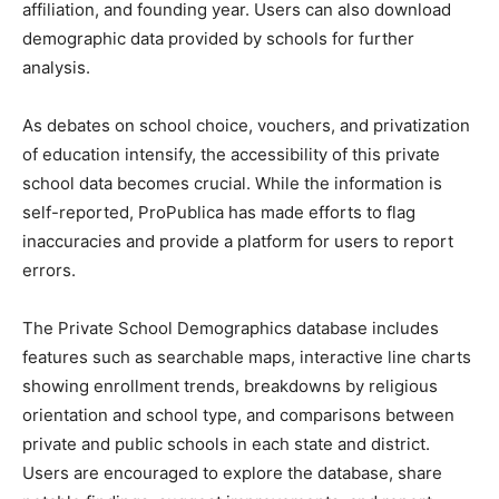
affiliation, and founding year. Users can also download
demographic data provided by schools for further
analysis.
As debates on school choice, vouchers, and privatization
of education intensify, the accessibility of this private
school data becomes crucial. While the information is
self-reported, ProPublica has made efforts to flag
inaccuracies and provide a platform for users to report
errors.
The Private School Demographics database includes
features such as searchable maps, interactive line charts
showing enrollment trends, breakdowns by religious
orientation and school type, and comparisons between
private and public schools in each state and district.
Users are encouraged to explore the database, share