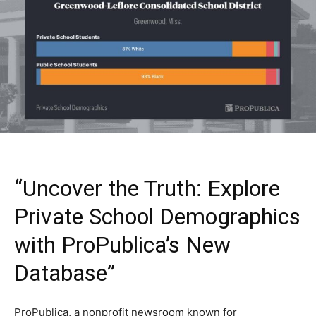
“Uncover the Truth: Explore
Private School Demographics
with ProPublica’s New
Database”
ProPublica, a nonprofit newsroom known for