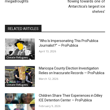
megadroughts
flowing towards one of
Antarctica’s largest ice
shelves’
RELATED ARTICLES
“Who Is Impersonating This ProPublica
Journalist?” — ProPublica
April 13, 2026
Climate Refugees
Maricopa County Election Investigation
Relies on Inaccurate Records — ProPublica
March 12, 2026
Climate Refugees
Children Share Their Experiences in Dilley
ICE Detention Center — ProPublica
February 9, 2026