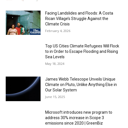
Facing Landslides and Floods: A Costa
Rican Village’s Struggle Against the
Climate Crisis
February 4, 2026
Top US Cities Climate Refugees Will Flock
to in Order to Escape Flooding and Rising
Sea Levels
May 18, 2024
James Webb Telescope Unveils Unique
Climate on Pluto, Unlike Anything Else in
Our Solar System
June 15, 2025
Microsoft introduces new program to
address 30% increase in Scope 3
emissions since 2020 | GreenBiz