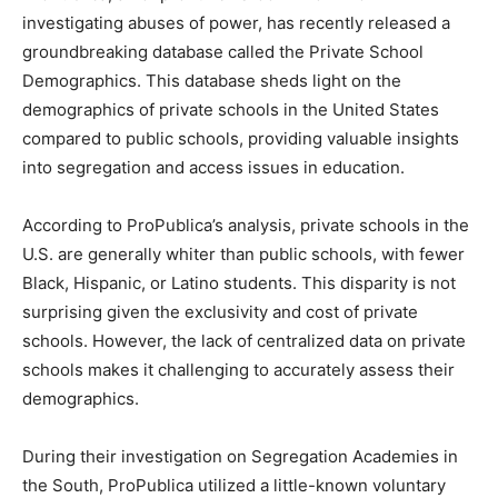
investigating abuses of power, has recently released a
groundbreaking database called the Private School
Demographics. This database sheds light on the
demographics of private schools in the United States
compared to public schools, providing valuable insights
into segregation and access issues in education.
According to ProPublica’s analysis, private schools in the
U.S. are generally whiter than public schools, with fewer
Black, Hispanic, or Latino students. This disparity is not
surprising given the exclusivity and cost of private
schools. However, the lack of centralized data on private
schools makes it challenging to accurately assess their
demographics.
During their investigation on Segregation Academies in
the South, ProPublica utilized a little-known voluntary