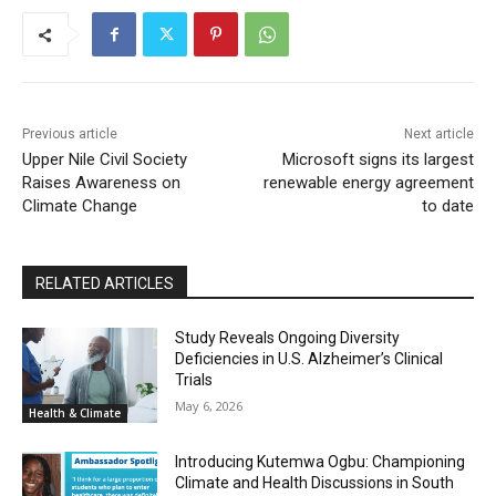
Previous article
Next article
Upper Nile Civil Society
Microsoft signs its largest
Raises Awareness on
renewable energy agreement
Climate Change
to date
RELATED ARTICLES
Study Reveals Ongoing Diversity
Deficiencies in U.S. Alzheimer’s Clinical
Trials
May 6, 2026
Health & Climate
Introducing Kutemwa Ogbu: Championing
Climate and Health Discussions in South