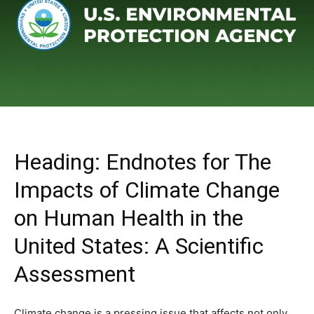
Heading: Endnotes for The
Impacts of Climate Change
on Human Health in the
United States: A Scientific
Assessment
Climate change is a pressing issue that affects not only