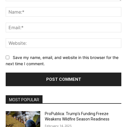
Comment:
Na
Ema
Web
Save my name, email, and website in this browser for the
next time I comment.
MOST POPULAR
ProPublica: Trump’s Funding Freeze
Weakens Wildfire Season Readiness
February 14, 2025