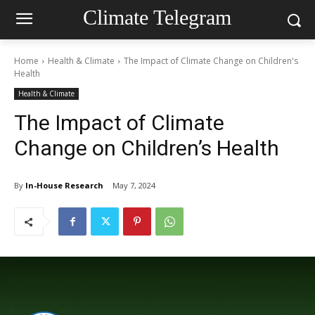
Climate Telegram
Home
Health & Climate
The Impact of Climate Change on Children's
Health
Health & Climate
The Impact of Climate
Change on Children’s Health
By
In-House Research
May 7, 2024