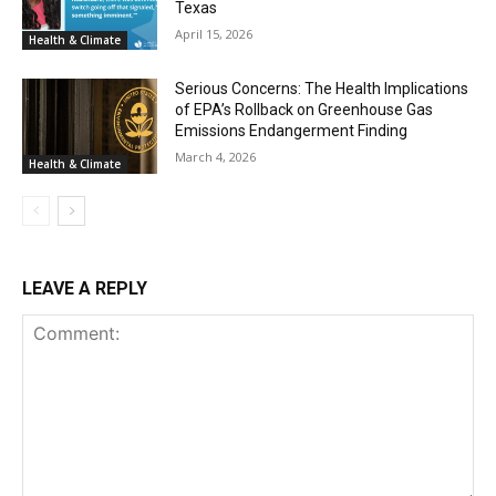
Texas
April 15, 2026
Health & Climate
Serious Concerns: The Health Implications
of EPA’s Rollback on Greenhouse Gas
Emissions Endangerment Finding
March 4, 2026
Health & Climate
LEAVE A REPLY