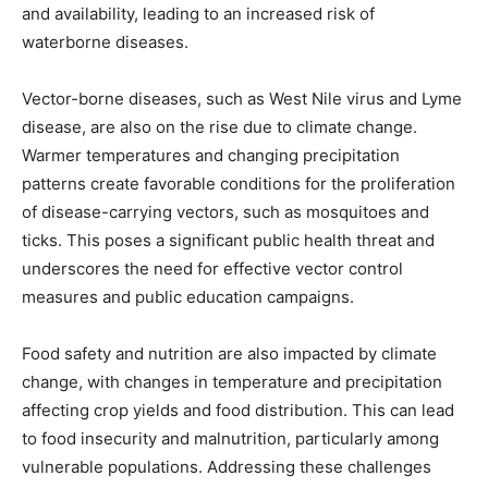
and availability, leading to an increased risk of
waterborne diseases.
Vector-borne diseases, such as West Nile virus and Lyme
disease, are also on the rise due to climate change.
Warmer temperatures and changing precipitation
patterns create favorable conditions for the proliferation
of disease-carrying vectors, such as mosquitoes and
ticks. This poses a significant public health threat and
underscores the need for effective vector control
measures and public education campaigns.
Food safety and nutrition are also impacted by climate
change, with changes in temperature and precipitation
affecting crop yields and food distribution. This can lead
to food insecurity and malnutrition, particularly among
vulnerable populations. Addressing these challenges