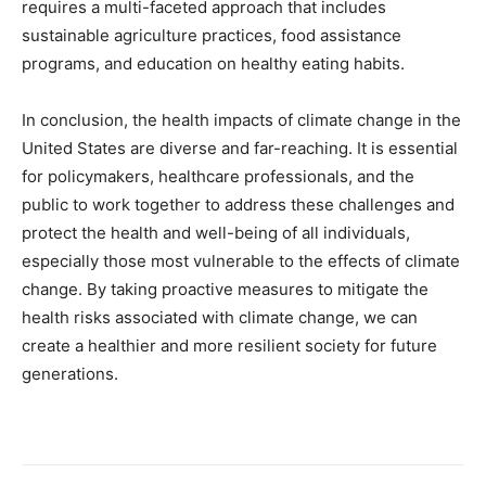
requires a multi-faceted approach that includes
sustainable agriculture practices, food assistance
programs, and education on healthy eating habits.
In conclusion, the health impacts of climate change in the
United States are diverse and far-reaching. It is essential
for policymakers, healthcare professionals, and the
public to work together to address these challenges and
protect the health and well-being of all individuals,
especially those most vulnerable to the effects of climate
change. By taking proactive measures to mitigate the
health risks associated with climate change, we can
create a healthier and more resilient society for future
generations.