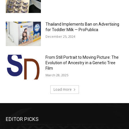
Thailand Implements Ban on Advertising
for Toddler Milk — ProPublica
December 25, 2024
From Still Portrait to Moving Picture: The
Evolution of Ancestry in a Genetic Tree
Film
March 28, 2025
Load more
EDITOR PICKS