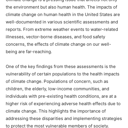
the environment but also human health. The impacts of
climate change on human health in the United States are
well-documented in various scientific assessments and
reports. From extreme weather events to water-related
illnesses, vector-borne diseases, and food safety
concerns, the effects of climate change on our well-
being are far-reaching.
One of the key findings from these assessments is the
vulnerability of certain populations to the health impacts
of climate change. Populations of concern, such as
children, the elderly, low-income communities, and
individuals with pre-existing health conditions, are at a
higher risk of experiencing adverse health effects due to
climate change. This highlights the importance of
addressing these disparities and implementing strategies
to protect the most vulnerable members of society.