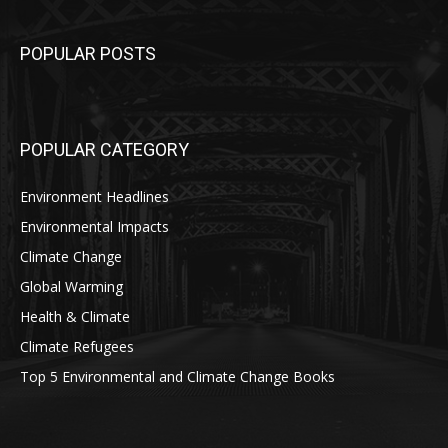
POPULAR POSTS
POPULAR CATEGORY
Environment Headlines
Environmental Impacts
Climate Change
Global Warming
Health & Climate
Climate Refugees
Top 5 Environmental and Climate Change Books