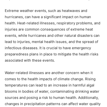
Extreme weather events, such as heatwaves and
hurricanes, can have a significant impact on human
health. Heat-related illnesses, respiratory problems, and
injuries are common consequences of extreme heat
events, while hurricanes and other natural disasters can
lead to injuries, mental health issues, and the spread of
infectious diseases. It is crucial to have emergency
preparedness plans in place to mitigate the health risks
associated with these events.
Water-related illnesses are another concern when it
comes to the health impacts of climate change. Rising
temperatures can lead to an increase in harmful algal
blooms in bodies of water, contaminating drinking water
sources and posing a risk to human health. Additionally,
changes in precipitation patterns can affect water quality