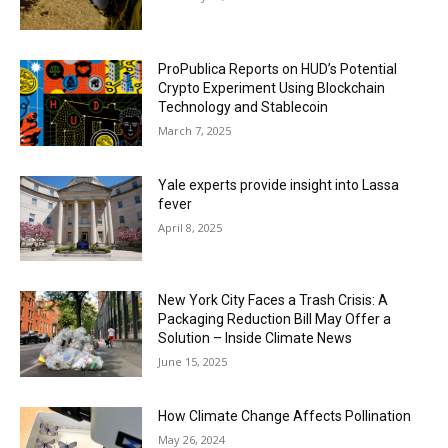
ProPublica Reports on HUD’s Potential
Crypto Experiment Using Blockchain
Technology and Stablecoin
March 7, 2025
Yale experts provide insight into Lassa
fever
April 8, 2025
New York City Faces a Trash Crisis: A
Packaging Reduction Bill May Offer a
Solution – Inside Climate News
June 15, 2025
How Climate Change Affects Pollination
May 26, 2024