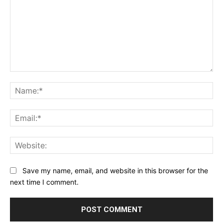
Comment:
Na
Ema
Web
Save my name, email, and website in this browser for the
next time I comment.