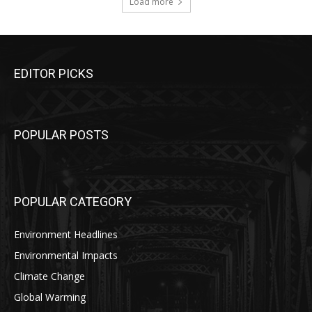
Load more
EDITOR PICKS
POPULAR POSTS
POPULAR CATEGORY
Environment Headlines
Environmental Impacts
Climate Change
Global Warming