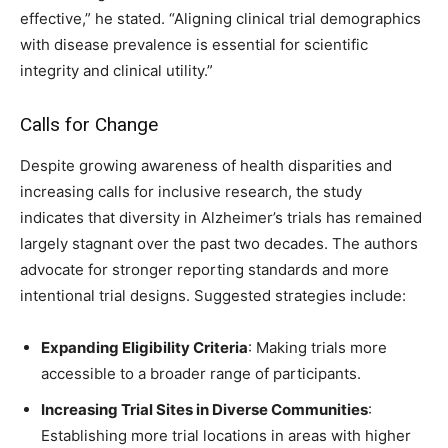
effective,” he stated. “Aligning clinical trial demographics
with disease prevalence is essential for scientific
integrity and clinical utility.”
Calls for Change
Despite growing awareness of health disparities and
increasing calls for inclusive research, the study
indicates that diversity in Alzheimer’s trials has remained
largely stagnant over the past two decades. The authors
advocate for stronger reporting standards and more
intentional trial designs. Suggested strategies include:
Expanding Eligibility Criteria
: Making trials more
accessible to a broader range of participants.
Increasing Trial Sites in Diverse Communities
:
Establishing more trial locations in areas with higher