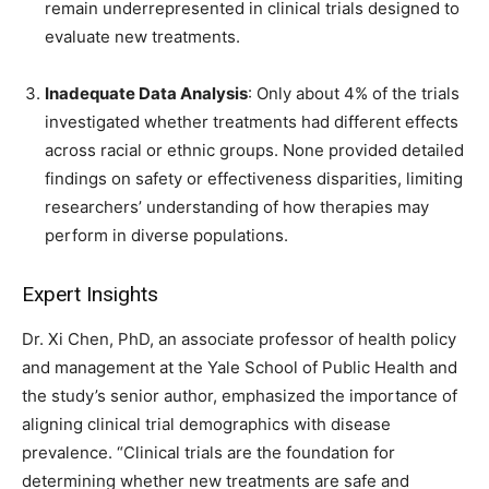
remain underrepresented in clinical trials designed to
evaluate new treatments.
Inadequate Data Analysis
: Only about 4% of the trials
investigated whether treatments had different effects
across racial or ethnic groups. None provided detailed
findings on safety or effectiveness disparities, limiting
researchers’ understanding of how therapies may
perform in diverse populations.
Expert Insights
Dr. Xi Chen, PhD, an associate professor of health policy
and management at the Yale School of Public Health and
the study’s senior author, emphasized the importance of
aligning clinical trial demographics with disease
prevalence. “Clinical trials are the foundation for
determining whether new treatments are safe and