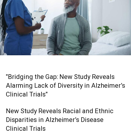
"Bridging the Gap: New Study Reveals
Alarming Lack of Diversity in Alzheimer’s
Clinical Trials"
New Study Reveals Racial and Ethnic
Disparities in Alzheimer’s Disease
Clinical Trials