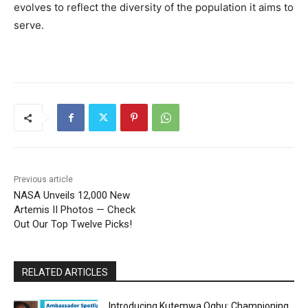
evolves to reflect the diversity of the population it aims to
serve.
Previous article
NASA Unveils 12,000 New
Artemis II Photos — Check
Out Our Top Twelve Picks!
RELATED ARTICLES
Introducing Kutemwa Ogbu: Championing