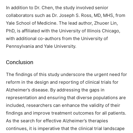
In addition to Dr. Chen, the study involved senior
collaborators such as Dr. Joseph S. Ross, MD, MHS, from
Yale School of Medicine. The lead author, Zhuoer Lin,
PhD, is affiliated with the University of Illinois Chicago,
with additional co-authors from the University of
Pennsylvania and Yale University.
Conclusion
The findings of this study underscore the urgent need for
reform in the design and reporting of clinical trials for
Alzheimer’s disease. By addressing the gaps in
representation and ensuring that diverse populations are
included, researchers can enhance the validity of their
findings and improve treatment outcomes for all patients.
As the search for effective Alzheimer’s therapies
continues, it is imperative that the clinical trial landscape