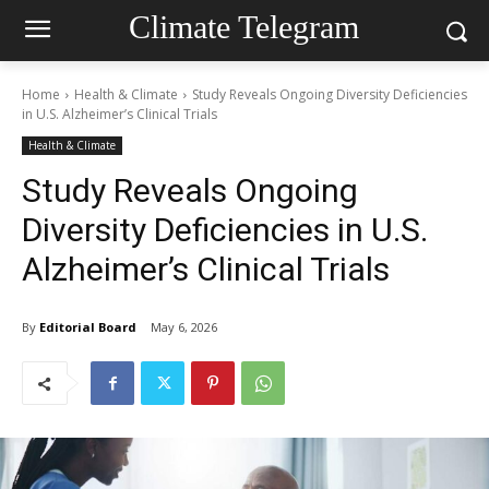
Climate Telegram
Home
Health & Climate
Study Reveals Ongoing Diversity Deficiencies
in U.S. Alzheimer’s Clinical Trials
Health & Climate
Study Reveals Ongoing
Diversity Deficiencies in U.S.
Alzheimer’s Clinical Trials
By
Editorial Board
May 6, 2026