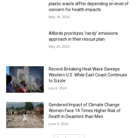
plastic waste differ depending on level of
concern for health impacts
May 18, 2024
Allbirds prioritizes ‘nerdy’ emissions
approach in their rescue plan
May 20, 2024
Record-Breaking Heat Wave Sweeps
Western U.S. While East Coast Continues
to Sizzle
July 8, 2024
Gendered Impact of Climate Change:
Women Face 14 Times Higher Risk of
Death in Disasters than Men
June 9, 2024