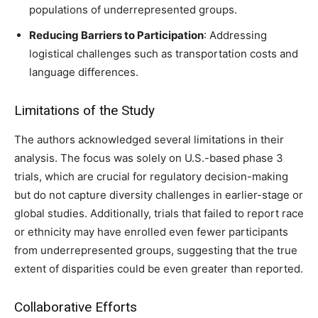
populations of underrepresented groups.
Reducing Barriers to Participation
: Addressing
logistical challenges such as transportation costs and
language differences.
Limitations of the Study
The authors acknowledged several limitations in their
analysis. The focus was solely on U.S.-based phase 3
trials, which are crucial for regulatory decision-making
but do not capture diversity challenges in earlier-stage or
global studies. Additionally, trials that failed to report race
or ethnicity may have enrolled even fewer participants
from underrepresented groups, suggesting that the true
extent of disparities could be even greater than reported.
Collaborative Efforts