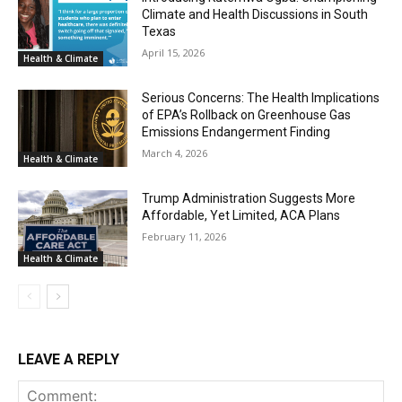
Climate and Health Discussions in South
Texas
April 15, 2026
Health & Climate
Serious Concerns: The Health Implications
of EPA’s Rollback on Greenhouse Gas
Emissions Endangerment Finding
March 4, 2026
Health & Climate
Trump Administration Suggests More
Affordable, Yet Limited, ACA Plans
February 11, 2026
Health & Climate
LEAVE A REPLY