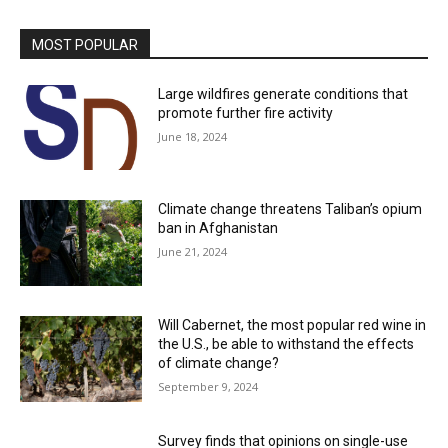
MOST POPULAR
Large wildfires generate conditions that
promote further fire activity
June 18, 2024
Climate change threatens Taliban’s opium
ban in Afghanistan
June 21, 2024
Will Cabernet, the most popular red wine in
the U.S., be able to withstand the effects
of climate change?
September 9, 2024
Survey finds that opinions on single-use