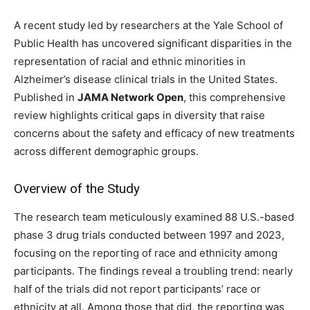
A recent study led by researchers at the Yale School of
Public Health has uncovered significant disparities in the
representation of racial and ethnic minorities in
Alzheimer’s disease clinical trials in the United States.
Published in
JAMA Network Open
, this comprehensive
review highlights critical gaps in diversity that raise
concerns about the safety and efficacy of new treatments
across different demographic groups.
Overview of the Study
The research team meticulously examined 88 U.S.-based
phase 3 drug trials conducted between 1997 and 2023,
focusing on the reporting of race and ethnicity among
participants. The findings reveal a troubling trend: nearly
half of the trials did not report participants’ race or
ethnicity at all. Among those that did, the reporting was