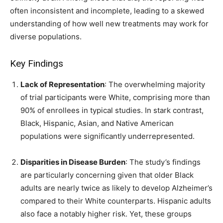
often inconsistent and incomplete, leading to a skewed
understanding of how well new treatments may work for
diverse populations.
Key Findings
Lack of Representation
: The overwhelming majority
of trial participants were White, comprising more than
90% of enrollees in typical studies. In stark contrast,
Black, Hispanic, Asian, and Native American
populations were significantly underrepresented.
Disparities in Disease Burden
: The study’s findings
are particularly concerning given that older Black
adults are nearly twice as likely to develop Alzheimer’s
compared to their White counterparts. Hispanic adults
also face a notably higher risk. Yet, these groups