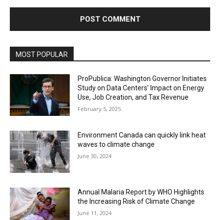
MOST POPULAR
ProPublica: Washington Governor Initiates
Study on Data Centers’ Impact on Energy
Use, Job Creation, and Tax Revenue
February 5, 2025
Environment Canada can quickly link heat
waves to climate change
June 30, 2024
Annual Malaria Report by WHO Highlights
the Increasing Risk of Climate Change
June 11, 2024