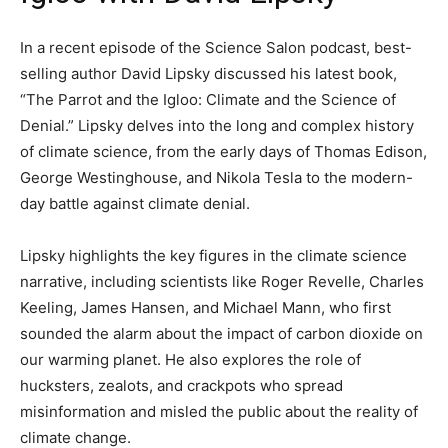
In a recent episode of the Science Salon podcast, best-
selling author David Lipsky discussed his latest book,
“The Parrot and the Igloo: Climate and the Science of
Denial.” Lipsky delves into the long and complex history
of climate science, from the early days of Thomas Edison,
George Westinghouse, and Nikola Tesla to the modern-
day battle against climate denial.
Lipsky highlights the key figures in the climate science
narrative, including scientists like Roger Revelle, Charles
Keeling, James Hansen, and Michael Mann, who first
sounded the alarm about the impact of carbon dioxide on
our warming planet. He also explores the role of
hucksters, zealots, and crackpots who spread
misinformation and misled the public about the reality of
climate change.