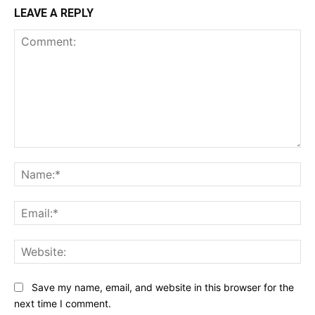
LEAVE A REPLY
Comment:
Na
Ema
Web
Save my name, email, and website in this browser for the
next time I comment.