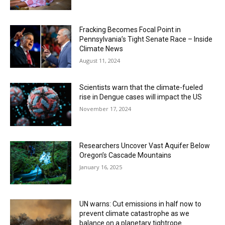
Fracking Becomes Focal Point in
Pennsylvania’s Tight Senate Race – Inside
Climate News
August 11, 2024
Scientists warn that the climate-fueled
rise in Dengue cases will impact the US
November 17, 2024
Researchers Uncover Vast Aquifer Below
Oregon’s Cascade Mountains
January 16, 2025
UN warns: Cut emissions in half now to
prevent climate catastrophe as we
balance on a planetary tightrope