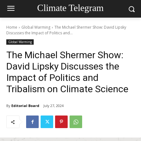
Climate Telegram
Home
Global Warming
The Michael Shermer Show: David Lipsky
Discusses the Impact of Politics and...
Global Warming
The Michael Shermer Show:
David Lipsky Discusses the
Impact of Politics and
Tribalism on Climate Science
By
Editorial Board
July 27, 2024