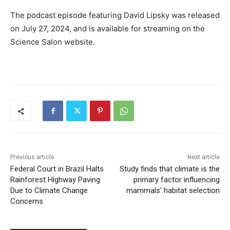
The podcast episode featuring David Lipsky was released
on July 27, 2024, and is available for streaming on the
Science Salon website.
Previous article
Next article
Federal Court in Brazil Halts
Study finds that climate is the
Rainforest Highway Paving
primary factor influencing
Due to Climate Change
mammals’ habitat selection
Concerns