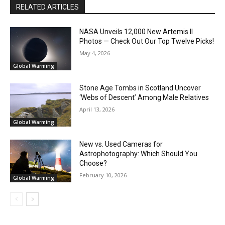
RELATED ARTICLES
NASA Unveils 12,000 New Artemis II
Photos — Check Out Our Top Twelve Picks!
May 4, 2026
Global Warming
Stone Age Tombs in Scotland Uncover
‘Webs of Descent’ Among Male Relatives
April 13, 2026
Global Warming
New vs. Used Cameras for
Astrophotography: Which Should You
Choose?
February 10, 2026
Global Warming