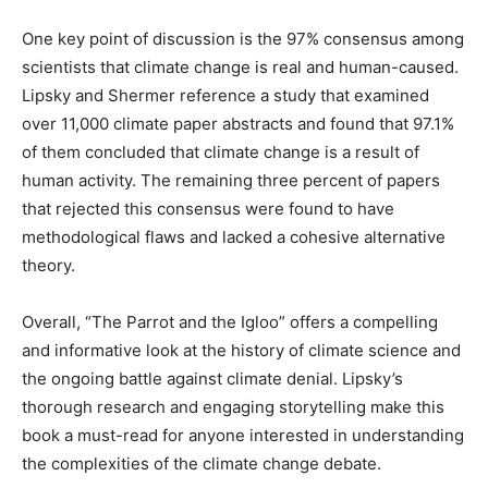
One key point of discussion is the 97% consensus among
scientists that climate change is real and human-caused.
Lipsky and Shermer reference a study that examined
over 11,000 climate paper abstracts and found that 97.1%
of them concluded that climate change is a result of
human activity. The remaining three percent of papers
that rejected this consensus were found to have
methodological flaws and lacked a cohesive alternative
theory.
Overall, “The Parrot and the Igloo” offers a compelling
and informative look at the history of climate science and
the ongoing battle against climate denial. Lipsky’s
thorough research and engaging storytelling make this
book a must-read for anyone interested in understanding
the complexities of the climate change debate.