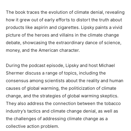
The book traces the evolution of climate denial, revealing
how it grew out of early efforts to distort the truth about
products like aspirin and cigarettes. Lipsky paints a vivid
picture of the heroes and villains in the climate change
debate, showcasing the extraordinary dance of science,
money, and the American character.
During the podcast episode, Lipsky and host Michael
Shermer discuss a range of topics, including the
consensus among scientists about the reality and human
causes of global warming, the politicization of climate
change, and the strategies of global warming skeptics.
They also address the connection between the tobacco
industry’s tactics and climate change denial, as well as
the challenges of addressing climate change as a
collective action problem.