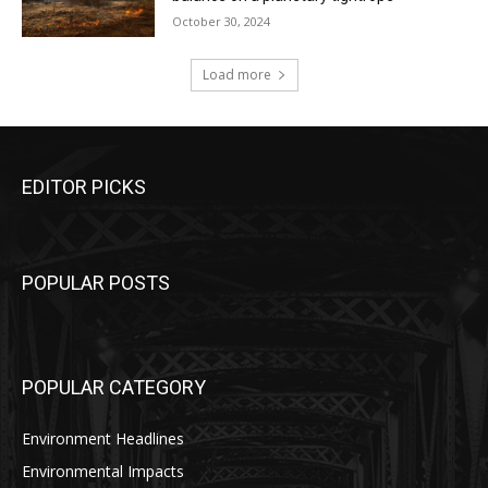
October 30, 2024
Load more
EDITOR PICKS
POPULAR POSTS
POPULAR CATEGORY
Environment Headlines
Environmental Impacts