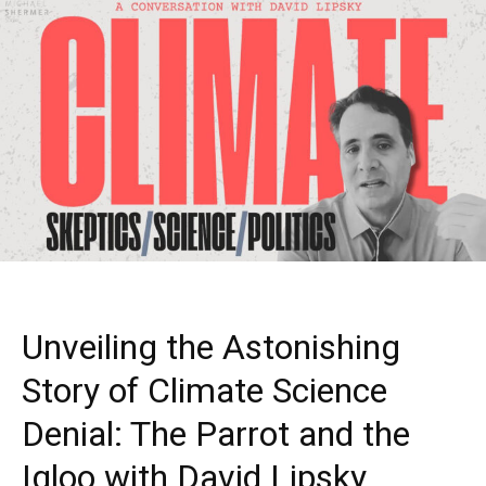
Unveiling the Astonishing
Story of Climate Science
Denial: The Parrot and the
Igloo with David Lipsky