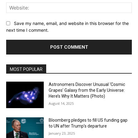
Web
Save my name, email, and website in this browser for the
next time I comment.
MOST POPULAR
Astronomers Discover Unusual ‘Cosmic
Grapes’ Galaxy from the Early Universe:
Here’s Why It Matters (Photo)
August 14, 2025
Bloomberg pledges to fill US funding gap
to UN after Trump’s departure
January 23, 2025