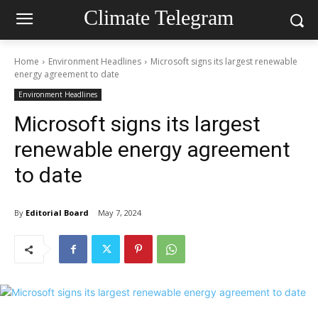
Climate Telegram
Home
Environment Headlines
Microsoft signs its largest renewable
energy agreement to date
Environment Headlines
Microsoft signs its largest
renewable energy agreement
to date
By
Editorial Board
May 7, 2024