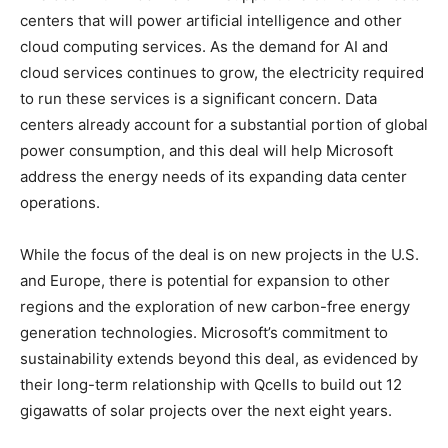
centers that will power artificial intelligence and other
cloud computing services. As the demand for AI and
cloud services continues to grow, the electricity required
to run these services is a significant concern. Data
centers already account for a substantial portion of global
power consumption, and this deal will help Microsoft
address the energy needs of its expanding data center
operations.
While the focus of the deal is on new projects in the U.S.
and Europe, there is potential for expansion to other
regions and the exploration of new carbon-free energy
generation technologies. Microsoft’s commitment to
sustainability extends beyond this deal, as evidenced by
their long-term relationship with Qcells to build out 12
gigawatts of solar projects over the next eight years.