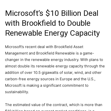
Microsoft’s $10 Billion Deal
with Brookfield to Double
Renewable Energy Capacity
Microsoft’s recent deal with Brookfield Asset
Management and Brookfield Renewable is a game-
changer in the renewable energy industry. With plans to
almost double its renewable energy capacity through the
addition of over 10.5 gigawatts of solar, wind, and other
carbon-free energy sources in Europe and the U.S.,
Microsoft is making a significant commitment to
sustainability.
The estimated value of the contract, which is more than