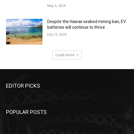
May 6, 2024
Despite the Hawaii seabed mining ban, EV
batteries will continue to thrive
July 13, 2024
Load more
EDITOR PICKS
POPULAR POSTS