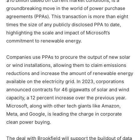
$10 billion based on current market conditions, is a
groundbreaking move in the world of power purchase
agreements (PPAs). This transaction is more than eight
times the size of any publicly disclosed PPA to date,
highlighting the scale and impact of Microsoft’s
commitment to renewable energy.
Companies use PPAs to procure the output of new solar
or wind installations, allowing them to claim emissions
reductions and increase the amount of renewable energy
available on the electricity grid. In 2023, corporations
announced contracts for 46 gigawatts of solar and wind
capacity, a 12 percent increase over the previous year.
Microsoft, along with other tech giants like Amazon,
Meta, and Google, is leading the charge in corporate
clean power buying.
The deal with Brookfield will support the buildout of data