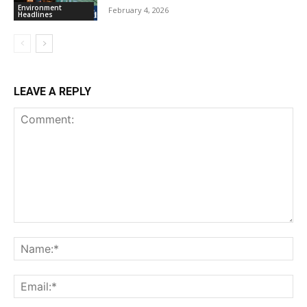
Environment
February 4, 2026
Headlines
LEAVE A REPLY
Comment:
Na
Ema