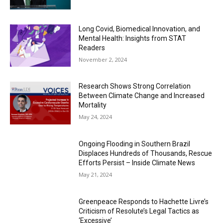
Long Covid, Biomedical Innovation, and
Mental Health: Insights from STAT
Readers
November 2, 2024
Research Shows Strong Correlation
Between Climate Change and Increased
Mortality
May 24, 2024
Ongoing Flooding in Southern Brazil
Displaces Hundreds of Thousands, Rescue
Efforts Persist – Inside Climate News
May 21, 2024
Greenpeace Responds to Hachette Livre’s
Criticism of Resolute’s Legal Tactics as
‘Excessive’