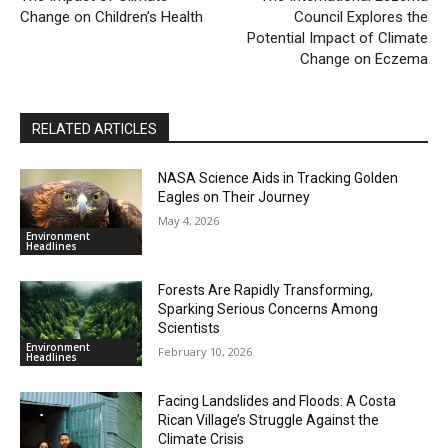
Change on Children’s Health
Council Explores the
Potential Impact of Climate
Change on Eczema
RELATED ARTICLES
NASA Science Aids in Tracking Golden
Eagles on Their Journey
May 4, 2026
Environment
Headlines
Forests Are Rapidly Transforming,
Sparking Serious Concerns Among
Scientists
Environment
February 10, 2026
Headlines
Facing Landslides and Floods: A Costa
Rican Village’s Struggle Against the
Climate Crisis