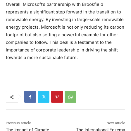
Overall, Microsoft’s partnership with Brookfield
represents a significant step forward in the transition to
renewable energy. By investing in large-scale renewable
energy projects, Microsoft is not only reducing its carbon
footprint but also setting a powerful example for other
companies to follow. This deal is a testament to the
importance of corporate leadership in driving the shift
towards a more sustainable future.
Previous article
Next article
The Impact of Climate
The International Eczema