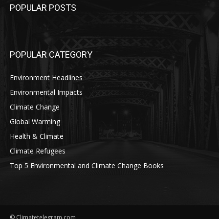
POPULAR POSTS
POPULAR CATEGORY
Environment Headlines
Environmental Impacts
Climate Change
Global Warming
Health & Climate
Climate Refugees
Top 5 Environmental and Climate Change Books
© Climatetelegram.com