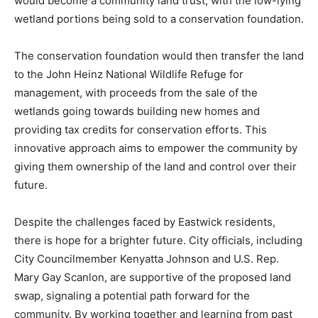
would become a community land trust, with the low-lying
wetland portions being sold to a conservation foundation.
The conservation foundation would then transfer the land
to the John Heinz National Wildlife Refuge for
management, with proceeds from the sale of the
wetlands going towards building new homes and
providing tax credits for conservation efforts. This
innovative approach aims to empower the community by
giving them ownership of the land and control over their
future.
Despite the challenges faced by Eastwick residents,
there is hope for a brighter future. City officials, including
City Councilmember Kenyatta Johnson and U.S. Rep.
Mary Gay Scanlon, are supportive of the proposed land
swap, signaling a potential path forward for the
community. By working together and learning from past