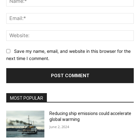
Ema
Web
Save my name, email, and website in this browser for the
next time I comment.
MOST POPULAR
Reducing ship emissions could accelerate
global warming
June 2, 2024