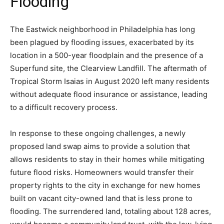
Flooding
The Eastwick neighborhood in Philadelphia has long
been plagued by flooding issues, exacerbated by its
location in a 500-year floodplain and the presence of a
Superfund site, the Clearview Landfill. The aftermath of
Tropical Storm Isaias in August 2020 left many residents
without adequate flood insurance or assistance, leading
to a difficult recovery process.
In response to these ongoing challenges, a newly
proposed land swap aims to provide a solution that
allows residents to stay in their homes while mitigating
future flood risks. Homeowners would transfer their
property rights to the city in exchange for new homes
built on vacant city-owned land that is less prone to
flooding. The surrendered land, totaling about 128 acres,