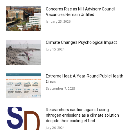
Concerns Rise as NIH Advisory Council
Vacancies Remain Unfilled
January 23, 2026
Climate Change’s Psychological Impact
July 15, 2024
Extreme Heat: A Year-Round Public Health
Crisis
September 7, 2025
Researchers caution against using
nitrogen emissions as a climate solution
despite their cooling effect
July 26, 2024