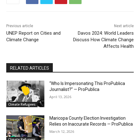
Previous article
Next article
UNEP Report on Cities and
Davos 2024: World Leaders
Climate Change
Discuss How Climate Change
Affects Health
RELATED ARTICLES
“Who Is Impersonating This ProPublica
Journalist?” — ProPublica
April 13, 2026
Climate Refugees
Maricopa County Election Investigation
Relies on Inaccurate Records — ProPublica
March 12, 2026
Climate Refugees