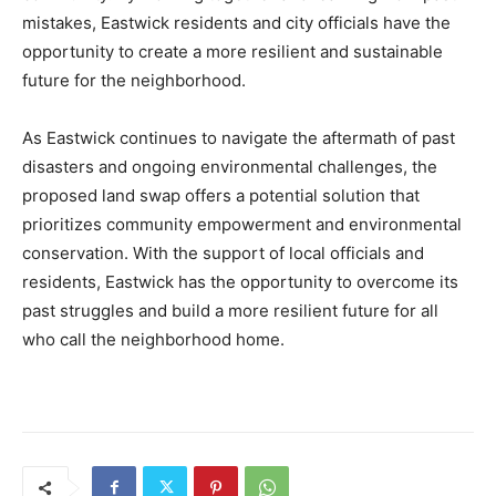
mistakes, Eastwick residents and city officials have the
opportunity to create a more resilient and sustainable
future for the neighborhood.
As Eastwick continues to navigate the aftermath of past
disasters and ongoing environmental challenges, the
proposed land swap offers a potential solution that
prioritizes community empowerment and environmental
conservation. With the support of local officials and
residents, Eastwick has the opportunity to overcome its
past struggles and build a more resilient future for all
who call the neighborhood home.