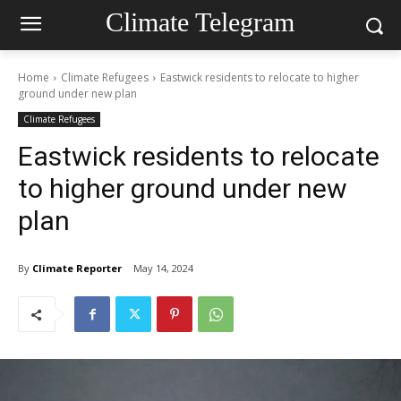
Climate Telegram
Home
Climate Refugees
Eastwick residents to relocate to higher
ground under new plan
Climate Refugees
Eastwick residents to relocate
to higher ground under new
plan
By
Climate Reporter
May 14, 2024