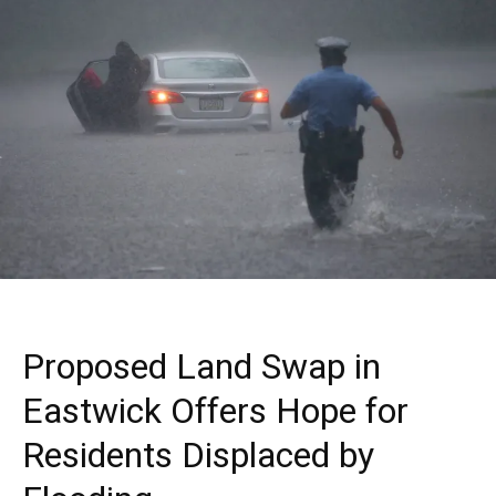
Proposed Land Swap in
Eastwick Offers Hope for
Residents Displaced by