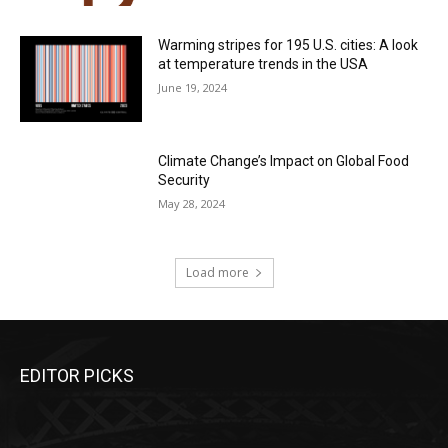
Warming stripes for 195 U.S. cities: A look
at temperature trends in the USA
June 19, 2024
Climate Change’s Impact on Global Food
Security
May 28, 2024
Load more
EDITOR PICKS