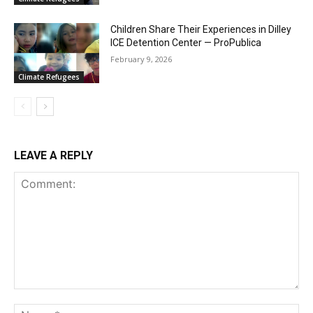
Children Share Their Experiences in Dilley
ICE Detention Center — ProPublica
February 9, 2026
Climate Refugees
LEAVE A REPLY
Comment:
Na