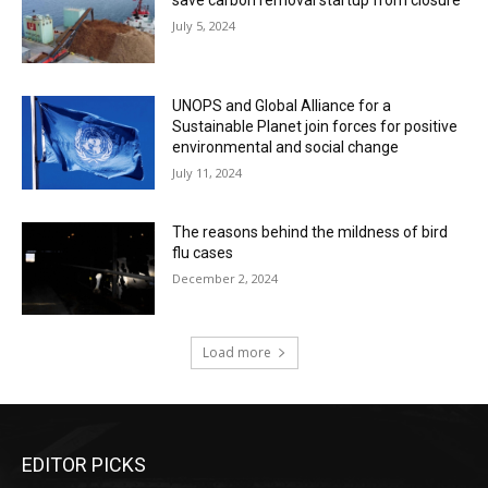
save carbon removal startup from closure
July 5, 2024
UNOPS and Global Alliance for a
Sustainable Planet join forces for positive
environmental and social change
July 11, 2024
The reasons behind the mildness of bird
flu cases
December 2, 2024
Load more
EDITOR PICKS