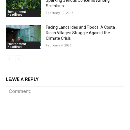
Sparking Serious Concerns Among
Scientists
Environment
February 10, 2026
Headlines
Facing Landslides and Floods: A Costa
Rican Village’s Struggle Against the
Climate Crisis
Environment
February 4, 2026
Headlines
LEAVE A REPLY