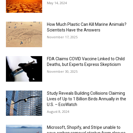
May 14, 2024
How Much Plastic Can Kill Marine Animals?
Scientists Have the Answers
November 17, 2025
FDA Claims COVID Vaccine Linked to Child
Deaths, but Experts Express Skepticism
November 30, 2025
Study Reveals Building Collisions Claiming
Lives of Up to 1 Billion Birds Annually in the
U.S. – EcoWatch
August 8, 2024
Microsoft, Shopify, and Stripe unable to