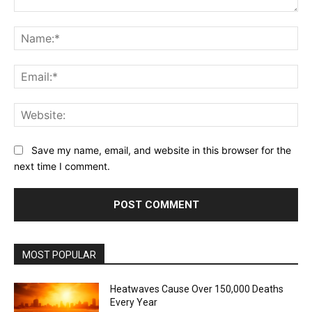
Comment:
Na
Ema
Web
Save my name, email, and website in this browser for the
next time I comment.
MOST POPULAR
Heatwaves Cause Over 150,000 Deaths
Every Year