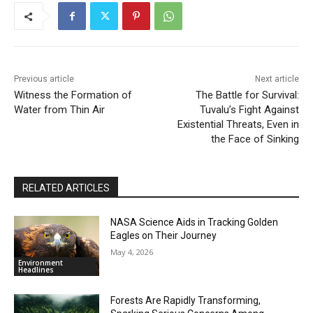
Previous article
Next article
Witness the Formation of
The Battle for Survival:
Water from Thin Air
Tuvalu’s Fight Against
Existential Threats, Even in
the Face of Sinking
RELATED ARTICLES
NASA Science Aids in Tracking Golden
Eagles on Their Journey
May 4, 2026
Environment
Headlines
Forests Are Rapidly Transforming,