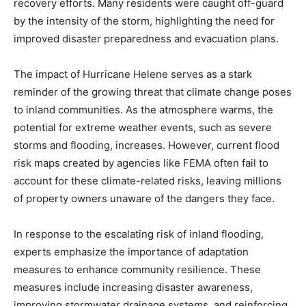
recovery efforts. Many residents were caught off-guard
by the intensity of the storm, highlighting the need for
improved disaster preparedness and evacuation plans.
The impact of Hurricane Helene serves as a stark
reminder of the growing threat that climate change poses
to inland communities. As the atmosphere warms, the
potential for extreme weather events, such as severe
storms and flooding, increases. However, current flood
risk maps created by agencies like FEMA often fail to
account for these climate-related risks, leaving millions
of property owners unaware of the dangers they face.
In response to the escalating risk of inland flooding,
experts emphasize the importance of adaptation
measures to enhance community resilience. These
measures include increasing disaster awareness,
improving stormwater drainage systems, and reinforcing