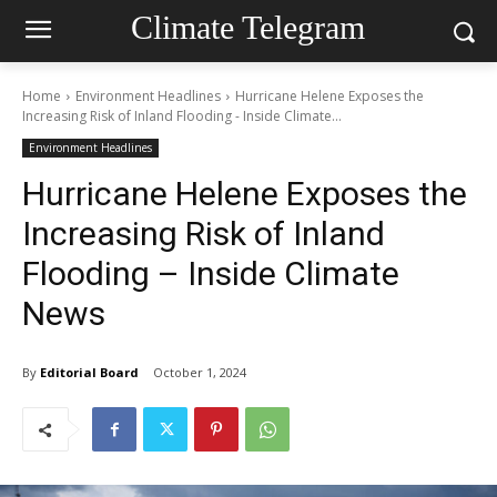
Climate Telegram
Home
Environment Headlines
Hurricane Helene Exposes the
Increasing Risk of Inland Flooding - Inside Climate...
Environment Headlines
Hurricane Helene Exposes the
Increasing Risk of Inland
Flooding – Inside Climate
News
By
Editorial Board
October 1, 2024