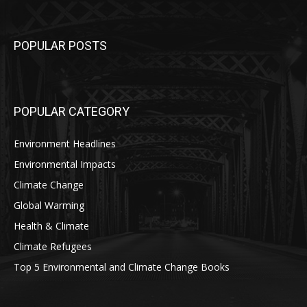
POPULAR POSTS
POPULAR CATEGORY
Environment Headlines
Environmental Impacts
Climate Change
Global Warming
Health & Climate
Climate Refugees
Top 5 Environmental and Climate Change Books