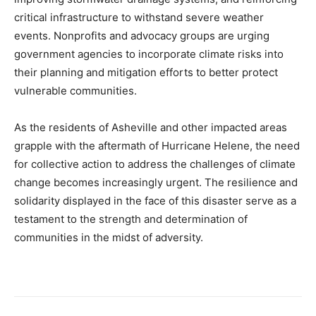
critical infrastructure to withstand severe weather
events. Nonprofits and advocacy groups are urging
government agencies to incorporate climate risks into
their planning and mitigation efforts to better protect
vulnerable communities.
As the residents of Asheville and other impacted areas
grapple with the aftermath of Hurricane Helene, the need
for collective action to address the challenges of climate
change becomes increasingly urgent. The resilience and
solidarity displayed in the face of this disaster serve as a
testament to the strength and determination of
communities in the midst of adversity.