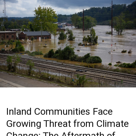
Inland Communities Face
Growing Threat from Climate
Change: The Aftermath of