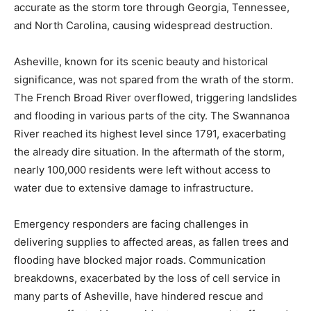
accurate as the storm tore through Georgia, Tennessee,
and North Carolina, causing widespread destruction.
Asheville, known for its scenic beauty and historical
significance, was not spared from the wrath of the storm.
The French Broad River overflowed, triggering landslides
and flooding in various parts of the city. The Swannanoa
River reached its highest level since 1791, exacerbating
the already dire situation. In the aftermath of the storm,
nearly 100,000 residents were left without access to
water due to extensive damage to infrastructure.
Emergency responders are facing challenges in
delivering supplies to affected areas, as fallen trees and
flooding have blocked major roads. Communication
breakdowns, exacerbated by the loss of cell service in
many parts of Asheville, have hindered rescue and