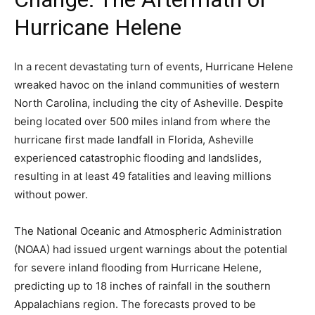
Hurricane Helene
In a recent devastating turn of events, Hurricane Helene
wreaked havoc on the inland communities of western
North Carolina, including the city of Asheville. Despite
being located over 500 miles inland from where the
hurricane first made landfall in Florida, Asheville
experienced catastrophic flooding and landslides,
resulting in at least 49 fatalities and leaving millions
without power.
The National Oceanic and Atmospheric Administration
(NOAA) had issued urgent warnings about the potential
for severe inland flooding from Hurricane Helene,
predicting up to 18 inches of rainfall in the southern
Appalachians region. The forecasts proved to be