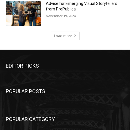
Advice for Emerging Visual Storytellers
from ProPublica
November 19, 2024
Load more
EDITOR PICKS
POPULAR POSTS
POPULAR CATEGORY