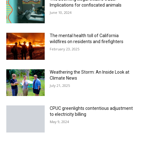
Implications for confiscated animals
June 10, 2024
The mental health toll of California
wildfires on residents and firefighters
February 23, 2025
Weathering the Storm: An Inside Look at
Climate News
July 21, 2025
CPUC greenlights contentious adjustment
to electricity billing
May 9, 2024