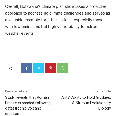
Overall, Botswana’s climate plan showcases a proactive
approach to addressing climate challenges and serves as
a valuable example for other nations, especially those
with low emissions but high vulnerability to extreme
weather events.
Previous article
Next article
Study reveals that Roman
Ants’ Ability to Hold Grudges:
Empire expanded following
A Study in Evolutionary
catastrophic volcanic
Biology
eruption