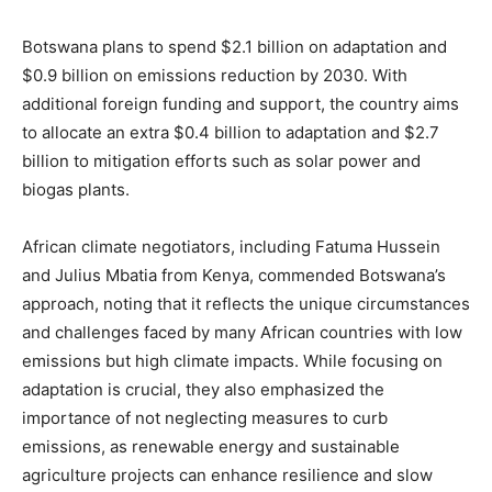
Botswana plans to spend $2.1 billion on adaptation and
$0.9 billion on emissions reduction by 2030. With
additional foreign funding and support, the country aims
to allocate an extra $0.4 billion to adaptation and $2.7
billion to mitigation efforts such as solar power and
biogas plants.
African climate negotiators, including Fatuma Hussein
and Julius Mbatia from Kenya, commended Botswana’s
approach, noting that it reflects the unique circumstances
and challenges faced by many African countries with low
emissions but high climate impacts. While focusing on
adaptation is crucial, they also emphasized the
importance of not neglecting measures to curb
emissions, as renewable energy and sustainable
agriculture projects can enhance resilience and slow