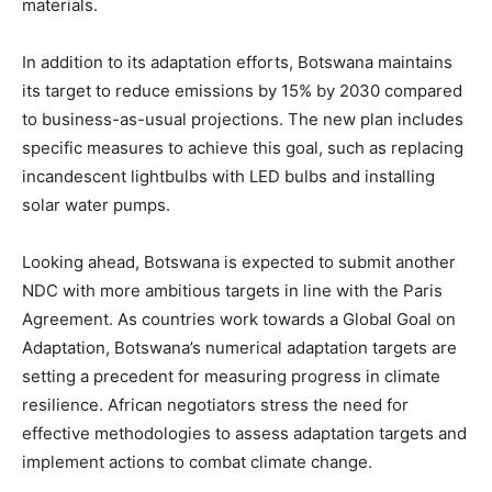
materials.
In addition to its adaptation efforts, Botswana maintains
its target to reduce emissions by 15% by 2030 compared
to business-as-usual projections. The new plan includes
specific measures to achieve this goal, such as replacing
incandescent lightbulbs with LED bulbs and installing
solar water pumps.
Looking ahead, Botswana is expected to submit another
NDC with more ambitious targets in line with the Paris
Agreement. As countries work towards a Global Goal on
Adaptation, Botswana’s numerical adaptation targets are
setting a precedent for measuring progress in climate
resilience. African negotiators stress the need for
effective methodologies to assess adaptation targets and
implement actions to combat climate change.