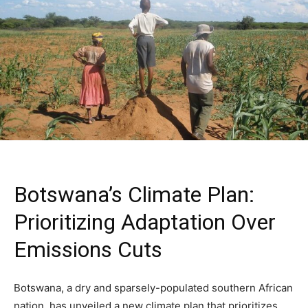
Botswana’s Climate Plan:
Prioritizing Adaptation Over
Emissions Cuts
Botswana, a dry and sparsely-populated southern African
nation, has unveiled a new climate plan that prioritizes