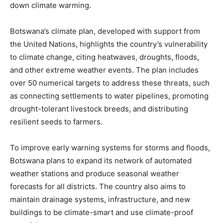
down climate warming.
Botswana’s climate plan, developed with support from
the United Nations, highlights the country’s vulnerability
to climate change, citing heatwaves, droughts, floods,
and other extreme weather events. The plan includes
over 50 numerical targets to address these threats, such
as connecting settlements to water pipelines, promoting
drought-tolerant livestock breeds, and distributing
resilient seeds to farmers.
To improve early warning systems for storms and floods,
Botswana plans to expand its network of automated
weather stations and produce seasonal weather
forecasts for all districts. The country also aims to
maintain drainage systems, infrastructure, and new
buildings to be climate-smart and use climate-proof