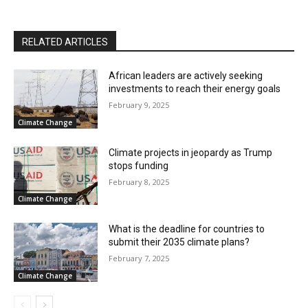
RELATED ARTICLES
African leaders are actively seeking
investments to reach their energy goals
February 9, 2025
Climate Change
Climate projects in jeopardy as Trump
stops funding
February 8, 2025
Climate Change
What is the deadline for countries to
submit their 2035 climate plans?
February 7, 2025
Climate Change