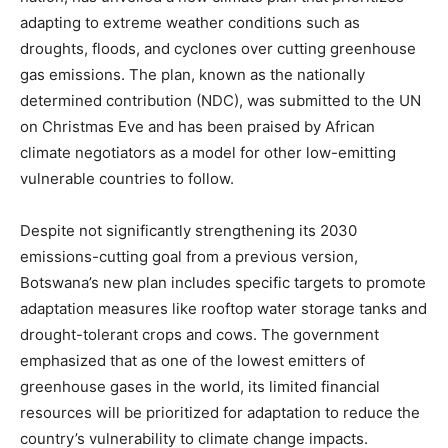
adapting to extreme weather conditions such as
droughts, floods, and cyclones over cutting greenhouse
gas emissions. The plan, known as the nationally
determined contribution (NDC), was submitted to the UN
on Christmas Eve and has been praised by African
climate negotiators as a model for other low-emitting
vulnerable countries to follow.
Despite not significantly strengthening its 2030
emissions-cutting goal from a previous version,
Botswana’s new plan includes specific targets to promote
adaptation measures like rooftop water storage tanks and
drought-tolerant crops and cows. The government
emphasized that as one of the lowest emitters of
greenhouse gases in the world, its limited financial
resources will be prioritized for adaptation to reduce the
country’s vulnerability to climate change impacts.