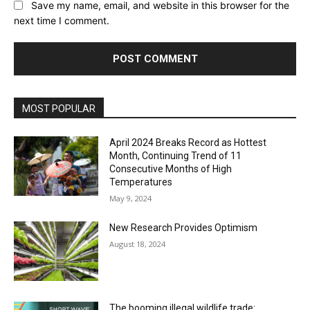
Save my name, email, and website in this browser for the
next time I comment.
MOST POPULAR
April 2024 Breaks Record as Hottest
Month, Continuing Trend of 11
Consecutive Months of High
Temperatures
May 9, 2024
New Research Provides Optimism
August 18, 2024
The booming illegal wildlife trade: