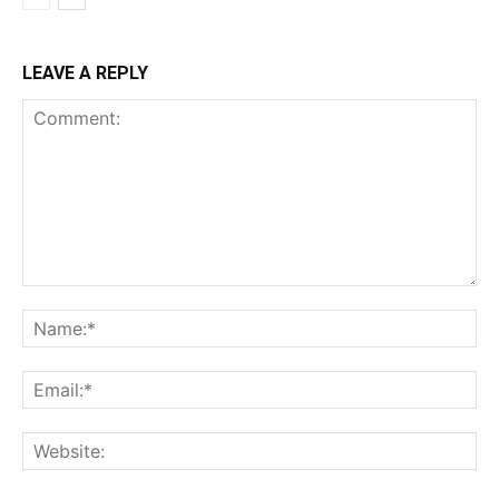
LEAVE A REPLY
Comment:
Na
Ema
Web