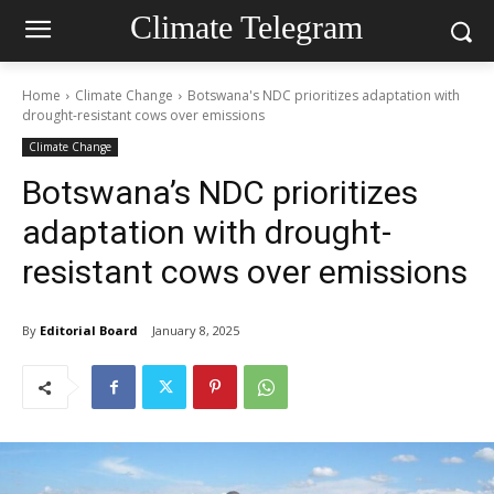
Climate Telegram
Home
Climate Change
Botswana's NDC prioritizes adaptation with
drought-resistant cows over emissions
Climate Change
Botswana’s NDC prioritizes
adaptation with drought-
resistant cows over emissions
By
Editorial Board
January 8, 2025