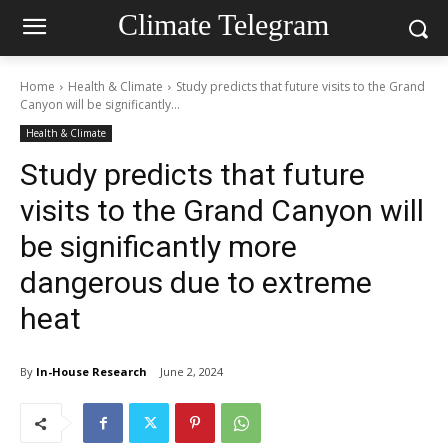
Climate Telegram
Home
Health & Climate
Study predicts that future visits to the Grand
Canyon will be significantly...
Health & Climate
Study predicts that future
visits to the Grand Canyon will
be significantly more
dangerous due to extreme
heat
By
In-House Research
June 2, 2024