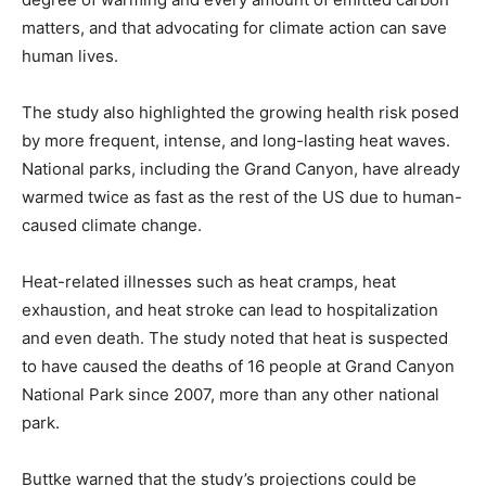
matters, and that advocating for climate action can save
human lives.
The study also highlighted the growing health risk posed
by more frequent, intense, and long-lasting heat waves.
National parks, including the Grand Canyon, have already
warmed twice as fast as the rest of the US due to human-
caused climate change.
Heat-related illnesses such as heat cramps, heat
exhaustion, and heat stroke can lead to hospitalization
and even death. The study noted that heat is suspected
to have caused the deaths of 16 people at Grand Canyon
National Park since 2007, more than any other national
park.
Buttke warned that the study’s projections could be