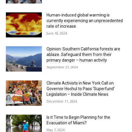
Human-induced global warming is
currently experiencing an unprecedented
rate of increase
June 18, 2024
Opinion: Southern California forests are
ablaze. Safeguard them from their
primary danger – human activity
September 21, 2024
Climate Activists in New York Call on
Governor Hochul to Pass ‘Superfund’
Legislation – Inside Climate News
December 11, 2024
Is it Time to Begin Planning for the
Evacuation of Miami?
May 7, 2024