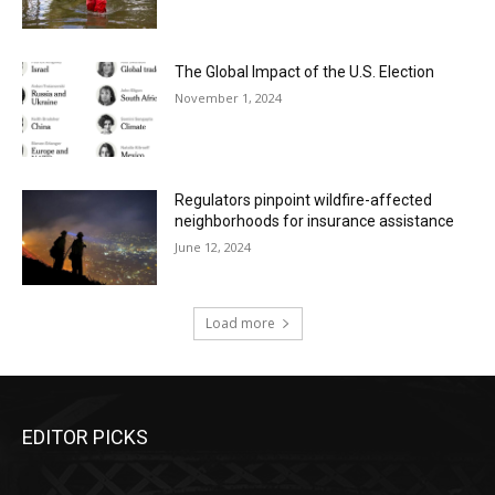
The Global Impact of the U.S. Election
November 1, 2024
Regulators pinpoint wildfire-affected
neighborhoods for insurance assistance
June 12, 2024
Load more
EDITOR PICKS