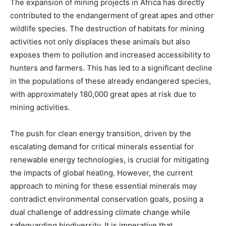
The expansion of mining projects in Africa has directly
contributed to the endangerment of great apes and other
wildlife species. The destruction of habitats for mining
activities not only displaces these animals but also
exposes them to pollution and increased accessibility to
hunters and farmers. This has led to a significant decline
in the populations of these already endangered species,
with approximately 180,000 great apes at risk due to
mining activities.
The push for clean energy transition, driven by the
escalating demand for critical minerals essential for
renewable energy technologies, is crucial for mitigating
the impacts of global heating. However, the current
approach to mining for these essential minerals may
contradict environmental conservation goals, posing a
dual challenge of addressing climate change while
safeguarding biodiversity. It is imperative that