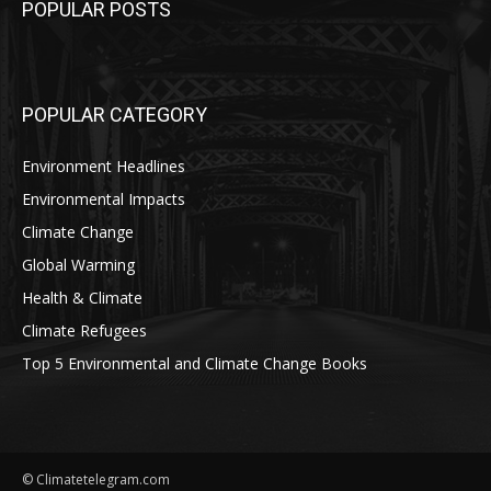
POPULAR POSTS
POPULAR CATEGORY
Environment Headlines
Environmental Impacts
Climate Change
Global Warming
Health & Climate
Climate Refugees
Top 5 Environmental and Climate Change Books
© Climatetelegram.com