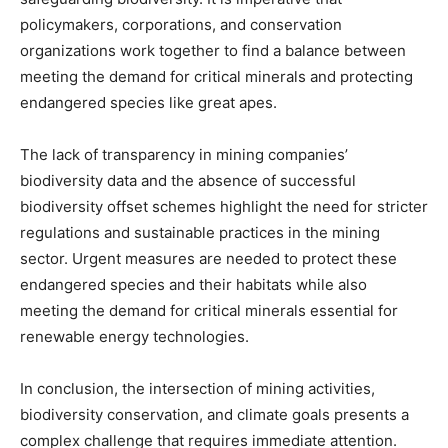
policymakers, corporations, and conservation
organizations work together to find a balance between
meeting the demand for critical minerals and protecting
endangered species like great apes.
The lack of transparency in mining companies’
biodiversity data and the absence of successful
biodiversity offset schemes highlight the need for stricter
regulations and sustainable practices in the mining
sector. Urgent measures are needed to protect these
endangered species and their habitats while also
meeting the demand for critical minerals essential for
renewable energy technologies.
In conclusion, the intersection of mining activities,
biodiversity conservation, and climate goals presents a
complex challenge that requires immediate attention.