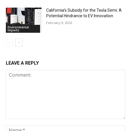
California’s Subsidy for the Tesla Semi: A
Potential Hindrance to EV Innovation
February 9, 2026
Environmental
Impacts
LEAVE A REPLY
Comment:
Na