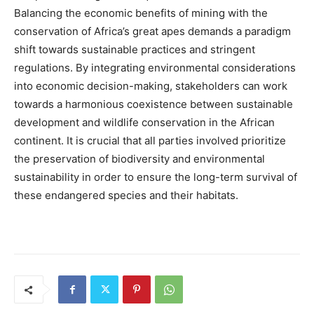
Balancing the economic benefits of mining with the
conservation of Africa’s great apes demands a paradigm
shift towards sustainable practices and stringent
regulations. By integrating environmental considerations
into economic decision-making, stakeholders can work
towards a harmonious coexistence between sustainable
development and wildlife conservation in the African
continent. It is crucial that all parties involved prioritize
the preservation of biodiversity and environmental
sustainability in order to ensure the long-term survival of
these endangered species and their habitats.