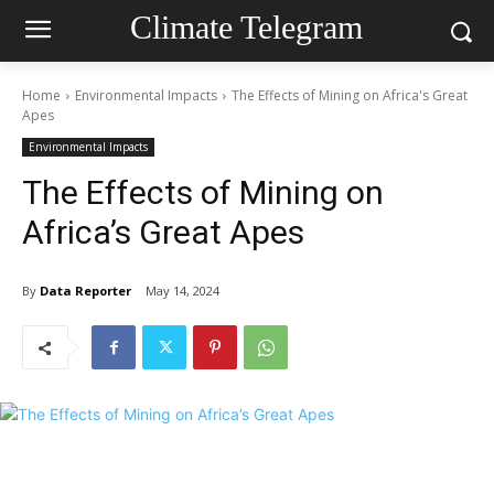
Climate Telegram
Home
Environmental Impacts
The Effects of Mining on Africa's Great
Apes
Environmental Impacts
The Effects of Mining on
Africa’s Great Apes
By
Data Reporter
May 14, 2024