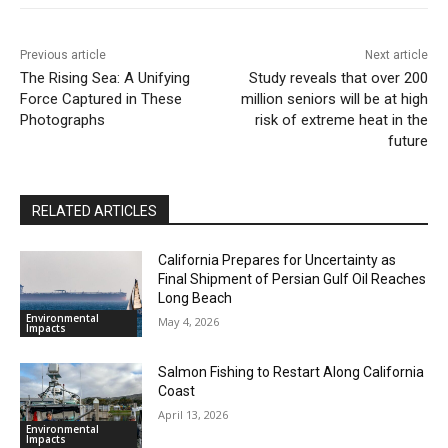
Previous article
Next article
The Rising Sea: A Unifying
Study reveals that over 200
Force Captured in These
million seniors will be at high
Photographs
risk of extreme heat in the
future
RELATED ARTICLES
California Prepares for Uncertainty as
Final Shipment of Persian Gulf Oil Reaches
Long Beach
Environmental
May 4, 2026
Impacts
Salmon Fishing to Restart Along California
Coast
April 13, 2026
Environmental
Impacts