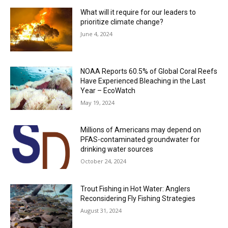
What will it require for our leaders to
prioritize climate change?
June 4, 2024
NOAA Reports 60.5% of Global Coral Reefs
Have Experienced Bleaching in the Last
Year – EcoWatch
May 19, 2024
Millions of Americans may depend on
PFAS-contaminated groundwater for
drinking water sources
October 24, 2024
Trout Fishing in Hot Water: Anglers
Reconsidering Fly Fishing Strategies
August 31, 2024