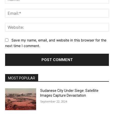
Ema
Web
Save my name, email, and website in this browser for the
next time I comment.
MOST POPULAR
Sudanese City Under Siege: Satellite
Images Capture Devastation
September 22, 2024