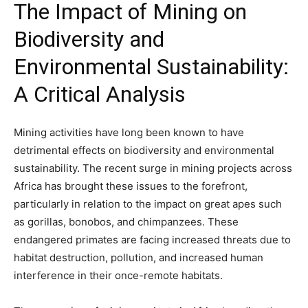
The Impact of Mining on
Biodiversity and
Environmental Sustainability:
A Critical Analysis
Mining activities have long been known to have
detrimental effects on biodiversity and environmental
sustainability. The recent surge in mining projects across
Africa has brought these issues to the forefront,
particularly in relation to the impact on great apes such
as gorillas, bonobos, and chimpanzees. These
endangered primates are facing increased threats due to
habitat destruction, pollution, and increased human
interference in their once-remote habitats.