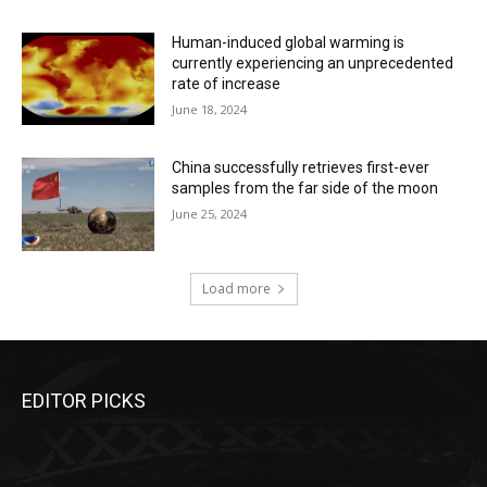
Human-induced global warming is
currently experiencing an unprecedented
rate of increase
June 18, 2024
China successfully retrieves first-ever
samples from the far side of the moon
June 25, 2024
Load more
EDITOR PICKS