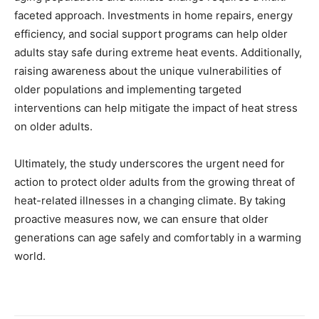
faceted approach. Investments in home repairs, energy
efficiency, and social support programs can help older
adults stay safe during extreme heat events. Additionally,
raising awareness about the unique vulnerabilities of
older populations and implementing targeted
interventions can help mitigate the impact of heat stress
on older adults.
Ultimately, the study underscores the urgent need for
action to protect older adults from the growing threat of
heat-related illnesses in a changing climate. By taking
proactive measures now, we can ensure that older
generations can age safely and comfortably in a warming
world.