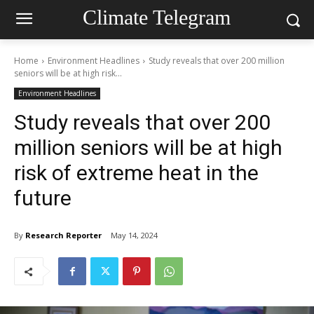
Climate Telegram
Home
Environment Headlines
Study reveals that over 200 million
seniors will be at high risk...
Environment Headlines
Study reveals that over 200
million seniors will be at high
risk of extreme heat in the
future
By
Research Reporter
May 14, 2024