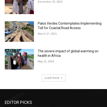
December 23, 2024
Palos Verdes Contemplates Implementing
Toll for Coastal Road Access
March 21, 2025
The severe impact of global warming on
health in Africa
May 22, 2024
Load more
EDITOR PICKS