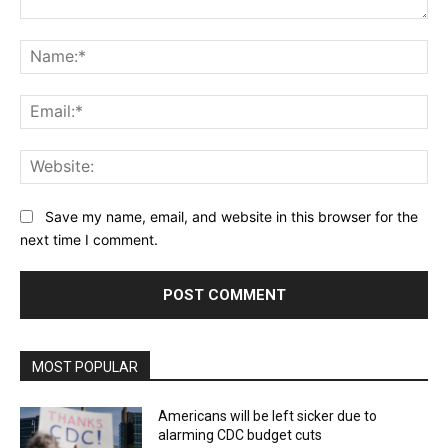
Comment:
Na
Ema
Web
Save my name, email, and website in this browser for the
next time I comment.
MOST POPULAR
Americans will be left sicker due to
alarming CDC budget cuts