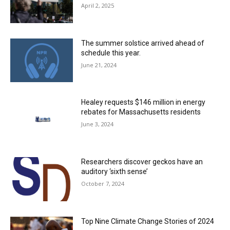
April 2, 2025
The summer solstice arrived ahead of
schedule this year.
June 21, 2024
Healey requests $146 million in energy
rebates for Massachusetts residents
June 3, 2024
Researchers discover geckos have an
auditory ‘sixth sense’
October 7, 2024
Top Nine Climate Change Stories of 2024