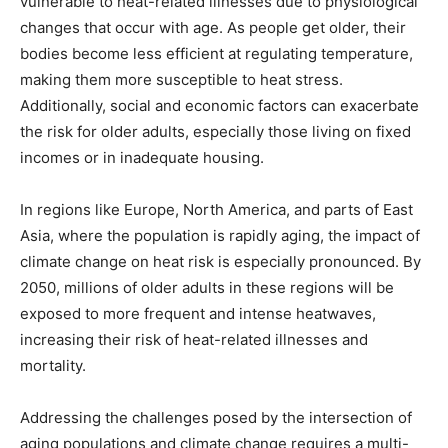
vulnerable to heat-related illnesses due to physiological
changes that occur with age. As people get older, their
bodies become less efficient at regulating temperature,
making them more susceptible to heat stress.
Additionally, social and economic factors can exacerbate
the risk for older adults, especially those living on fixed
incomes or in inadequate housing.
In regions like Europe, North America, and parts of East
Asia, where the population is rapidly aging, the impact of
climate change on heat risk is especially pronounced. By
2050, millions of older adults in these regions will be
exposed to more frequent and intense heatwaves,
increasing their risk of heat-related illnesses and
mortality.
Addressing the challenges posed by the intersection of
aging populations and climate change requires a multi-