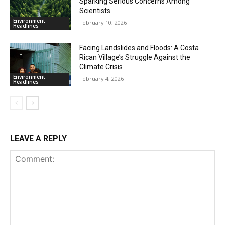
Sparking Serious Concerns Among
Scientists
Environment
February 10, 2026
Headlines
Facing Landslides and Floods: A Costa
Rican Village’s Struggle Against the
Climate Crisis
Environment
February 4, 2026
Headlines
LEAVE A REPLY