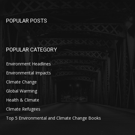
POPULAR POSTS
POPULAR CATEGORY
Environment Headlines
Environmental Impacts
Climate Change
Global Warming
Health & Climate
Climate Refugees
Top 5 Environmental and Climate Change Books