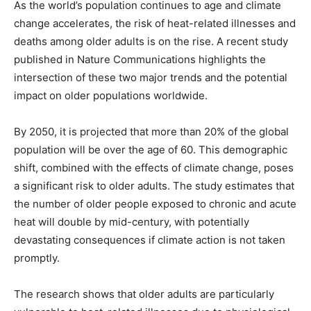
As the world’s population continues to age and climate
change accelerates, the risk of heat-related illnesses and
deaths among older adults is on the rise. A recent study
published in Nature Communications highlights the
intersection of these two major trends and the potential
impact on older populations worldwide.
By 2050, it is projected that more than 20% of the global
population will be over the age of 60. This demographic
shift, combined with the effects of climate change, poses
a significant risk to older adults. The study estimates that
the number of older people exposed to chronic and acute
heat will double by mid-century, with potentially
devastating consequences if climate action is not taken
promptly.
The research shows that older adults are particularly