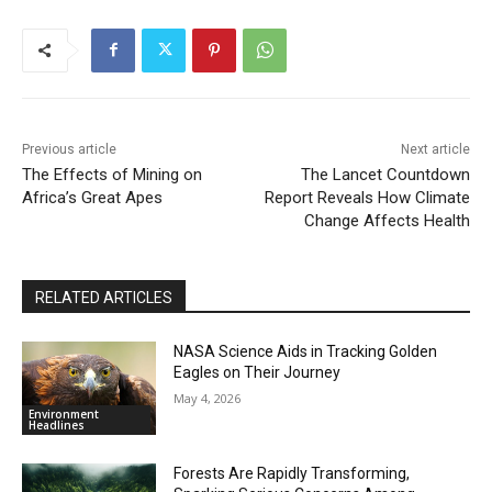
Previous article
Next article
The Effects of Mining on
The Lancet Countdown
Africa’s Great Apes
Report Reveals How Climate
Change Affects Health
RELATED ARTICLES
NASA Science Aids in Tracking Golden
Eagles on Their Journey
May 4, 2026
Environment
Headlines
Forests Are Rapidly Transforming,