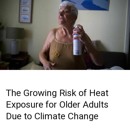
The Growing Risk of Heat
Exposure for Older Adults
Due to Climate Change