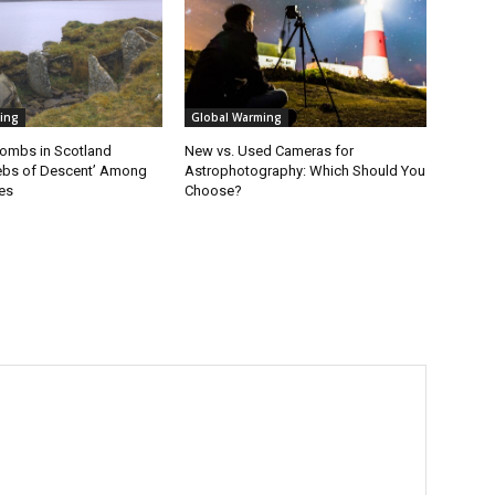
ing
Global Warming
ombs in Scotland
New vs. Used Cameras for
ebs of Descent’ Among
Astrophotography: Which Should You
es
Choose?