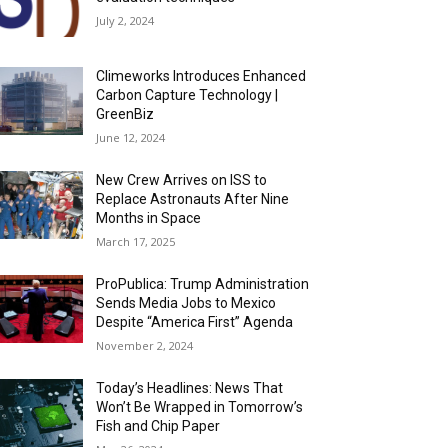
July 2, 2024
Climeworks Introduces Enhanced
Carbon Capture Technology |
GreenBiz
June 12, 2024
New Crew Arrives on ISS to
Replace Astronauts After Nine
Months in Space
March 17, 2025
ProPublica: Trump Administration
Sends Media Jobs to Mexico
Despite “America First” Agenda
November 2, 2024
Today’s Headlines: News That
Won’t Be Wrapped in Tomorrow’s
Fish and Chip Paper