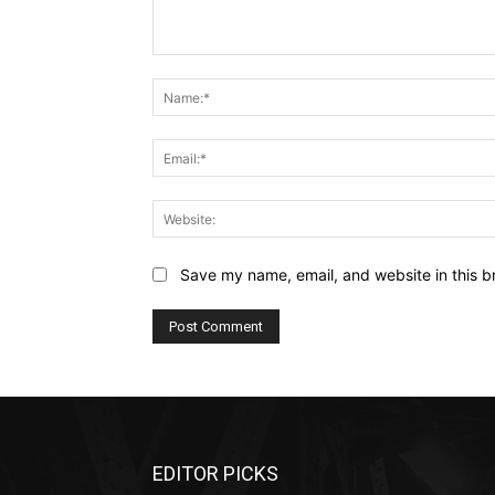
Comment:
Save my name, email, and website in this b
EDITOR PICKS