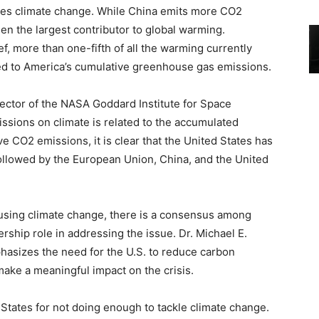
ates climate change. While China emits more CO2
een the largest contributor to global warming.
f, more than one-fifth of all the warming currently
ed to America’s cumulative greenhouse gas emissions.
irector of the NASA Goddard Institute for Space
issions on climate is related to the accumulated
e CO2 emissions, it is clear that the United States has
followed by the European Union, China, and the United
ausing climate change, there is a consensus among
ership role in addressing the issue. Dr. Michael E.
hasizes the need for the U.S. to reduce carbon
ake a meaningful impact on the crisis.
States for not doing enough to tackle climate change.