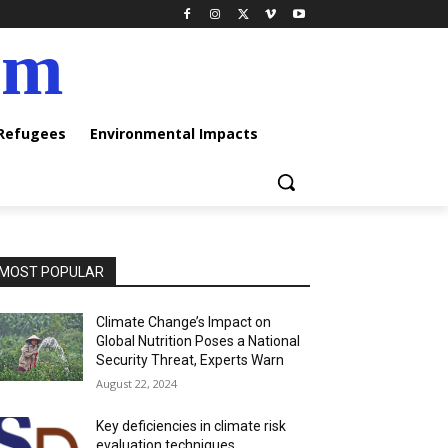
am
 Refugees
Environmental Impacts
MOST POPULAR
Climate Change’s Impact on
Global Nutrition Poses a National
Security Threat, Experts Warn
August 22, 2024
Key deficiencies in climate risk
evaluation techniques