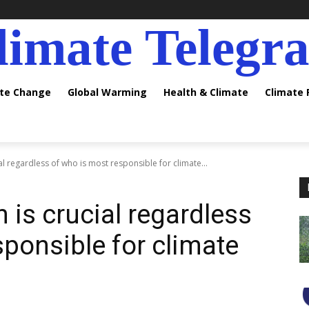
limate Telegr
ate Change
Global Warming
Health & Climate
Climate
l regardless of who is most responsible for climate...
 is crucial regardless
sponsible for climate