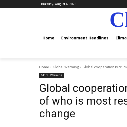
Thursday, August 6, 2026
C
Home
Environment Headlines
Clim
Home
Global Warming
Global cooperation is crucia
Global Warming
Global cooperation
of who is most re
change