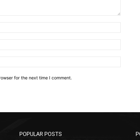
Name:*
Email:*
Website:
rowser for the next time I comment.
POPULAR POSTS
P