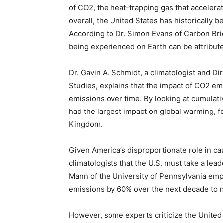
of CO2, the heat-trapping gas that acceler
overall, the United States has historically b
According to Dr. Simon Evans of Carbon Brie
being experienced on Earth can be attribut
Dr. Gavin A. Schmidt, a climatologist and D
Studies, explains that the impact of CO2 em
emissions over time. By looking at cumulativ
had the largest impact on global warming, 
Kingdom.
Given America’s disproportionate role in c
climatologists that the U.S. must take a lead
Mann of the University of Pennsylvania emp
emissions by 60% over the next decade to m
However, some experts criticize the United 