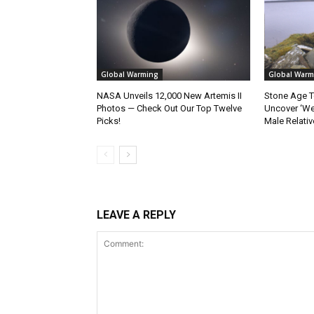
Global Warming
Global Warm
NASA Unveils 12,000 New Artemis II
Stone Age T
Photos — Check Out Our Top Twelve
Uncover ‘W
Picks!
Male Relativ
LEAVE A REPLY