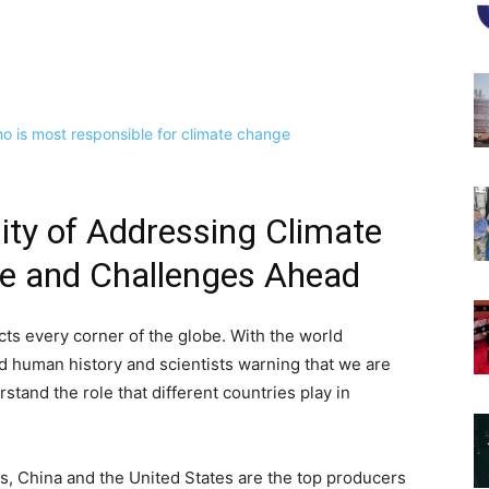
ity of Addressing Climate
le and Challenges Ahead
cts every corner of the globe. With the world
d human history and scientists warning that we are
rstand the role that different countries play in
, China and the United States are the top producers