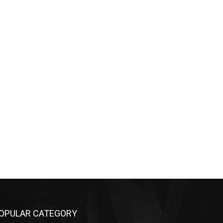
OPULAR CATEGORY