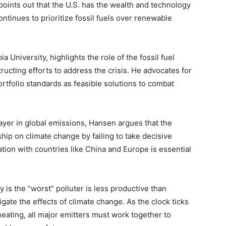
points out that the U.S. has the wealth and technology
ontinues to prioritize fossil fuels over renewable
 University, highlights the role of the fossil fuel
ucting efforts to address the crisis. He advocates for
rtfolio standards as feasible solutions to combat
layer in global emissions, Hansen argues that the
hip on climate change by failing to take decisive
ation with countries like China and Europe is essential
 is the “worst” polluter is less productive than
igate the effects of climate change. As the clock ticks
eating, all major emitters must work together to