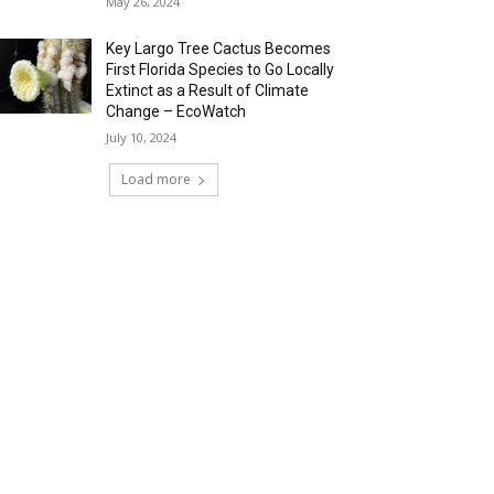
May 26, 2024
Key Largo Tree Cactus Becomes
First Florida Species to Go Locally
Extinct as a Result of Climate
Change – EcoWatch
July 10, 2024
Load more