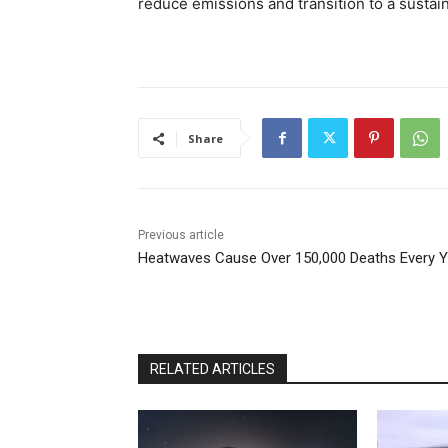
reduce emissions and transition to a sustai
Share
Previous article
Heatwaves Cause Over 150,000 Deaths Every Y
RELATED ARTICLES