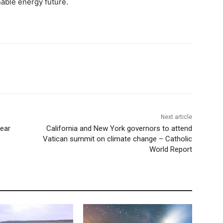
nable energy future.
Next article
ear
California and New York governors to attend
Vatican summit on climate change – Catholic
World Report