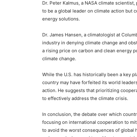
Dr. Peter Kalmus, a NASA climate scientist, 
to be a global leader on climate action but c
energy solutions.
Dr. James Hansen, a climatologist at Columbia
industry in denying climate change and obstr
a rising price on carbon and clean energy po
climate change.
While the U.S. has historically been a key p
country may have forfeited its world leaders
action. He suggests that prioritizing cooper
to effectively address the climate crisis.
In conclusion, the debate over which country
focusing on international cooperation to mit
to avoid the worst consequences of global h