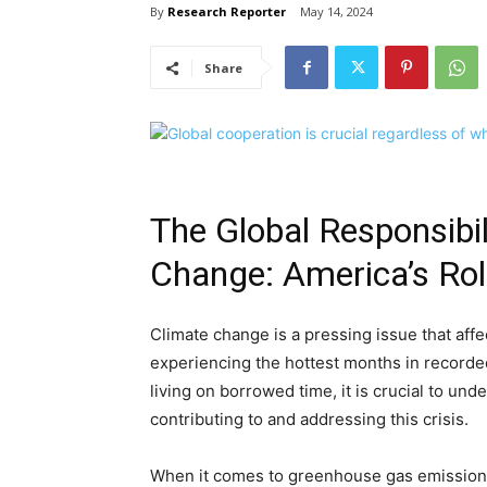
By
Research Reporter
May 14, 2024
Share
The Global Responsibil
Change: America’s Ro
Climate change is a pressing issue that affe
experiencing the hottest months in recorde
living on borrowed time, it is crucial to unde
contributing to and addressing this crisis.
When it comes to greenhouse gas emissions