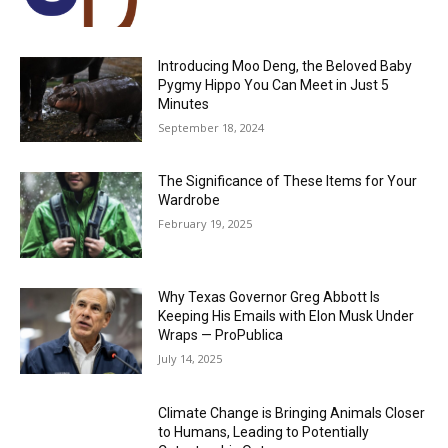
Introducing Moo Deng, the Beloved Baby
Pygmy Hippo You Can Meet in Just 5
Minutes
September 18, 2024
The Significance of These Items for Your
Wardrobe
February 19, 2025
Why Texas Governor Greg Abbott Is
Keeping His Emails with Elon Musk Under
Wraps — ProPublica
July 14, 2025
Climate Change is Bringing Animals Closer
to Humans, Leading to Potentially