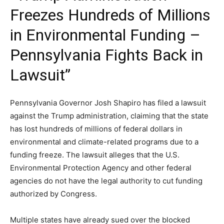
Freezes Hundreds of Millions
in Environmental Funding –
Pennsylvania Fights Back in
Lawsuit”
Pennsylvania Governor Josh Shapiro has filed a lawsuit
against the Trump administration, claiming that the state
has lost hundreds of millions of federal dollars in
environmental and climate-related programs due to a
funding freeze. The lawsuit alleges that the U.S.
Environmental Protection Agency and other federal
agencies do not have the legal authority to cut funding
authorized by Congress.
Multiple states have already sued over the blocked