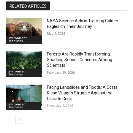
RELATED ARTICLES
NASA Science Aids in Tracking Golden
Eagles on Their Journey
May 4, 2026
Environment
Headlines
Forests Are Rapidly Transforming,
Sparking Serious Concerns Among
Scientists
Environment
February 10, 2026
Headlines
Facing Landslides and Floods: A Costa
Rican Village’s Struggle Against the
Climate Crisis
Environment
February 4, 2026
Headlines