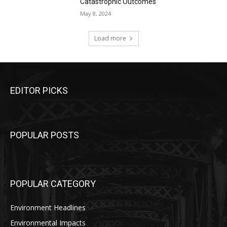
Catastrophic Outcomes
May 8, 2024
Load more
EDITOR PICKS
POPULAR POSTS
POPULAR CATEGORY
Environment Headlines
Environmental Impacts