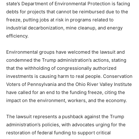
state’s Department of Environmental Protection is facing
debts for projects that cannot be reimbursed due to the
freeze, putting jobs at risk in programs related to
industrial decarbonization, mine cleanup, and energy
efficiency.
Environmental groups have welcomed the lawsuit and
condemned the Trump administration’s actions, stating
that the withholding of congressionally authorized
investments is causing harm to real people. Conservation
Voters of Pennsylvania and the Ohio River Valley Institute
have called for an end to the funding freeze, citing the
impact on the environment, workers, and the economy.
The lawsuit represents a pushback against the Trump
administration’s policies, with advocates urging for the
restoration of federal funding to support critical