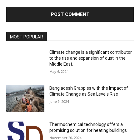
MOST POPULAR
Climate change is a significant contributor
to the rise and expansion of dust in the
Middle East.
May 6, 2024
Bangladesh Grapples with the Impact of
Climate Change as Sea Levels Rise
June 9, 2024
Thermochemical technology offers a
promising solution for heating buildings
November 20, 2024