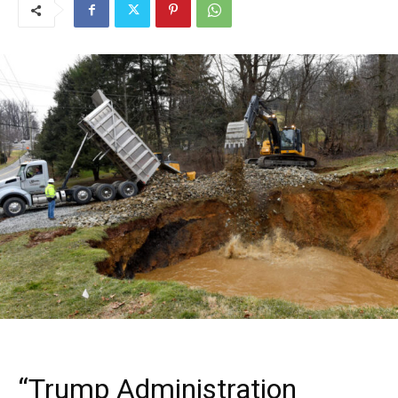
“Trump Administration