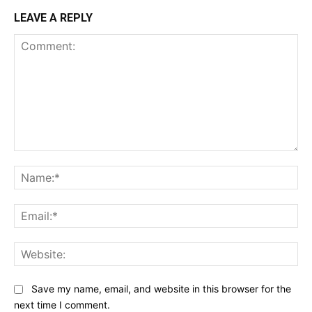
LEAVE A REPLY
Comment:
Na
Ema
Web
Save my name, email, and website in this browser for the
next time I comment.