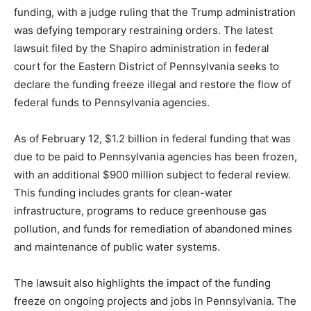
funding, with a judge ruling that the Trump administration
was defying temporary restraining orders. The latest
lawsuit filed by the Shapiro administration in federal
court for the Eastern District of Pennsylvania seeks to
declare the funding freeze illegal and restore the flow of
federal funds to Pennsylvania agencies.
As of February 12, $1.2 billion in federal funding that was
due to be paid to Pennsylvania agencies has been frozen,
with an additional $900 million subject to federal review.
This funding includes grants for clean-water
infrastructure, programs to reduce greenhouse gas
pollution, and funds for remediation of abandoned mines
and maintenance of public water systems.
The lawsuit also highlights the impact of the funding
freeze on ongoing projects and jobs in Pennsylvania. The