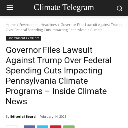
Climate Telegram
Home
Environment Headlines
Governor Files Lawsuit Against Trump
Over Federal Spending Cuts Impacting Pennsylvania Climate...
Environment Headlines
Governor Files Lawsuit
Against Trump Over Federal
Spending Cuts Impacting
Pennsylvania Climate
Programs – Inside Climate
News
By
Editorial Board
February 14, 2025