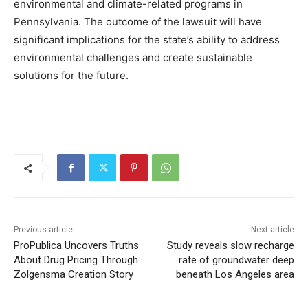
environmental and climate-related programs in
Pennsylvania. The outcome of the lawsuit will have
significant implications for the state’s ability to address
environmental challenges and create sustainable
solutions for the future.
Previous article
Next article
ProPublica Uncovers Truths
Study reveals slow recharge
About Drug Pricing Through
rate of groundwater deep
Zolgensma Creation Story
beneath Los Angeles area