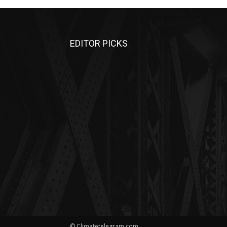
EDITOR PICKS
© Climatetelegram.com