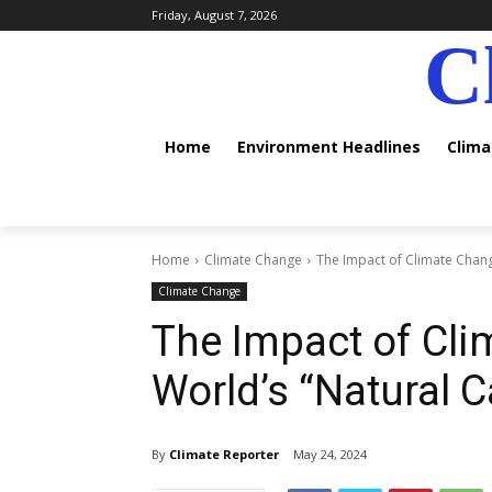
Friday, August 7, 2026
C
Home
Environment Headlines
Clim
Home
Climate Change
The Impact of Climate Chang
Climate Change
The Impact of Cli
World’s “Natural C
By
Climate Reporter
May 24, 2024