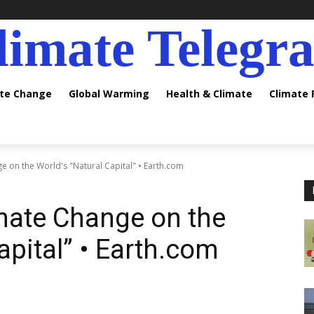
limate Telegr
ate Change
Global Warming
Health & Climate
Climate
e on the World's "Natural Capital" • Earth.com
mate Change on the
apital” • Earth.com