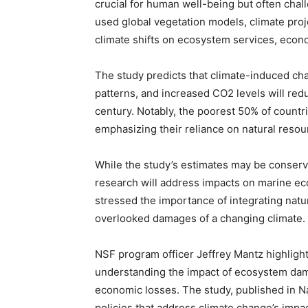
crucial for human well-being but often chal
used global vegetation models, climate proj
climate shifts on ecosystem services, econo
The study predicts that climate-induced chan
patterns, and increased CO2 levels will red
century. Notably, the poorest 50% of countr
emphasizing their reliance on natural resou
While the study’s estimates may be conserv
research will address impacts on marine e
stressed the importance of integrating natur
overlooked damages of a changing climate.
NSF program officer Jeffrey Mantz highlighte
understanding the impact of ecosystem dama
economic losses. The study, published in 
policies that address climate change’s imp