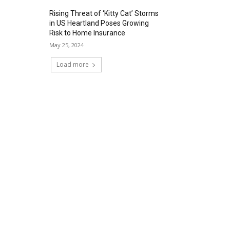
Rising Threat of ‘Kitty Cat’ Storms
in US Heartland Poses Growing
Risk to Home Insurance
May 25, 2024
Load more