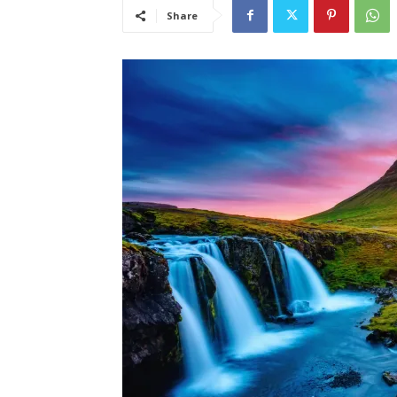
Share