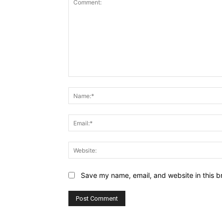
Comment:
Save my name, email, and website in this b