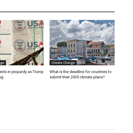
nge
Climate Change
ects in jeopardy as Trump
What is the deadline for countries to
ng
submit their 2035 climate plans?