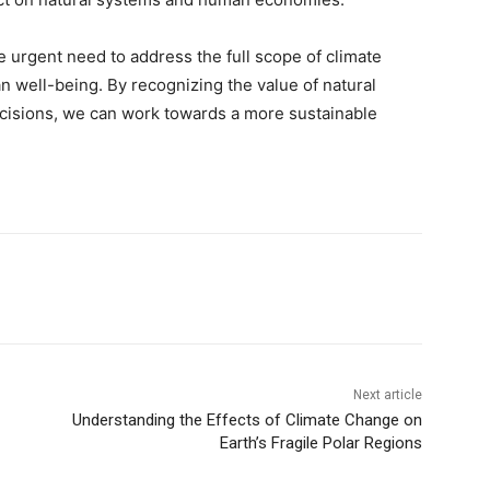
e urgent need to address the full scope of climate
n well-being. By recognizing the value of natural
ecisions, we can work towards a more sustainable
Next article
Understanding the Effects of Climate Change on
Earth’s Fragile Polar Regions