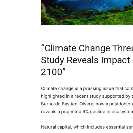
“Climate Change Threa
Study Reveals Impact
2100”
Climate change is a pressing issue that cont
highlighted in a recent study supported by 
Bernardo Bastien-Olvera, now a postdoctoral
reveals a projected 9% decline in ecosyste
Natural capital, which includes essential serv