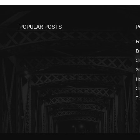
POPULAR POSTS
P
E
E
C
G
He
C
T