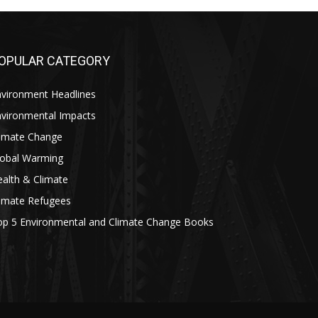
OPULAR CATEGORY
nvironment Headlines
nvironmental Impacts
limate Change
lobal Warming
alth & Climate
limate Refugees
op 5 Environmental and Climate Change Books