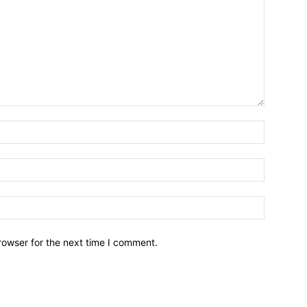
Name:*
Email:*
Website:
rowser for the next time I comment.