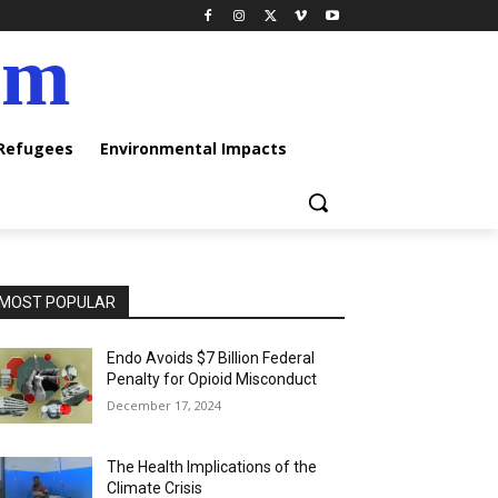
am
 Refugees
Environmental Impacts
MOST POPULAR
Endo Avoids $7 Billion Federal
Penalty for Opioid Misconduct
December 17, 2024
The Health Implications of the
Climate Crisis