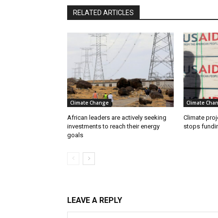
RELATED ARTICLES
Climate Change
Climate Cha
African leaders are actively seeking
Climate proj
investments to reach their energy
stops fundi
goals
LEAVE A REPLY