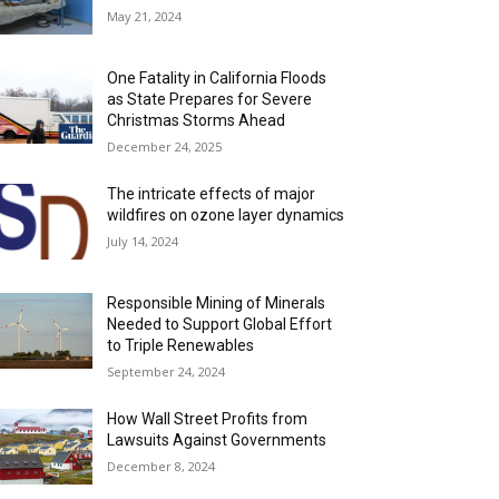
May 21, 2024
One Fatality in California Floods
as State Prepares for Severe
Christmas Storms Ahead
December 24, 2025
The intricate effects of major
wildfires on ozone layer dynamics
July 14, 2024
Responsible Mining of Minerals
Needed to Support Global Effort
to Triple Renewables
September 24, 2024
How Wall Street Profits from
Lawsuits Against Governments
December 8, 2024