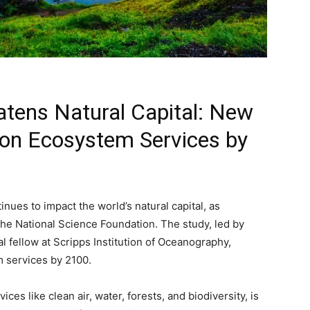
tens Natural Capital: New
 on Ecosystem Services by
inues to impact the world’s natural capital, as
the National Science Foundation. The study, led by
 fellow at Scripps Institution of Oceanography,
m services by 2100.
ices like clean air, water, forests, and biodiversity, is