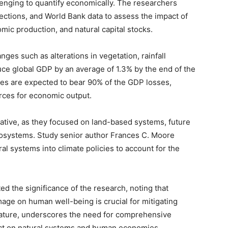
lenging to quantify economically. The researchers
ections, and World Bank data to assess the impact of
mic production, and natural capital stocks.
ges such as alterations in vegetation, rainfall
uce global GDP by an average of 1.3% by the end of the
ies are expected to bear 90% of the GDP losses,
rces for economic output.
ative, as they focused on land-based systems, future
cosystems. Study senior author Frances C. Moore
al systems into climate policies to account for the
d the significance of the research, noting that
ge on human well-being is crucial for mitigating
Nature, underscores the need for comprehensive
act on natural systems and human economies.