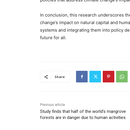
In conclusion, this research underscores th
change’s impact on natural capital and huma
systems and integrating them into policy d
future for all.
Share
Previous article
Study finds that half of the world’s mangrove
forests are in danger due to human activities