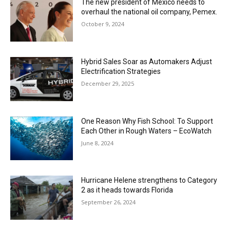
The new president of Mexico needs to
overhaul the national oil company, Pemex.
October 9, 2024
Hybrid Sales Soar as Automakers Adjust
Electrification Strategies
December 29, 2025
One Reason Why Fish School: To Support
Each Other in Rough Waters – EcoWatch
June 8, 2024
Hurricane Helene strengthens to Category
2 as it heads towards Florida
September 26, 2024