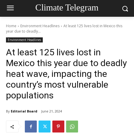
Climate Telegram
Home
Environment Headlines
At least 125 lives lost in Mexico this
year due to deadly...
Environment Headlines
At least 125 lives lost in
Mexico this year due to deadly
heat wave, impacting the
country’s most vulnerable
populations
By
Editorial Board
June 21, 2024