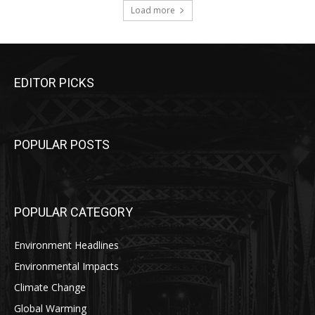
Load more
EDITOR PICKS
POPULAR POSTS
POPULAR CATEGORY
Environment Headlines
Environmental Impacts
Climate Change
Global Warming