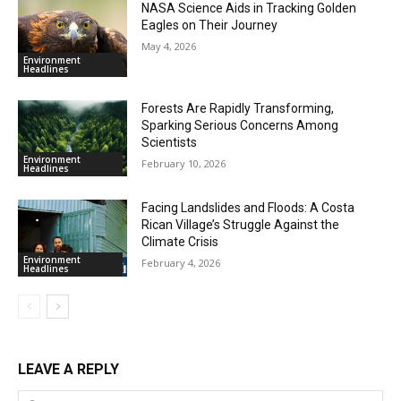
NASA Science Aids in Tracking Golden
Eagles on Their Journey
May 4, 2026
Environment
Headlines
Forests Are Rapidly Transforming,
Sparking Serious Concerns Among
Scientists
Environment
February 10, 2026
Headlines
Facing Landslides and Floods: A Costa
Rican Village’s Struggle Against the
Climate Crisis
Environment
February 4, 2026
Headlines
LEAVE A REPLY