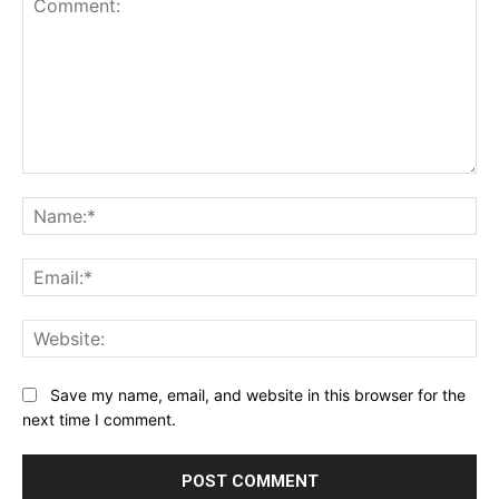
Comment:
Na
Ema
Web
Save my name, email, and website in this browser for the
next time I comment.