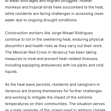
to water shortages and migrant struggles. Howler
monkeys and tropical birds have succumbed to the heat,
while residents are facing challenges in accessing clean
water due to ongoing drought conditions.
Construction workers like Jorge Misael Ródriguez
continue to toil in the sweltering heat, enduring physical
discomfort and health risks as they carry out their work.
The Mexican Red Cross in Veracruz has been taking
measures to treat and prevent heat-related illnesses,
including equipping ambulances with ice packs and cold
liquids.
As the heat wave persists, residents and caregivers in
Veracruz are bracing themselves for further challenges
and working to mitigate the impact of the extreme
temperatures on their communities. The situation serves
as a stark reminder of the urgent need to address climate