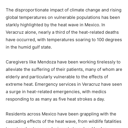
The disproportionate impact of climate change and rising
global temperatures on vulnerable populations has been
starkly highlighted by the heat wave in Mexico. In
Veracruz alone, nearly a third of the heat-related deaths
have occurred, with temperatures soaring to 100 degrees
in the humid gulf state.
Caregivers like Mendoza have been working tirelessly to
alleviate the suffering of their patients, many of whom are
elderly and particularly vulnerable to the effects of
extreme heat. Emergency services in Veracruz have seen
a surge in heat-related emergencies, with medics
responding to as many as five heat strokes a day.
Residents across Mexico have been grappling with the
cascading effects of the heat wave, from wildlife fatalities