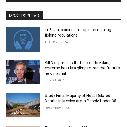
MOST POPULAR
In Palau, opinions are split on relaxing
fishing regulations
August 26, 2024
Bill Nye predicts that record-breaking
extreme heat is a glimpse into the future’s
new normal
June 23, 2024
Study Finds Majority of Heat-Related
Deaths in Mexico are in People Under 35
December 9, 2024