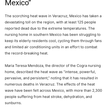
Mexico”
The scorching heat wave in Veracruz, Mexico has taken a
devastating toll on the region, with at least 125 people
reported dead due to the extreme temperatures. The
nursing home in southern Mexico has been struggling to
keep its elderly residents cool, cycling them through fans
and limited air conditioning units in an effort to combat
the record-breaking heat.
Maria Teresa Mendoza, the director of the Cogra nursing
home, described the heat wave as “intense, powerful,
pervasive, and persistent,” noting that it has resulted in
numerous deaths in Veracruz. The effects of the heat
wave have been felt across Mexico, with more than 2,300
people suffering from heat stroke, dehydration, and
sunburns.