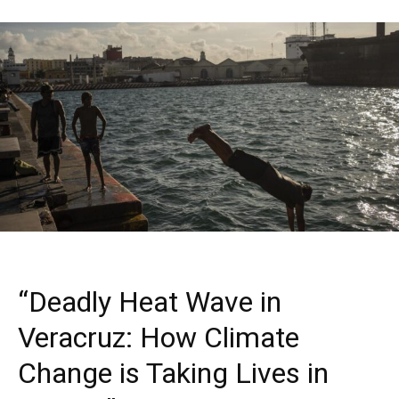
“Deadly Heat Wave in
Veracruz: How Climate
Change is Taking Lives in