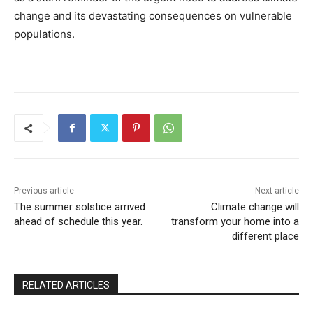
change and its devastating consequences on vulnerable
populations.
Previous article
Next article
The summer solstice arrived
Climate change will
ahead of schedule this year.
transform your home into a
different place
RELATED ARTICLES