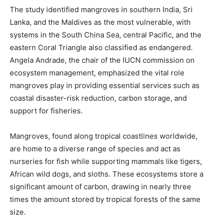
The study identified mangroves in southern India, Sri
Lanka, and the Maldives as the most vulnerable, with
systems in the South China Sea, central Pacific, and the
eastern Coral Triangle also classified as endangered.
Angela Andrade, the chair of the IUCN commission on
ecosystem management, emphasized the vital role
mangroves play in providing essential services such as
coastal disaster-risk reduction, carbon storage, and
support for fisheries.
Mangroves, found along tropical coastlines worldwide,
are home to a diverse range of species and act as
nurseries for fish while supporting mammals like tigers,
African wild dogs, and sloths. These ecosystems store a
significant amount of carbon, drawing in nearly three
times the amount stored by tropical forests of the same
size.