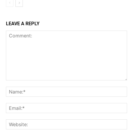
LEAVE A REPLY
Comment:
Na
Ema
Web