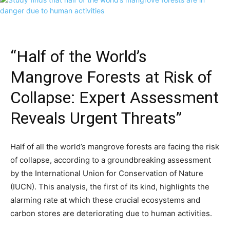
“Half of the World’s
Mangrove Forests at Risk of
Collapse: Expert Assessment
Reveals Urgent Threats”
Half of all the world’s mangrove forests are facing the risk
of collapse, according to a groundbreaking assessment
by the International Union for Conservation of Nature
(IUCN). This analysis, the first of its kind, highlights the
alarming rate at which these crucial ecosystems and
carbon stores are deteriorating due to human activities.