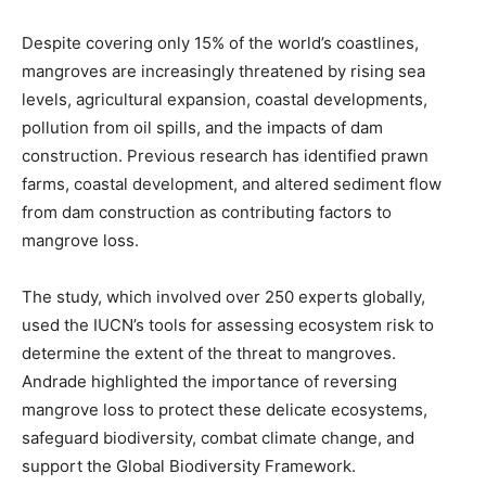
Despite covering only 15% of the world’s coastlines,
mangroves are increasingly threatened by rising sea
levels, agricultural expansion, coastal developments,
pollution from oil spills, and the impacts of dam
construction. Previous research has identified prawn
farms, coastal development, and altered sediment flow
from dam construction as contributing factors to
mangrove loss.
The study, which involved over 250 experts globally,
used the IUCN’s tools for assessing ecosystem risk to
determine the extent of the threat to mangroves.
Andrade highlighted the importance of reversing
mangrove loss to protect these delicate ecosystems,
safeguard biodiversity, combat climate change, and
support the Global Biodiversity Framework.