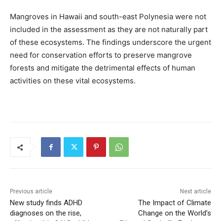
Mangroves in Hawaii and south-east Polynesia were not
included in the assessment as they are not naturally part
of these ecosystems. The findings underscore the urgent
need for conservation efforts to preserve mangrove
forests and mitigate the detrimental effects of human
activities on these vital ecosystems.
Previous article
Next article
New study finds ADHD
The Impact of Climate
diagnoses on the rise,
Change on the World’s