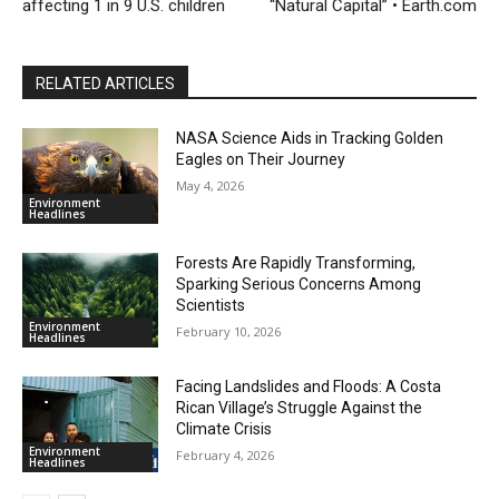
affecting 1 in 9 U.S. children
“Natural Capital” • Earth.com
RELATED ARTICLES
NASA Science Aids in Tracking Golden
Eagles on Their Journey
May 4, 2026
Environment
Headlines
Forests Are Rapidly Transforming,
Sparking Serious Concerns Among
Scientists
Environment
February 10, 2026
Headlines
Facing Landslides and Floods: A Costa
Rican Village’s Struggle Against the
Climate Crisis
Environment
February 4, 2026
Headlines