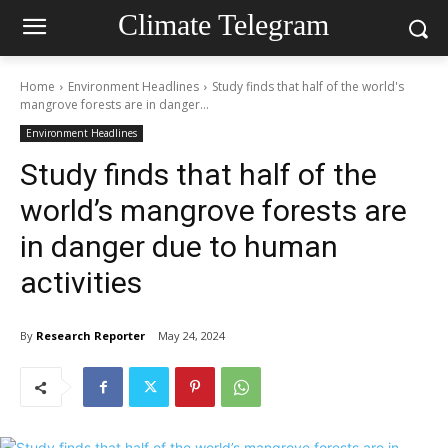
Climate Telegram
Home
Environment Headlines
Study finds that half of the world's
mangrove forests are in danger...
Environment Headlines
Study finds that half of the
world’s mangrove forests are
in danger due to human
activities
By
Research Reporter
May 24, 2024