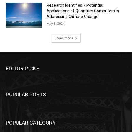
Research Identifies 7 Potential
Applications of Quantum Computers in
Addressing Climate Change
May 8, 2024
Load more
EDITOR PICKS
POPULAR POSTS
POPULAR CATEGORY