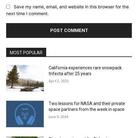
Save my name, email, and website in this browser for the
next time I comment.
MOST POPULAR
California experiences rare snowpack
trifecta after 25 years
April 2, 2025
Two lessons for NASA and their private
space partners from the week in space
June 9, 2024