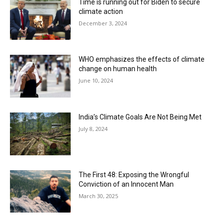
Time is running out for Biden to secure
climate action
December 3, 2024
WHO emphasizes the effects of climate
change on human health
June 10, 2024
India’s Climate Goals Are Not Being Met
July 8, 2024
The First 48: Exposing the Wrongful
Conviction of an Innocent Man
March 30, 2025