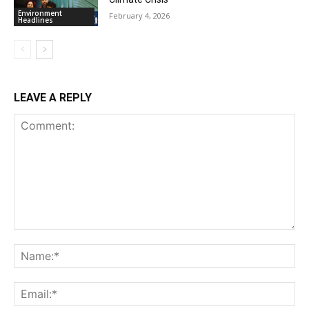
Environment
February 4, 2026
Headlines
LEAVE A REPLY
Comment:
Na
Ema