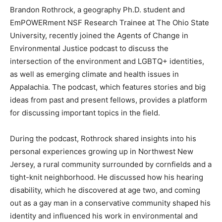
Brandon Rothrock, a geography Ph.D. student and
EmPOWERment NSF Research Trainee at The Ohio State
University, recently joined the Agents of Change in
Environmental Justice podcast to discuss the
intersection of the environment and LGBTQ+ identities,
as well as emerging climate and health issues in
Appalachia. The podcast, which features stories and big
ideas from past and present fellows, provides a platform
for discussing important topics in the field.
During the podcast, Rothrock shared insights into his
personal experiences growing up in Northwest New
Jersey, a rural community surrounded by cornfields and a
tight-knit neighborhood. He discussed how his hearing
disability, which he discovered at age two, and coming
out as a gay man in a conservative community shaped his
identity and influenced his work in environmental and