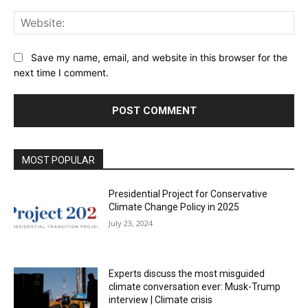
Web
Save my name, email, and website in this browser for the
next time I comment.
MOST POPULAR
Presidential Project for Conservative
Climate Change Policy in 2025
July 23, 2024
Experts discuss the most misguided
climate conversation ever: Musk-Trump
interview | Climate crisis