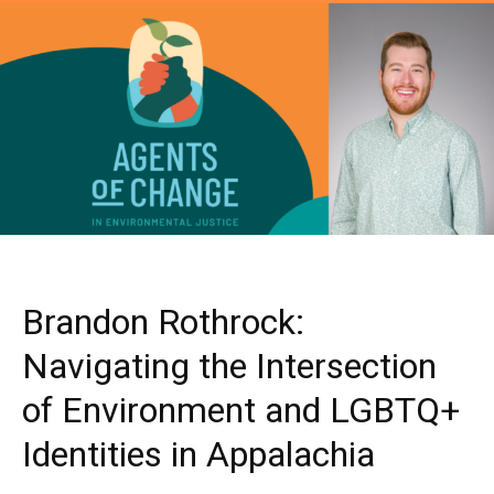
Brandon Rothrock:
Navigating the Intersection
of Environment and LGBTQ+
Identities in Appalachia