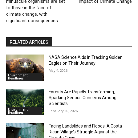
minuscule organisms are set
Impact of Climate Change
to thrive in the face of
climate change, with
significant consequences
RELATED ARTICLES
NASA Science Aids in Tracking Golden
Eagles on Their Journey
May 4, 2026
Environment
Headlines
Forests Are Rapidly Transforming,
Sparking Serious Concerns Among
Scientists
Environment
February 10, 2026
Headlines
Facing Landslides and Floods: A Costa
Rican Village’s Struggle Against the
Climate Crisis