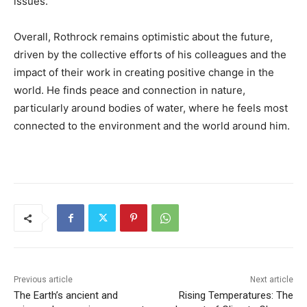
issues.
Overall, Rothrock remains optimistic about the future,
driven by the collective efforts of his colleagues and the
impact of their work in creating positive change in the
world. He finds peace and connection in nature,
particularly around bodies of water, where he feels most
connected to the environment and the world around him.
Previous article
Next article
The Earth’s ancient and
Rising Temperatures: The