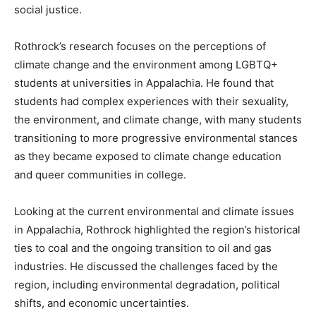
social justice.
Rothrock’s research focuses on the perceptions of
climate change and the environment among LGBTQ+
students at universities in Appalachia. He found that
students had complex experiences with their sexuality,
the environment, and climate change, with many students
transitioning to more progressive environmental stances
as they became exposed to climate change education
and queer communities in college.
Looking at the current environmental and climate issues
in Appalachia, Rothrock highlighted the region’s historical
ties to coal and the ongoing transition to oil and gas
industries. He discussed the challenges faced by the
region, including environmental degradation, political
shifts, and economic uncertainties.