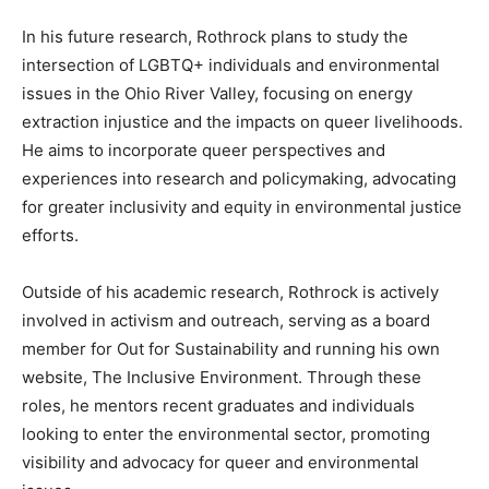
In his future research, Rothrock plans to study the
intersection of LGBTQ+ individuals and environmental
issues in the Ohio River Valley, focusing on energy
extraction injustice and the impacts on queer livelihoods.
He aims to incorporate queer perspectives and
experiences into research and policymaking, advocating
for greater inclusivity and equity in environmental justice
efforts.
Outside of his academic research, Rothrock is actively
involved in activism and outreach, serving as a board
member for Out for Sustainability and running his own
website, The Inclusive Environment. Through these
roles, he mentors recent graduates and individuals
looking to enter the environmental sector, promoting
visibility and advocacy for queer and environmental