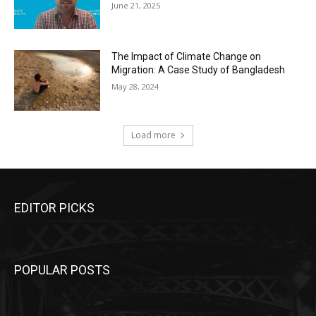
June 21, 2025
The Impact of Climate Change on
Migration: A Case Study of Bangladesh
May 28, 2024
Load more
EDITOR PICKS
POPULAR POSTS