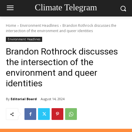
Climate Telegram
Home
Environment Headlines
Brandon Rothrock discusses the
intersection of the environment and queer identities
Environment Headlines
Brandon Rothrock discusses
the intersection of the
environment and queer
identities
By
Editorial Board
August 14, 2024