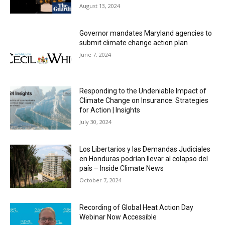
August 13, 2024
Governor mandates Maryland agencies to
submit climate change action plan
June 7, 2024
Responding to the Undeniable Impact of
Climate Change on Insurance: Strategies
for Action | Insights
July 30, 2024
Los Libertarios y las Demandas Judiciales
en Honduras podrían llevar al colapso del
país – Inside Climate News
October 7, 2024
Recording of Global Heat Action Day
Webinar Now Accessible