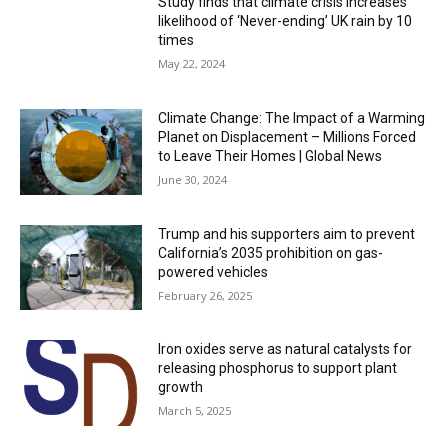
Study finds that climate crisis increases
likelihood of ‘Never-ending’ UK rain by 10
times
May 22, 2024
Climate Change: The Impact of a Warming
Planet on Displacement – Millions Forced
to Leave Their Homes | Global News
June 30, 2024
Trump and his supporters aim to prevent
California’s 2035 prohibition on gas-
powered vehicles
February 26, 2025
Iron oxides serve as natural catalysts for
releasing phosphorus to support plant
growth
March 5, 2025