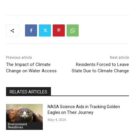
Previous article
Next article
The Impact of Climate
Residents Forced to Leave
Change on Water Access
State Due to Climate Change
RELATED ARTICLES
NASA Science Aids in Tracking Golden
Eagles on Their Journey
May 4, 2026
Environment
Headlines