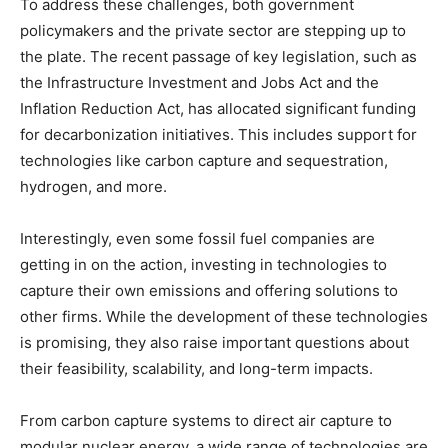
To address these challenges, both government
policymakers and the private sector are stepping up to
the plate. The recent passage of key legislation, such as
the Infrastructure Investment and Jobs Act and the
Inflation Reduction Act, has allocated significant funding
for decarbonization initiatives. This includes support for
technologies like carbon capture and sequestration,
hydrogen, and more.
Interestingly, even some fossil fuel companies are
getting in on the action, investing in technologies to
capture their own emissions and offering solutions to
other firms. While the development of these technologies
is promising, they also raise important questions about
their feasibility, scalability, and long-term impacts.
From carbon capture systems to direct air capture to
modular nuclear energy, a wide range of technologies are