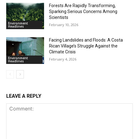
Forests Are Rapidly Transforming,
Sparking Serious Concerns Among
Scientists
Environment
February 10, 2026
Headlines
Facing Landslides and Floods: A Costa
Rican Village’s Struggle Against the
Climate Crisis
Environment
February 4, 2026
Headlines
LEAVE A REPLY