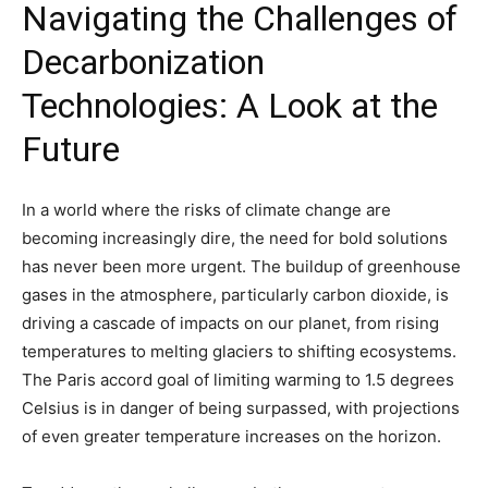
Navigating the Challenges of
Decarbonization
Technologies: A Look at the
Future
In a world where the risks of climate change are
becoming increasingly dire, the need for bold solutions
has never been more urgent. The buildup of greenhouse
gases in the atmosphere, particularly carbon dioxide, is
driving a cascade of impacts on our planet, from rising
temperatures to melting glaciers to shifting ecosystems.
The Paris accord goal of limiting warming to 1.5 degrees
Celsius is in danger of being surpassed, with projections
of even greater temperature increases on the horizon.