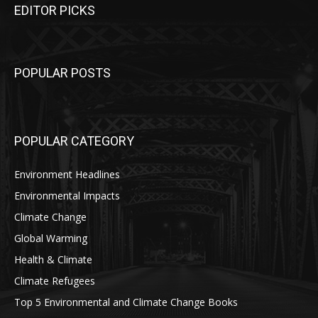
EDITOR PICKS
POPULAR POSTS
POPULAR CATEGORY
Environment Headlines
Environmental Impacts
Climate Change
Global Warming
Health & Climate
Climate Refugees
Top 5 Environmental and Climate Change Books