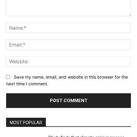
Comment:
Na
Ema
Web
Save my name, email, and website in this browser for the
next time I comment.
MOST POPULAR