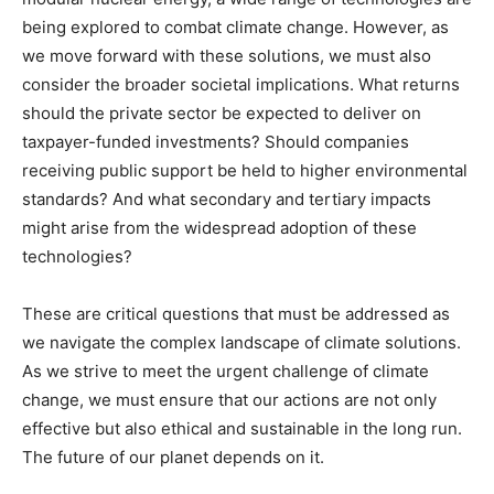
being explored to combat climate change. However, as
we move forward with these solutions, we must also
consider the broader societal implications. What returns
should the private sector be expected to deliver on
taxpayer-funded investments? Should companies
receiving public support be held to higher environmental
standards? And what secondary and tertiary impacts
might arise from the widespread adoption of these
technologies?
These are critical questions that must be addressed as
we navigate the complex landscape of climate solutions.
As we strive to meet the urgent challenge of climate
change, we must ensure that our actions are not only
effective but also ethical and sustainable in the long run.
The future of our planet depends on it.