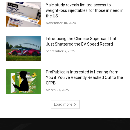
Yale study reveals limited access to
weight-loss injectables for those in need in
the US
November 18, 2024
Introducing the Chinese Supercar That
Just Shattered the EV Speed Record
September 7, 2025
ProPublica is Interested in Hearing from
You if You’ve Recently Reached Out to the
CFPB
March 27, 2025
Load more