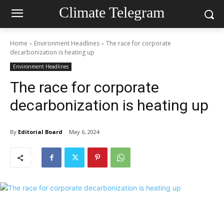
Climate Telegram
Home
Environment Headlines
The race for corporate
decarbonization is heating up
Environment Headlines
The race for corporate
decarbonization is heating up
By
Editorial Board
May 6, 2024