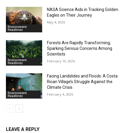
NASA Science Aids in Tracking Golden
Eagles on Their Journey
May 4, 2026
Environment
Headlines
Forests Are Rapidly Transforming,
Sparking Serious Concerns Among
Scientists
Environment
February 10, 2026
Headlines
Facing Landslides and Floods: A Costa
Rican Village’s Struggle Against the
Climate Crisis
Environment
February 4, 2026
Headlines
LEAVE A REPLY