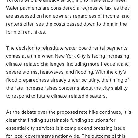
Water payments are considered a regressive tax, as they
are assessed on homeowners regardless of income, and
renters often see the costs passed down to them in the
form of rent hikes.
The decision to reinstitute water board rental payments
comes at a time when New York City is facing increasing
climate-related challenges, including more frequent and
severe storms, heatwaves, and flooding. With the city’s
flood preparedness already under scrutiny, the timing of
the rate increase raises concerns about the city’s ability
to respond to future climate-related disasters.
As the debate over the proposed rate hike continues, it is
clear that finding sustainable funding solutions for
essential city services is a complex and pressing issue
for local governments nationwide. The outcome of this