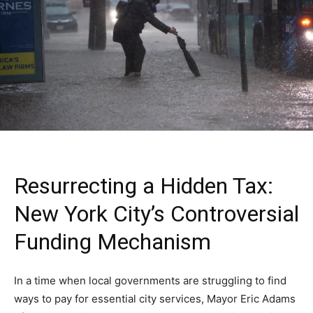
Resurrecting a Hidden Tax:
New York City’s Controversial
Funding Mechanism
In a time when local governments are struggling to find
ways to pay for essential city services, Mayor Eric Adams