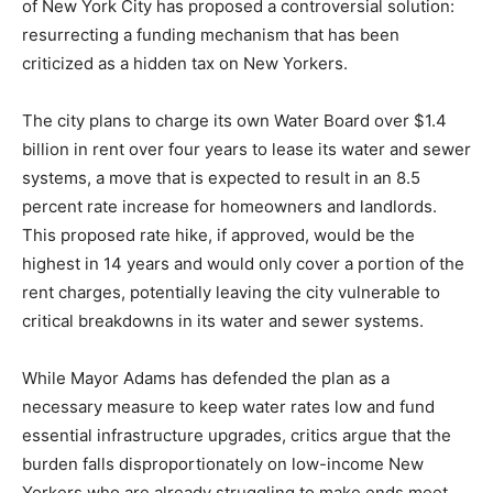
of New York City has proposed a controversial solution:
resurrecting a funding mechanism that has been
criticized as a hidden tax on New Yorkers.
The city plans to charge its own Water Board over $1.4
billion in rent over four years to lease its water and sewer
systems, a move that is expected to result in an 8.5
percent rate increase for homeowners and landlords.
This proposed rate hike, if approved, would be the
highest in 14 years and would only cover a portion of the
rent charges, potentially leaving the city vulnerable to
critical breakdowns in its water and sewer systems.
While Mayor Adams has defended the plan as a
necessary measure to keep water rates low and fund
essential infrastructure upgrades, critics argue that the
burden falls disproportionately on low-income New
Yorkers who are already struggling to make ends meet.