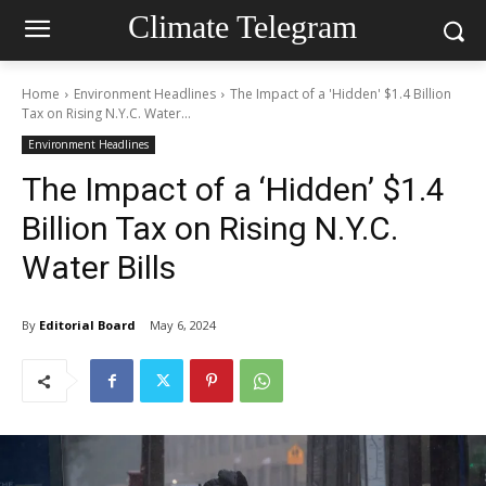
Climate Telegram
Home
Environment Headlines
The Impact of a 'Hidden' $1.4 Billion
Tax on Rising N.Y.C. Water...
Environment Headlines
The Impact of a ‘Hidden’ $1.4
Billion Tax on Rising N.Y.C.
Water Bills
By
Editorial Board
May 6, 2024