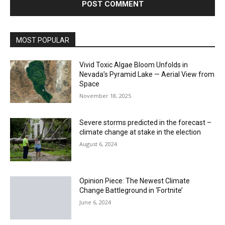
MOST POPULAR
Vivid Toxic Algae Bloom Unfolds in
Nevada’s Pyramid Lake — Aerial View from
Space
November 18, 2025
Severe storms predicted in the forecast –
climate change at stake in the election
August 6, 2024
Opinion Piece: The Newest Climate
Change Battleground in ‘Fortnite’
June 6, 2024