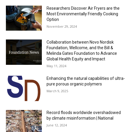
Researchers Discover Air Fryers are the
Most Environmentally Friendly Cooking
Option
November 29, 2024
Collaboration between Novo Nordisk
Foundation, Wellcome, and the Bill &
Melinda Gates Foundation to Advance
Global Health Equity and Impact
May 11, 2024
Enhancing the natural capabilities of ultra-
pure porous organic polymers
March 9, 2025
Record floods worldwide overshadowed
by climate misinformation | National
June 12, 2024