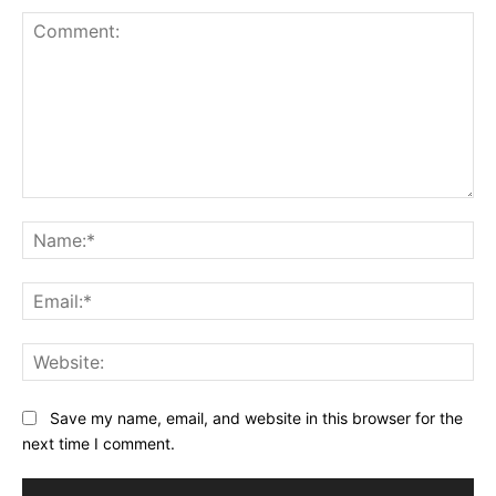
Comment:
Na
Ema
Web
Save my name, email, and website in this browser for the
next time I comment.