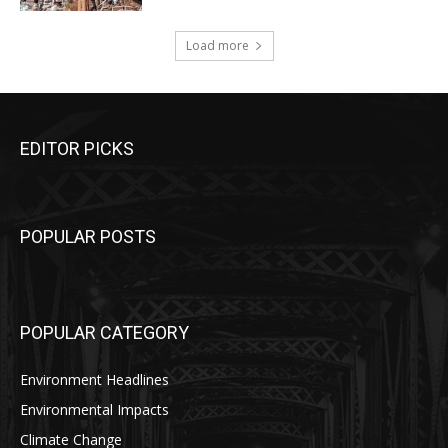
Load more
EDITOR PICKS
POPULAR POSTS
POPULAR CATEGORY
Environment Headlines
Environmental Impacts
Climate Change