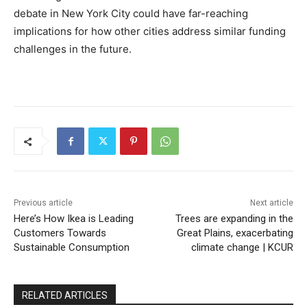
debate in New York City could have far-reaching
implications for how other cities address similar funding
challenges in the future.
Previous article
Next article
Here’s How Ikea is Leading
Trees are expanding in the
Customers Towards
Great Plains, exacerbating
Sustainable Consumption
climate change | KCUR
RELATED ARTICLES