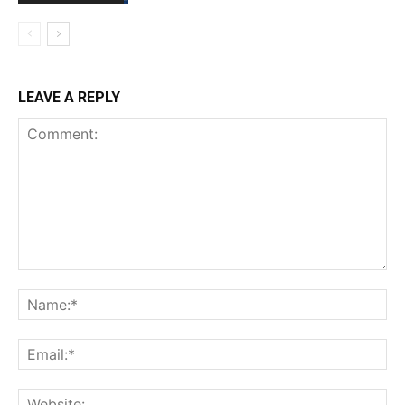
LEAVE A REPLY
Comment:
Na
Ema
Web