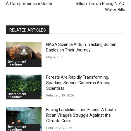
A Comprehensive Guide
Billion Tax on Rising N.Y.C.
Water Bills
RELATED ARTICLES
NASA Science Aids in Tracking Golden
Eagles on Their Journey
May 4, 2026
Environment
Headlines
Forests Are Rapidly Transforming,
Sparking Serious Concerns Among
Scientists
Environment
February 10, 2026
Headlines
Facing Landslides and Floods: A Costa
Rican Village’s Struggle Against the
Climate Crisis
Environment
February 4, 2026
Headlines