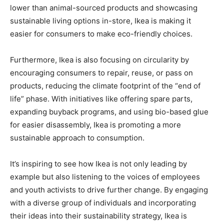
lower than animal-sourced products and showcasing
sustainable living options in-store, Ikea is making it
easier for consumers to make eco-friendly choices.
Furthermore, Ikea is also focusing on circularity by
encouraging consumers to repair, reuse, or pass on
products, reducing the climate footprint of the “end of
life” phase. With initiatives like offering spare parts,
expanding buyback programs, and using bio-based glue
for easier disassembly, Ikea is promoting a more
sustainable approach to consumption.
It’s inspiring to see how Ikea is not only leading by
example but also listening to the voices of employees
and youth activists to drive further change. By engaging
with a diverse group of individuals and incorporating
their ideas into their sustainability strategy, Ikea is