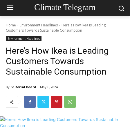
Climate Telegram
Home
Environment Headlines
Here's How Ikea is Leading
Customers Towards Sustainable Consumption
Environment Headlines
Here’s How Ikea is Leading
Customers Towards
Sustainable Consumption
By
Editorial Board
May 6, 2024