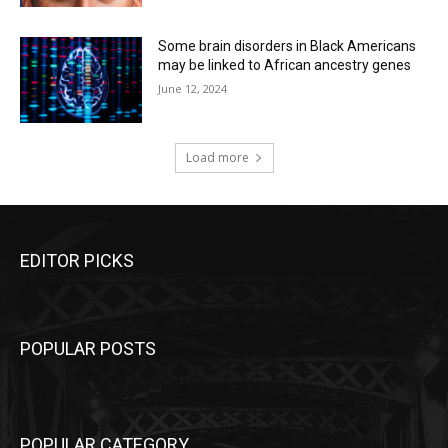
Some brain disorders in Black Americans
may be linked to African ancestry genes
June 12, 2024
Load more
EDITOR PICKS
POPULAR POSTS
POPULAR CATEGORY