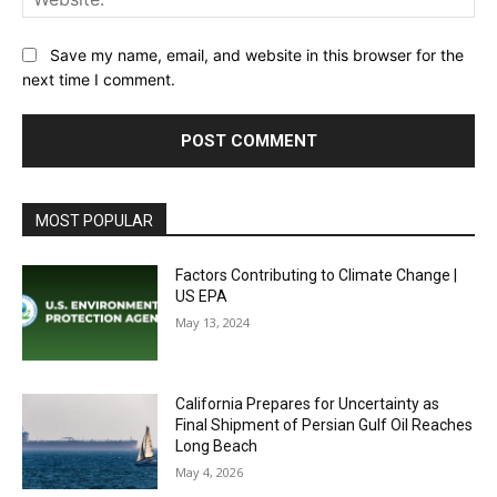
Save my name, email, and website in this browser for the
next time I comment.
MOST POPULAR
Factors Contributing to Climate Change |
US EPA
May 13, 2024
California Prepares for Uncertainty as
Final Shipment of Persian Gulf Oil Reaches
Long Beach
May 4, 2026