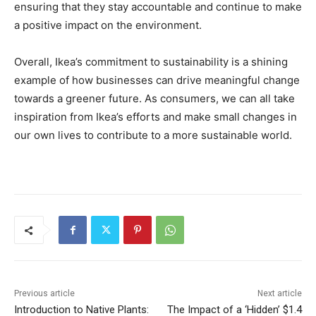
ensuring that they stay accountable and continue to make
a positive impact on the environment.
Overall, Ikea’s commitment to sustainability is a shining
example of how businesses can drive meaningful change
towards a greener future. As consumers, we can all take
inspiration from Ikea’s efforts and make small changes in
our own lives to contribute to a more sustainable world.
Previous article
Next article
Introduction to Native Plants:
The Impact of a ‘Hidden’ $1.4