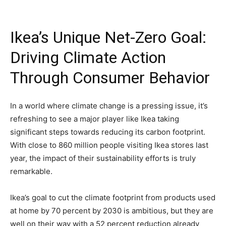
Ikea’s Unique Net-Zero Goal:
Driving Climate Action
Through Consumer Behavior
In a world where climate change is a pressing issue, it’s
refreshing to see a major player like Ikea taking
significant steps towards reducing its carbon footprint.
With close to 860 million people visiting Ikea stores last
year, the impact of their sustainability efforts is truly
remarkable.
Ikea’s goal to cut the climate footprint from products used
at home by 70 percent by 2030 is ambitious, but they are
well on their way with a 52 percent reduction already