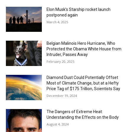
Elon Musk’s Starship rocket launch
postponed again
March 4, 2025
Belgian Malinois Hero Hurricane, Who
Protected the Obama White House from
Intruder, Passes Away
February 20, 2025
Diamond Dust Could Potentially Offset
Most of Climate Change, but at a Hefty
Price Tag of $175 Trillion, Scientists Say
December 19, 2024
The Dangers of Extreme Heat:
Understanding the Effects on the Body
August 4, 2024