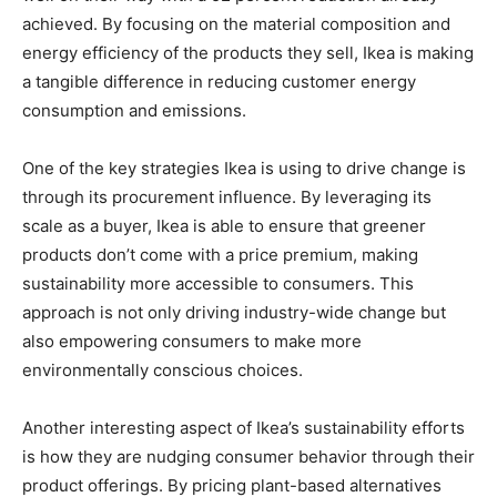
achieved. By focusing on the material composition and
energy efficiency of the products they sell, Ikea is making
a tangible difference in reducing customer energy
consumption and emissions.
One of the key strategies Ikea is using to drive change is
through its procurement influence. By leveraging its
scale as a buyer, Ikea is able to ensure that greener
products don’t come with a price premium, making
sustainability more accessible to consumers. This
approach is not only driving industry-wide change but
also empowering consumers to make more
environmentally conscious choices.
Another interesting aspect of Ikea’s sustainability efforts
is how they are nudging consumer behavior through their
product offerings. By pricing plant-based alternatives