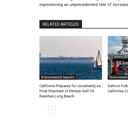
experiencing an unprecedented rate of increas
RELATED ARTICLES
Environmental Impacts
Environment
California Prepares for Uncertainty as
Salmon Fish
Final Shipment of Persian Gulf Oil
California C
Reaches Long Beach