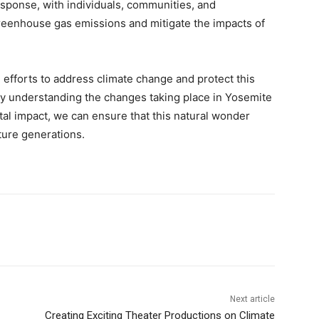
esponse, with individuals, communities, and
eenhouse gas emissions and mitigate the impacts of
 efforts to address climate change and protect this
By understanding the changes taking place in Yosemite
al impact, we can ensure that this natural wonder
ture generations.
Next article
Creating Exciting Theater Productions on Climate