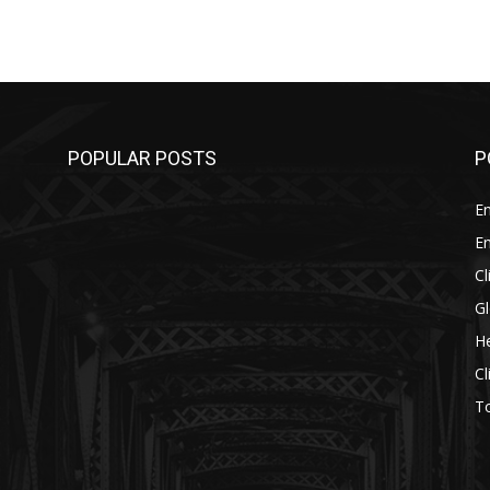
POPULAR POSTS
P
E
E
C
G
He
C
T