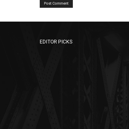
EDITOR PICKS