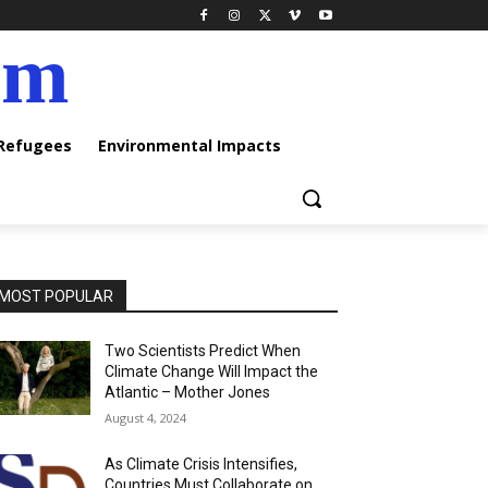
am
 Refugees
Environmental Impacts
MOST POPULAR
Two Scientists Predict When
Climate Change Will Impact the
Atlantic – Mother Jones
August 4, 2024
As Climate Crisis Intensifies,
Countries Must Collaborate on