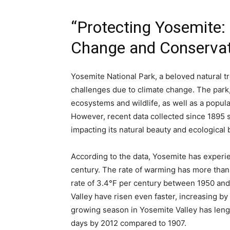
“Protecting Yosemite:
Change and Conservati
Yosemite National Park, a beloved natural tre
challenges due to climate change. The park,
ecosystems and wildlife, as well as a popular
However, recent data collected since 1895 s
impacting its natural beauty and ecological 
According to the data, Yosemite has experi
century. The rate of warming has more than
rate of 3.4°F per century between 1950 an
Valley have risen even faster, increasing by 
growing season in Yosemite Valley has lengt
days by 2012 compared to 1907.