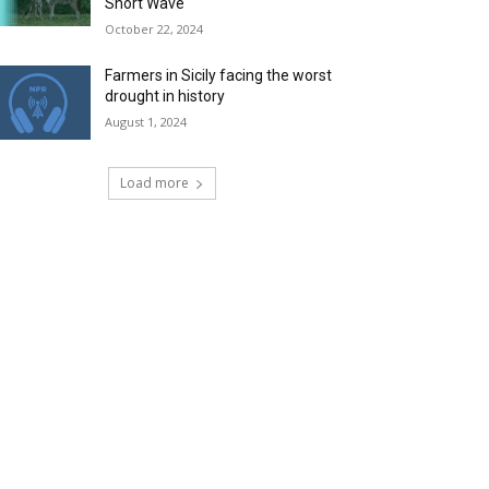
Short Wave
October 22, 2024
Farmers in Sicily facing the worst
drought in history
August 1, 2024
Load more