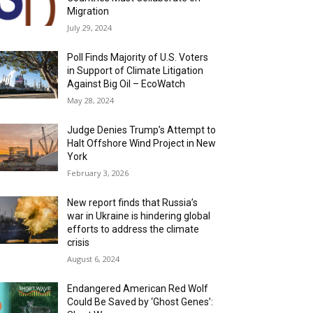
Migration
July 29, 2024
Poll Finds Majority of U.S. Voters
in Support of Climate Litigation
Against Big Oil – EcoWatch
May 28, 2024
Judge Denies Trump’s Attempt to
Halt Offshore Wind Project in New
York
February 3, 2026
New report finds that Russia’s
war in Ukraine is hindering global
efforts to address the climate
crisis
August 6, 2024
Endangered American Red Wolf
Could Be Saved by ‘Ghost Genes’: