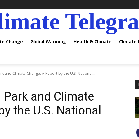
limate Telegr
ate Change
Global Warming
Health & Climate
Climate
k and Climate Change: A Report by the U.S. National...
 Park and Climate
y the U.S. National