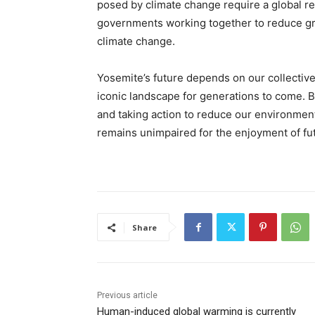
posed by climate change require a global r
governments working together to reduce gr
climate change.
Yosemite’s future depends on our collective
iconic landscape for generations to come. 
and taking action to reduce our environment
remains unimpaired for the enjoyment of fu
Share
Previous article
Human-induced global warming is currently