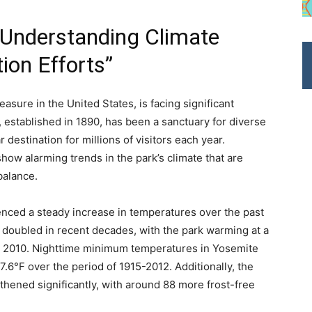
 Understanding Climate
on Efforts”
asure in the United States, is facing significant
 established in 1890, has been a sanctuary for diverse
 destination for millions of visitors each year.
how alarming trends in the park’s climate that are
balance.
enced a steady increase in temperatures over the past
 doubled in recent decades, with the park warming at a
d 2010. Nighttime minimum temperatures in Yosemite
7.6°F over the period of 1915-2012. Additionally, the
hened significantly, with around 88 more frost-free