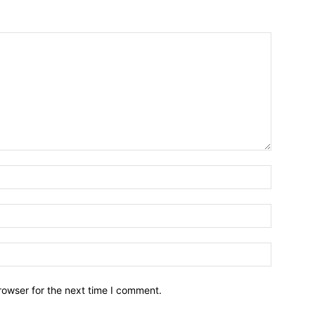
Name:*
Email:*
Website:
rowser for the next time I comment.