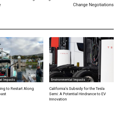
e
Change Negotiations
al Impacts
Environmental Impacts
ing to Restart Along
California’s Subsidy for the Tesla
oast
Semi: A Potential Hindrance to EV
Innovation