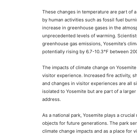
These changes in temperature are part of a 
by human activities such as fossil fuel burn
increase in greenhouse gases in the atmosph
unprecedented levels of warming. Scientists 
greenhouse gas emissions, Yosemite’s clima
potentially rising by 6.7-10.3°F between 20
The impacts of climate change on Yosemite 
visitor experience. Increased fire activity, s
and changes in visitor experiences are all 
isolated to Yosemite but are part of a large
address.
As a national park, Yosemite plays a crucial 
objects for future generations. The park serv
climate change impacts and as a place for v