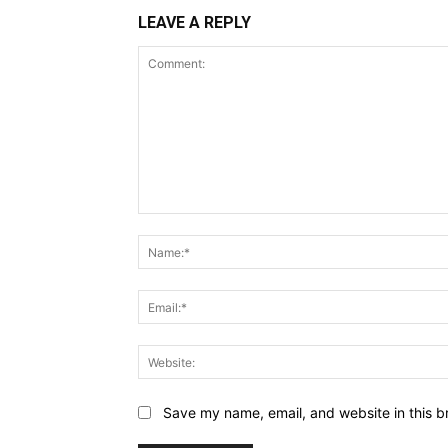
LEAVE A REPLY
Comment:
Save my name, email, and website in this b