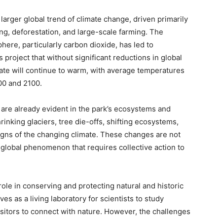
larger global trend of climate change, driven primarily
ing, deforestation, and large-scale farming. The
ere, particularly carbon dioxide, has led to
project that without significant reductions in global
te will continue to warm, with average temperatures
00 and 2100.
are already evident in the park’s ecosystems and
hrinking glaciers, tree die-offs, shifting ecosystems,
signs of the changing climate. These changes are not
r global phenomenon that requires collective action to
role in conserving and protecting natural and historic
es as a living laboratory for scientists to study
isitors to connect with nature. However, the challenges