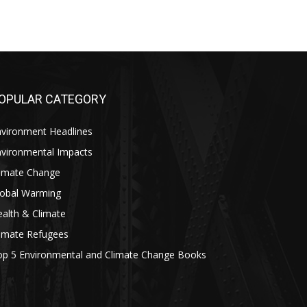
OPULAR CATEGORY
nvironment Headlines
nvironmental Impacts
limate Change
lobal Warming
alth & Climate
limate Refugees
op 5 Environmental and Climate Change Books