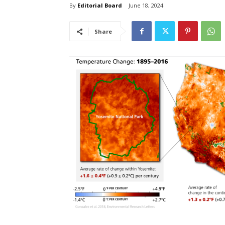
By
Editorial Board
June 18, 2024
Share