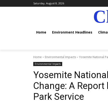
Saturday, August 8, 2026
C
Home
Environment Headlines
Clim
Home
Environmental Impacts
Yosemite National Par
Environmental Impacts
Yosemite National
Change: A Report b
Park Service