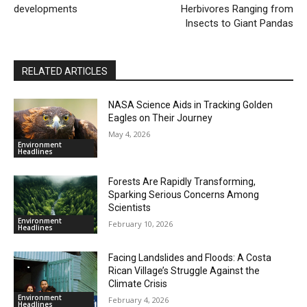
developments
Herbivores Ranging from
Insects to Giant Pandas
RELATED ARTICLES
NASA Science Aids in Tracking Golden
Eagles on Their Journey
May 4, 2026
Environment
Headlines
Forests Are Rapidly Transforming,
Sparking Serious Concerns Among
Scientists
Environment
February 10, 2026
Headlines
Facing Landslides and Floods: A Costa
Rican Village’s Struggle Against the
Climate Crisis
Environment
February 4, 2026
Headlines