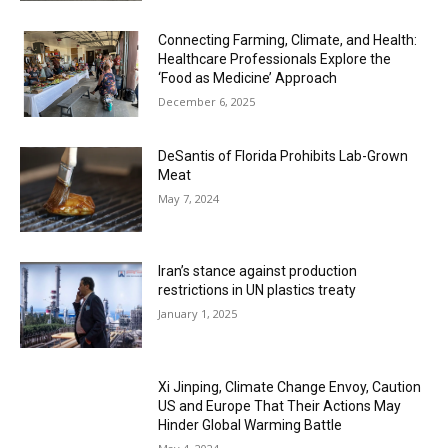
Connecting Farming, Climate, and Health:
Healthcare Professionals Explore the
‘Food as Medicine’ Approach
December 6, 2025
DeSantis of Florida Prohibits Lab-Grown
Meat
May 7, 2024
Iran’s stance against production
restrictions in UN plastics treaty
January 1, 2025
Xi Jinping, Climate Change Envoy, Caution
US and Europe That Their Actions May
Hinder Global Warming Battle