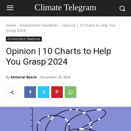
Climate Telegram
Home
Environment Headlines
Opinion | 10 Charts to Help You
Grasp 2024
Environment Headlines
Opinion | 10 Charts to Help
You Grasp 2024
By
Editorial Board
December 29, 2024