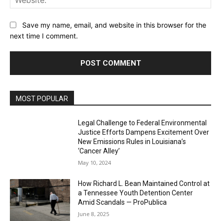
Save my name, email, and website in this browser for the
next time I comment.
MOST POPULAR
Legal Challenge to Federal Environmental
Justice Efforts Dampens Excitement Over
New Emissions Rules in Louisiana’s
‘Cancer Alley’
May 10, 2024
How Richard L. Bean Maintained Control at
a Tennessee Youth Detention Center
Amid Scandals — ProPublica
June 8, 2025