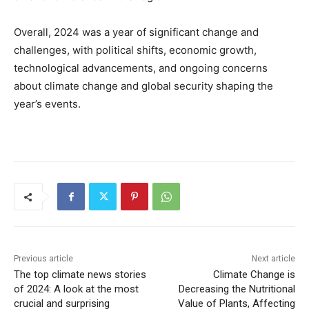
Overall, 2024 was a year of significant change and
challenges, with political shifts, economic growth,
technological advancements, and ongoing concerns
about climate change and global security shaping the
year’s events.
Previous article
Next article
The top climate news stories
Climate Change is
of 2024: A look at the most
Decreasing the Nutritional
crucial and surprising
Value of Plants, Affecting