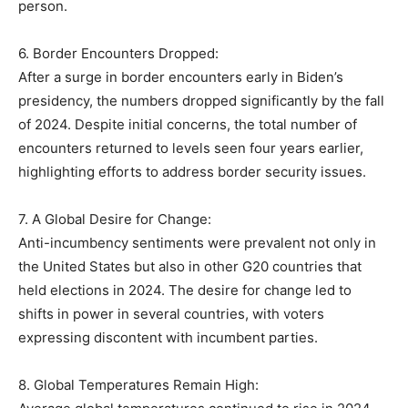
person.
6. Border Encounters Dropped:
After a surge in border encounters early in Biden’s
presidency, the numbers dropped significantly by the fall
of 2024. Despite initial concerns, the total number of
encounters returned to levels seen four years earlier,
highlighting efforts to address border security issues.
7. A Global Desire for Change:
Anti-incumbency sentiments were prevalent not only in
the United States but also in other G20 countries that
held elections in 2024. The desire for change led to
shifts in power in several countries, with voters
expressing discontent with incumbent parties.
8. Global Temperatures Remain High: