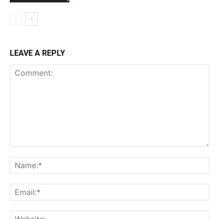
LEAVE A REPLY
Comment:
Na
Ema
Web