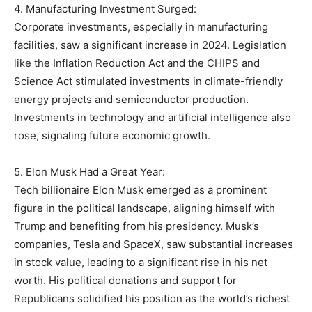
4. Manufacturing Investment Surged:
Corporate investments, especially in manufacturing
facilities, saw a significant increase in 2024. Legislation
like the Inflation Reduction Act and the CHIPS and
Science Act stimulated investments in climate-friendly
energy projects and semiconductor production.
Investments in technology and artificial intelligence also
rose, signaling future economic growth.
5. Elon Musk Had a Great Year:
Tech billionaire Elon Musk emerged as a prominent
figure in the political landscape, aligning himself with
Trump and benefiting from his presidency. Musk’s
companies, Tesla and SpaceX, saw substantial increases
in stock value, leading to a significant rise in his net
worth. His political donations and support for
Republicans solidified his position as the world’s richest