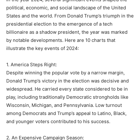
political, economic, and social landscape of the United
States and the world. From Donald Trump’s triumph in the
presidential election to the emergence of a tech
billionaire as a shadow president, the year was marked
by notable developments. Here are 10 charts that
illustrate the key events of 2024:
1. America Steps Right:
Despite winning the popular vote by a narrow margin,
Donald Trump’s victory in the election was decisive and
widespread. He carried every state considered to be in
play, including traditionally Democratic strongholds like
Wisconsin, Michigan, and Pennsylvania. Low turnout
among Democrats and Trump’s appeal to Latino, Black,
and younger voters contributed to his success.
2. An Expensive Campaign Season: