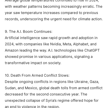
Average global temperatures continued to rise in 2024,
with weather patterns becoming increasingly erratic. The
year saw temperature increases compared to previous
records, underscoring the urgent need for climate action.
9. The A.I. Boom Continues:
Artificial intelligence saw rapid growth and adoption in
2024, with companies like Nvidia, Meta, Alphabet, and
Amazon leading the way. A.I. technologies like ChatGPT
showed promise in various applications, signaling a
transformative impact on society.
10. Death From Armed Conflict Slows:
Despite ongoing conflicts in regions like Ukraine, Gaza,
Sudan, and Mexico, global death tolls from armed conflict
decreased for the second consecutive year. The
unexpected collapse of Syria’s regime offered hope for
an end to violence in the region.