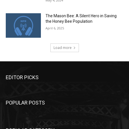
May 4, 2024
The Mason Bee: A Silent Hero in Saving
the Honey Bee Population
April 6, 2025
Load more
EDITOR PICKS
POPULAR POSTS