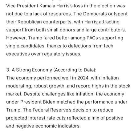
Vice President Kamala Harris’s loss in the election was
not due to a lack of resources. The Democrats outspent
their Republican counterparts, with Harris attracting
support from both small donors and large contributors.
However, Trump fared better among PACs supporting
single candidates, thanks to defections from tech
executives over regulatory issues.
3. A Strong Economy (According to Data):
The economy performed well in 2024, with inflation
moderating, robust growth, and record highs in the stock
market. Despite challenges like inflation, the economy
under President Biden matched the performance under
Trump. The Federal Reserve’s decision to reduce
projected interest rate cuts reflected a mix of positive
and negative economic indicators.