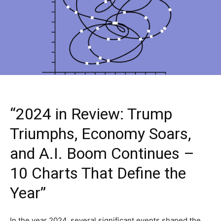
“2024 in Review: Trump
Triumphs, Economy Soars,
and A.I. Boom Continues –
10 Charts That Define the
Year”
In the year 2024, several significant events shaped the