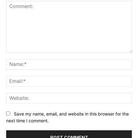
Comment:
Na
Ema
Web
Save my name, email, and website in this browser for the
next time I comment.