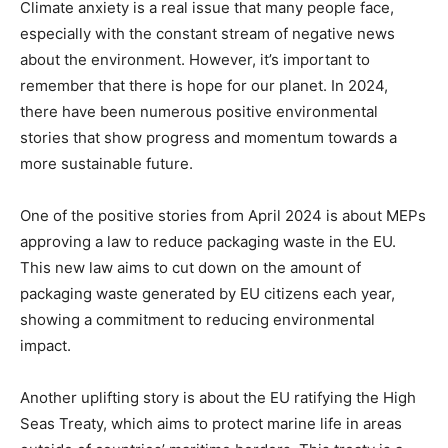
Climate anxiety is a real issue that many people face,
especially with the constant stream of negative news
about the environment. However, it’s important to
remember that there is hope for our planet. In 2024,
there have been numerous positive environmental
stories that show progress and momentum towards a
more sustainable future.
One of the positive stories from April 2024 is about MEPs
approving a law to reduce packaging waste in the EU.
This new law aims to cut down on the amount of
packaging waste generated by EU citizens each year,
showing a commitment to reducing environmental
impact.
Another uplifting story is about the EU ratifying the High
Seas Treaty, which aims to protect marine life in areas