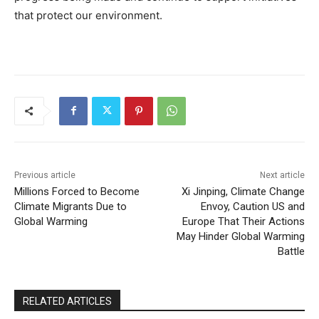
that protect our environment.
Previous article
Next article
Millions Forced to Become
Xi Jinping, Climate Change
Climate Migrants Due to
Envoy, Caution US and
Global Warming
Europe That Their Actions
May Hinder Global Warming
Battle
RELATED ARTICLES