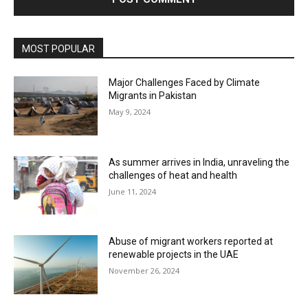
MOST POPULAR
Major Challenges Faced by Climate
Migrants in Pakistan
May 9, 2024
As summer arrives in India, unraveling the
challenges of heat and health
June 11, 2024
Abuse of migrant workers reported at
renewable projects in the UAE
November 26, 2024