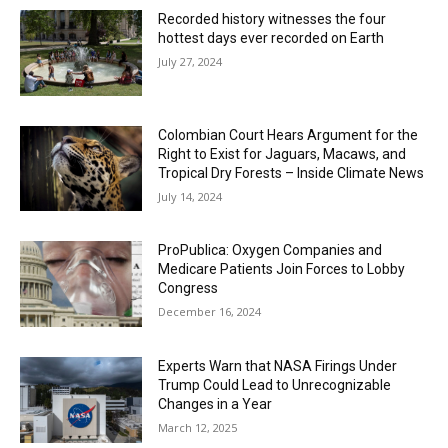
Recorded history witnesses the four
hottest days ever recorded on Earth
July 27, 2024
Colombian Court Hears Argument for the
Right to Exist for Jaguars, Macaws, and
Tropical Dry Forests – Inside Climate News
July 14, 2024
ProPublica: Oxygen Companies and
Medicare Patients Join Forces to Lobby
Congress
December 16, 2024
Experts Warn that NASA Firings Under
Trump Could Lead to Unrecognizable
Changes in a Year
March 12, 2025