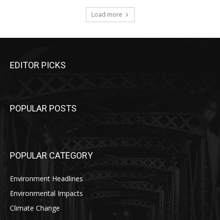
Load more
EDITOR PICKS
POPULAR POSTS
POPULAR CATEGORY
Environment Headlines
Environmental Impacts
Climate Change