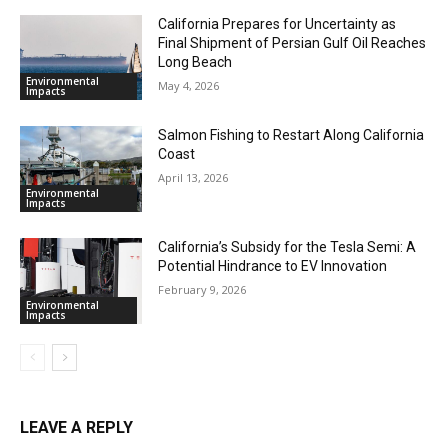
California Prepares for Uncertainty as
Final Shipment of Persian Gulf Oil Reaches
Long Beach
Environmental
May 4, 2026
Impacts
Salmon Fishing to Restart Along California
Coast
April 13, 2026
Environmental
Impacts
California’s Subsidy for the Tesla Semi: A
Potential Hindrance to EV Innovation
February 9, 2026
Environmental
Impacts
LEAVE A REPLY