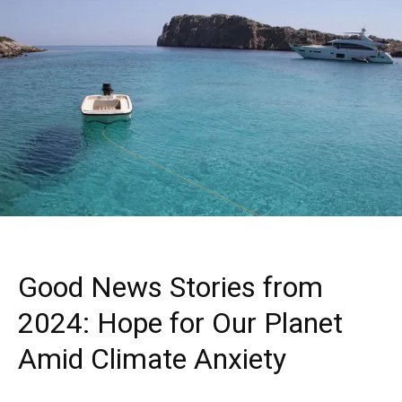
Good News Stories from
2024: Hope for Our Planet
Amid Climate Anxiety