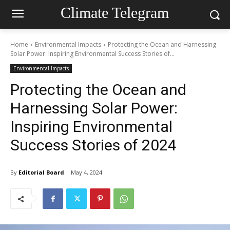
Climate Telegram
Home
Environmental Impacts
Protecting the Ocean and Harnessing
Solar Power: Inspiring Environmental Success Stories of...
Environmental Impacts
Protecting the Ocean and
Harnessing Solar Power:
Inspiring Environmental
Success Stories of 2024
By
Editorial Board
May 4, 2024