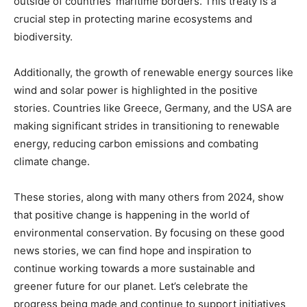
outside of countries’ maritime borders. This treaty is a
crucial step in protecting marine ecosystems and
biodiversity.
Additionally, the growth of renewable energy sources like
wind and solar power is highlighted in the positive
stories. Countries like Greece, Germany, and the USA are
making significant strides in transitioning to renewable
energy, reducing carbon emissions and combating
climate change.
These stories, along with many others from 2024, show
that positive change is happening in the world of
environmental conservation. By focusing on these good
news stories, we can find hope and inspiration to
continue working towards a more sustainable and
greener future for our planet. Let’s celebrate the
progress being made and continue to support initiatives