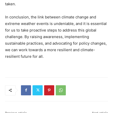
taken.
In conclusion, the link between climate change and
extreme weather events is undeniable, and it is essential
for us to take proactive steps to address this global
challenge. By raising awareness, implementing
sustainable practices, and advocating for policy changes,
we can work towards a more resilient and climate-
resilient future for all.
Previous article
Next article