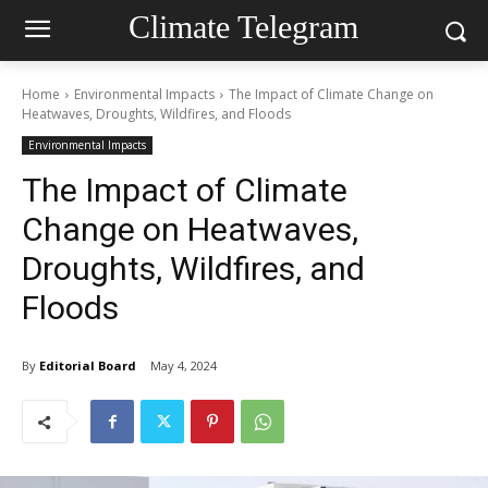
Climate Telegram
Home
Environmental Impacts
The Impact of Climate Change on
Heatwaves, Droughts, Wildfires, and Floods
Environmental Impacts
The Impact of Climate
Change on Heatwaves,
Droughts, Wildfires, and
Floods
By
Editorial Board
May 4, 2024