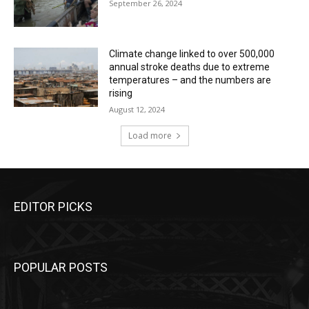
September 26, 2024
Climate change linked to over 500,000
annual stroke deaths due to extreme
temperatures – and the numbers are
rising
August 12, 2024
Load more
EDITOR PICKS
POPULAR POSTS