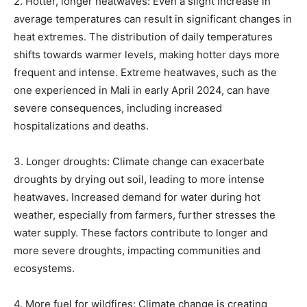
2. Hotter, longer heatwaves: Even a slight increase in
average temperatures can result in significant changes in
heat extremes. The distribution of daily temperatures
shifts towards warmer levels, making hotter days more
frequent and intense. Extreme heatwaves, such as the
one experienced in Mali in early April 2024, can have
severe consequences, including increased
hospitalizations and deaths.
3. Longer droughts: Climate change can exacerbate
droughts by drying out soil, leading to more intense
heatwaves. Increased demand for water during hot
weather, especially from farmers, further stresses the
water supply. These factors contribute to longer and
more severe droughts, impacting communities and
ecosystems.
4. More fuel for wildfires: Climate change is creating