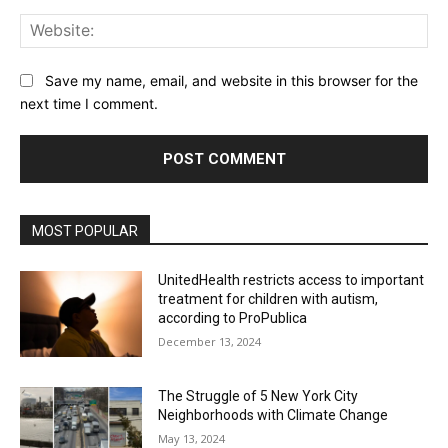
Web
Save my name, email, and website in this browser for the
next time I comment.
MOST POPULAR
UnitedHealth restricts access to important
treatment for children with autism,
according to ProPublica
December 13, 2024
The Struggle of 5 New York City
Neighborhoods with Climate Change
May 13, 2024