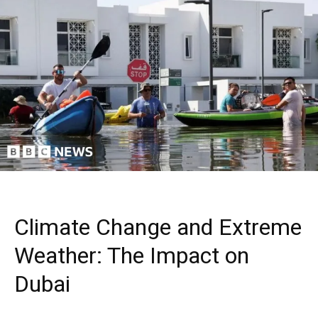
Climate Change and Extreme
Weather: The Impact on
Dubai