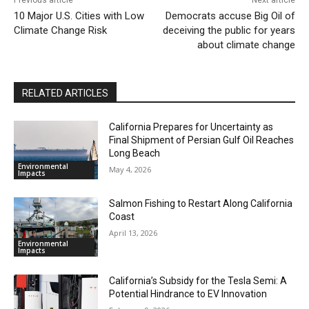
10 Major U.S. Cities with Low
Democrats accuse Big Oil of
Climate Change Risk
deceiving the public for years
about climate change
RELATED ARTICLES
California Prepares for Uncertainty as
Final Shipment of Persian Gulf Oil Reaches
Long Beach
Environmental
May 4, 2026
Impacts
Salmon Fishing to Restart Along California
Coast
April 13, 2026
Environmental
Impacts
California’s Subsidy for the Tesla Semi: A
Potential Hindrance to EV Innovation