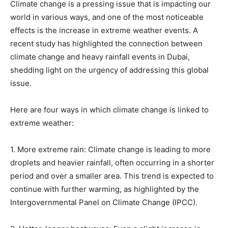
Climate change is a pressing issue that is impacting our
world in various ways, and one of the most noticeable
effects is the increase in extreme weather events. A
recent study has highlighted the connection between
climate change and heavy rainfall events in Dubai,
shedding light on the urgency of addressing this global
issue.
Here are four ways in which climate change is linked to
extreme weather:
1. More extreme rain: Climate change is leading to more
droplets and heavier rainfall, often occurring in a shorter
period and over a smaller area. This trend is expected to
continue with further warming, as highlighted by the
Intergovernmental Panel on Climate Change (IPCC).