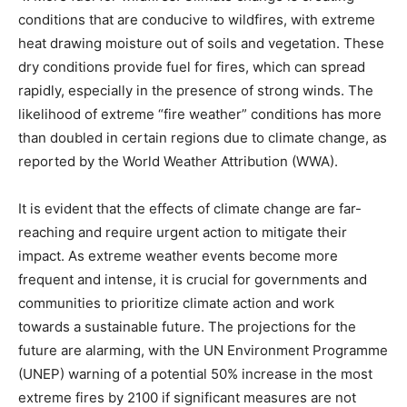
conditions that are conducive to wildfires, with extreme
heat drawing moisture out of soils and vegetation. These
dry conditions provide fuel for fires, which can spread
rapidly, especially in the presence of strong winds. The
likelihood of extreme “fire weather” conditions has more
than doubled in certain regions due to climate change, as
reported by the World Weather Attribution (WWA).
It is evident that the effects of climate change are far-
reaching and require urgent action to mitigate their
impact. As extreme weather events become more
frequent and intense, it is crucial for governments and
communities to prioritize climate action and work
towards a sustainable future. The projections for the
future are alarming, with the UN Environment Programme
(UNEP) warning of a potential 50% increase in the most
extreme fires by 2100 if significant measures are not