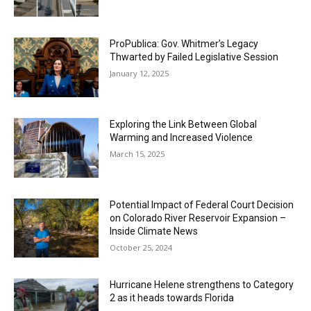
ProPublica: Gov. Whitmer’s Legacy
Thwarted by Failed Legislative Session
January 12, 2025
Exploring the Link Between Global
Warming and Increased Violence
March 15, 2025
Potential Impact of Federal Court Decision
on Colorado River Reservoir Expansion –
Inside Climate News
October 25, 2024
Hurricane Helene strengthens to Category
2 as it heads towards Florida