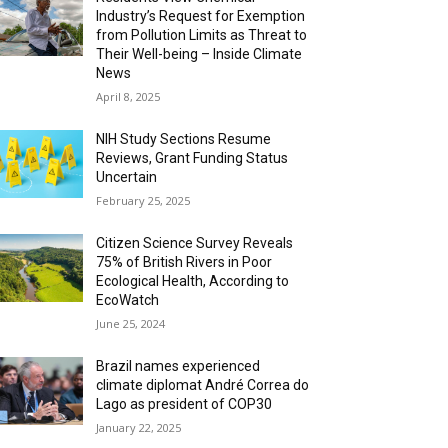
Industry’s Request for Exemption
from Pollution Limits as Threat to
Their Well-being – Inside Climate
News
April 8, 2025
NIH Study Sections Resume
Reviews, Grant Funding Status
Uncertain
February 25, 2025
Citizen Science Survey Reveals
75% of British Rivers in Poor
Ecological Health, According to
EcoWatch
June 25, 2024
Brazil names experienced
climate diplomat André Correa do
Lago as president of COP30
January 22, 2025