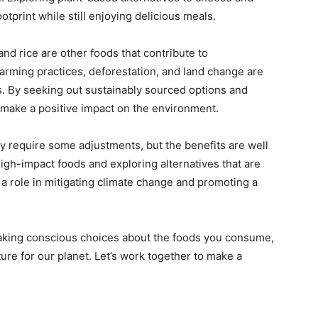
tprint while still enjoying delicious meals.
and rice are other foods that contribute to
arming practices, deforestation, and land change are
. By seeking out sustainably sourced options and
make a positive impact on the environment.
y require some adjustments, but the benefits are well
igh-impact foods and exploring alternatives that are
 a role in mitigating climate change and promoting a
aking conscious choices about the foods you consume,
ure for our planet. Let’s work together to make a