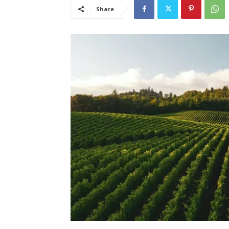
Share