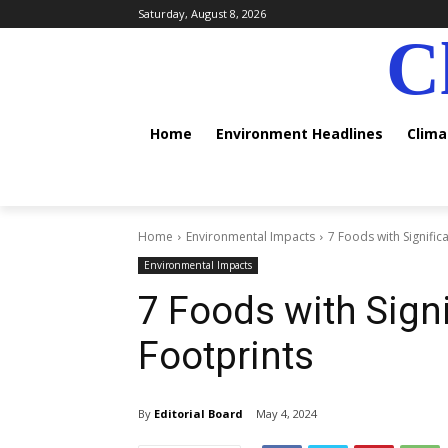
Saturday, August 8, 2026
C
Home
Environment Headlines
Clim
Home
Environmental Impacts
7 Foods with Signific
Environmental Impacts
7 Foods with Sign
Footprints
By
Editorial Board
May 4, 2024