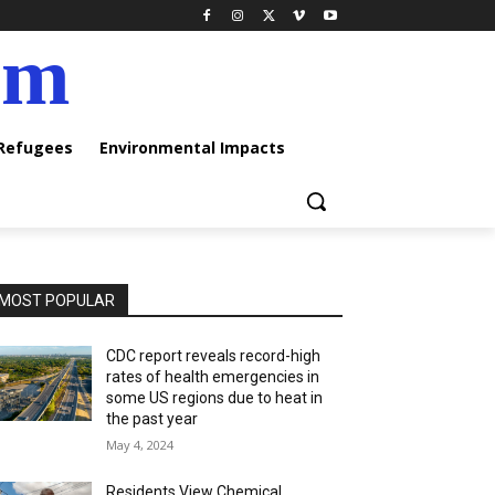
am
 Refugees
Environmental Impacts
MOST POPULAR
CDC report reveals record-high
rates of health emergencies in
some US regions due to heat in
the past year
May 4, 2024
Residents View Chemical