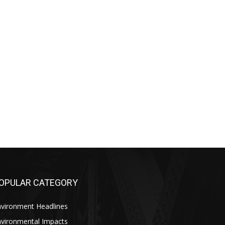
OPULAR CATEGORY
nvironment Headlines
nvironmental Impacts