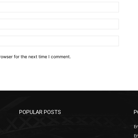
Name:*
Email:*
Website:
rowser for the next time I comment.
POPULAR POSTS
P
E
E