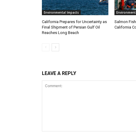
Environmental Impacts
Environment
California Prepares for Uncertainty as
Salmon Fish
Final Shipment of Persian Gulf Oil
California C
Reaches Long Beach
LEAVE A REPLY
Comment: