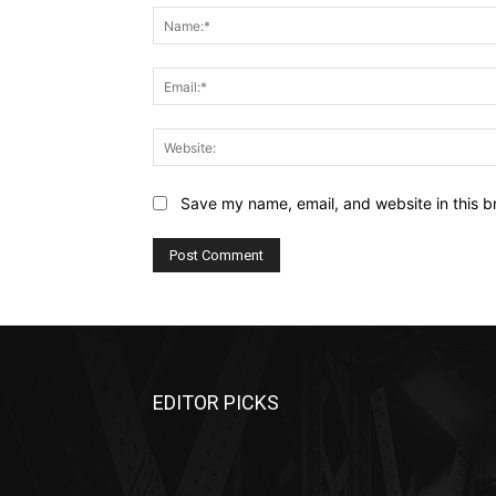
Save my name, email, and website in this b
EDITOR PICKS