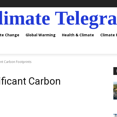
limate Telegr
ate Change
Global Warming
Health & Climate
Climate
ant Carbon Footprints
ificant Carbon