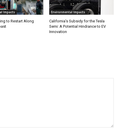
al Impacts
Environmental Impacts
ing to Restart Along
California’s Subsidy for the Tesla
oast
Semi: A Potential Hindrance to EV
Innovation