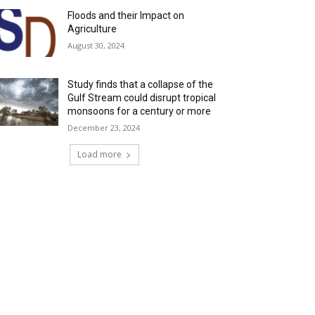
Floods and their Impact on
Agriculture
August 30, 2024
Study finds that a collapse of the
Gulf Stream could disrupt tropical
monsoons for a century or more
December 23, 2024
Load more