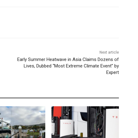
Next article
Early Summer Heatwave in Asia Claims Dozens of
Lives, Dubbed “Most Extreme Climate Event” by
Expert