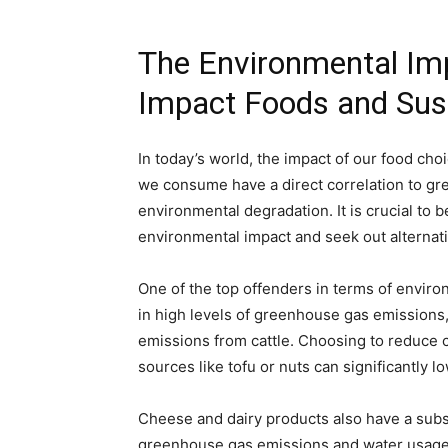
The Environmental Imp
Impact Foods and Sust
In today’s world, the impact of our food ch
we consume have a direct correlation to gr
environmental degradation. It is crucial to 
environmental impact and seek out alternati
One of the top offenders in terms of enviro
in high levels of greenhouse gas emissions
emissions from cattle. Choosing to reduce c
sources like tofu or nuts can significantly l
Cheese and dairy products also have a subst
greenhouse gas emissions and water usage.