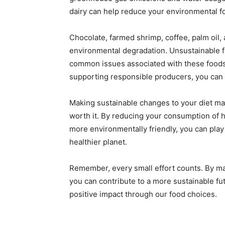
dairy can help reduce your environmental foo
Chocolate, farmed shrimp, coffee, palm oil, 
environmental degradation. Unsustainable f
common issues associated with these foods
supporting responsible producers, you can 
Making sustainable changes to your diet ma
worth it. By reducing your consumption of h
more environmentally friendly, you can play
healthier planet.
Remember, every small effort counts. By m
you can contribute to a more sustainable fut
positive impact through our food choices.