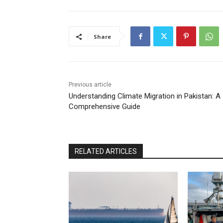
Share
Previous article
Understanding Climate Migration in Pakistan: A
Comprehensive Guide
RELATED ARTICLES