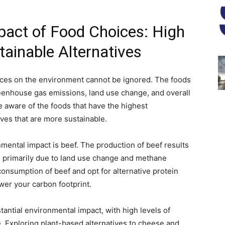
act of Food Choices: High
ainable Alternatives
oices on the environment cannot be ignored. The foods
eenhouse gas emissions, land use change, and overall
be aware of the foods that have the highest
ves that are more sustainable.
nmental impact is beef. The production of beef results
, primarily due to land use change and methane
onsumption of beef and opt for alternative protein
ower your carbon footprint.
antial environmental impact, with high levels of
 Exploring plant-based alternatives to cheese and