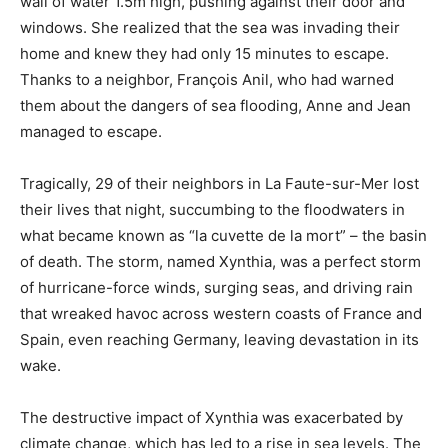
wall of water 1.5m high, pushing against their door and
windows. She realized that the sea was invading their
home and knew they had only 15 minutes to escape.
Thanks to a neighbor, François Anil, who had warned
them about the dangers of sea flooding, Anne and Jean
managed to escape.
Tragically, 29 of their neighbors in La Faute-sur-Mer lost
their lives that night, succumbing to the floodwaters in
what became known as “la cuvette de la mort” – the basin
of death. The storm, named Xynthia, was a perfect storm
of hurricane-force winds, surging seas, and driving rain
that wreaked havoc across western coasts of France and
Spain, even reaching Germany, leaving devastation in its
wake.
The destructive impact of Xynthia was exacerbated by
climate change, which has led to a rise in sea levels. The