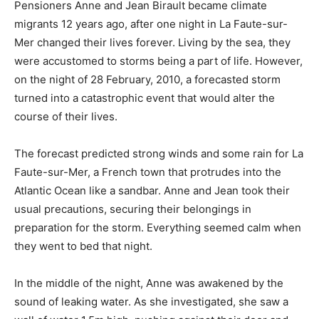
Pensioners Anne and Jean Birault became climate
migrants 12 years ago, after one night in La Faute-sur-
Mer changed their lives forever. Living by the sea, they
were accustomed to storms being a part of life. However,
on the night of 28 February, 2010, a forecasted storm
turned into a catastrophic event that would alter the
course of their lives.
The forecast predicted strong winds and some rain for La
Faute-sur-Mer, a French town that protrudes into the
Atlantic Ocean like a sandbar. Anne and Jean took their
usual precautions, securing their belongings in
preparation for the storm. Everything seemed calm when
they went to bed that night.
In the middle of the night, Anne was awakened by the
sound of leaking water. As she investigated, she saw a