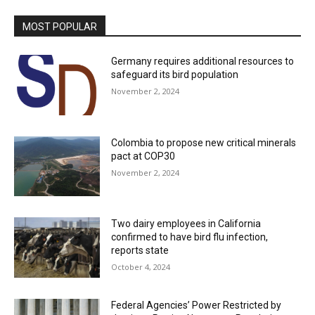
MOST POPULAR
Germany requires additional resources to
safeguard its bird population
November 2, 2024
Colombia to propose new critical minerals
pact at COP30
November 2, 2024
Two dairy employees in California
confirmed to have bird flu infection,
reports state
October 4, 2024
Federal Agencies’ Power Restricted by