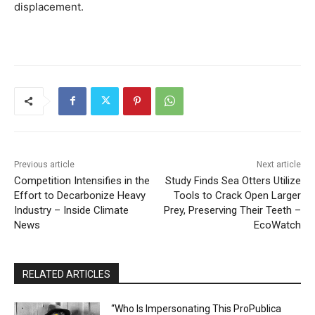
displacement.
Previous article
Next article
Competition Intensifies in the
Study Finds Sea Otters Utilize
Effort to Decarbonize Heavy
Tools to Crack Open Larger
Industry – Inside Climate
Prey, Preserving Their Teeth –
News
EcoWatch
RELATED ARTICLES
“Who Is Impersonating This ProPublica