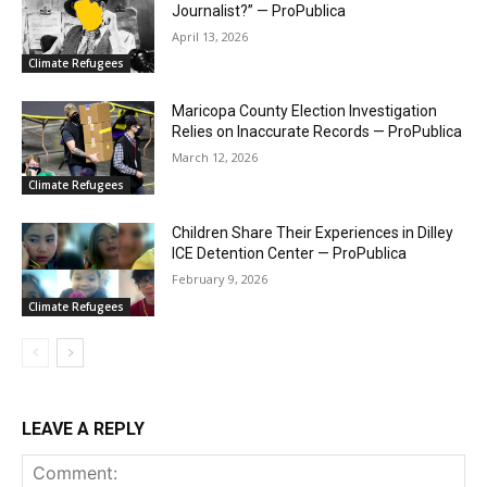
Journalist?” — ProPublica
April 13, 2026
Climate Refugees
Maricopa County Election Investigation
Relies on Inaccurate Records — ProPublica
March 12, 2026
Climate Refugees
Children Share Their Experiences in Dilley
ICE Detention Center — ProPublica
February 9, 2026
Climate Refugees
LEAVE A REPLY