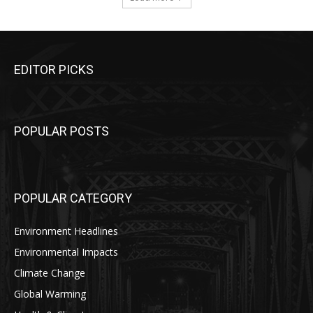
EDITOR PICKS
POPULAR POSTS
POPULAR CATEGORY
Environment Headlines
Environmental Impacts
Climate Change
Global Warming