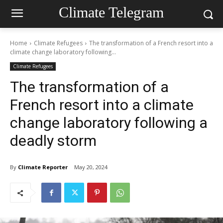
Climate Telegram
Home
Climate Refugees
The transformation of a French resort into a
climate change laboratory following...
Climate Refugees
The transformation of a
French resort into a climate
change laboratory following a
deadly storm
By
Climate Reporter
May 20, 2024