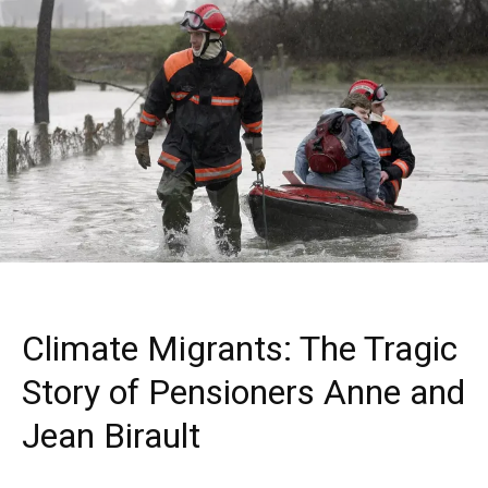
Climate Migrants: The Tragic
Story of Pensioners Anne and
Jean Birault