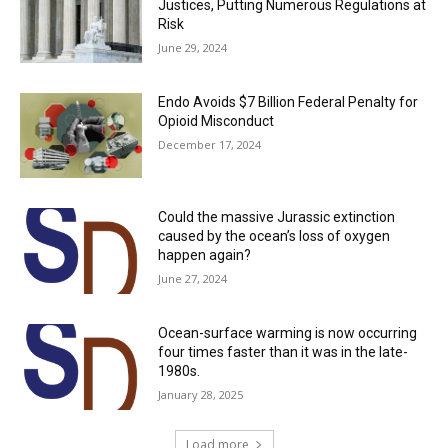
Justices, Putting Numerous Regulations at
Risk
June 29, 2024
Endo Avoids $7 Billion Federal Penalty for
Opioid Misconduct
December 17, 2024
Could the massive Jurassic extinction
caused by the ocean’s loss of oxygen
happen again?
June 27, 2024
Ocean-surface warming is now occurring
four times faster than it was in the late-
1980s.
January 28, 2025
Load more