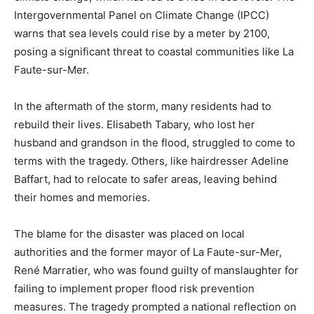
Intergovernmental Panel on Climate Change (IPCC)
warns that sea levels could rise by a meter by 2100,
posing a significant threat to coastal communities like La
Faute-sur-Mer.
In the aftermath of the storm, many residents had to
rebuild their lives. Elisabeth Tabary, who lost her
husband and grandson in the flood, struggled to come to
terms with the tragedy. Others, like hairdresser Adeline
Baffart, had to relocate to safer areas, leaving behind
their homes and memories.
The blame for the disaster was placed on local
authorities and the former mayor of La Faute-sur-Mer,
René Marratier, who was found guilty of manslaughter for
failing to implement proper flood risk prevention
measures. The tragedy prompted a national reflection on