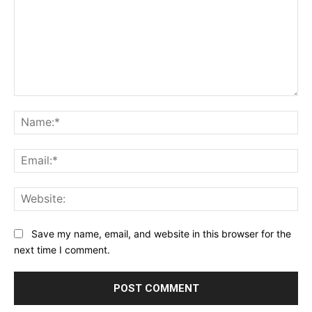
Comment:
Na
Ema
Web
Save my name, email, and website in this browser for the
next time I comment.