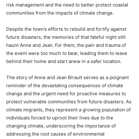
risk management and the need to better protect coastal
communities from the impacts of climate change.
Despite the town’s efforts to rebuild and fortify against
future disasters, the memories of that fateful night still
haunt Anne and Jean. For them, the pain and trauma of
the event were too much to bear, leading them to leave
behind their home and start anew in a safer location.
The story of Anne and Jean Birault serves as a poignant
reminder of the devastating consequences of climate
change and the urgent need for proactive measures to
protect vulnerable communities from future disasters. As
climate migrants, they represent a growing population of
individuals forced to uproot their lives due to the
changing climate, underscoring the importance of
addressing the root causes of environmental