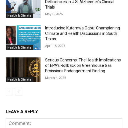
Deficiencies in U.S. Alzheimer’s Clinical
Trials
May 6, 2026
Health & Climate
Introducing Kutemwa Ogbu: Championing
Climate and Health Discussions in South
Texas
April 15, 2026
Health & Climate
Serious Concerns: The Health Implications
of EPA’s Rollback on Greenhouse Gas
Emissions Endangerment Finding
March 4, 2026
Health & Climate
LEAVE A REPLY