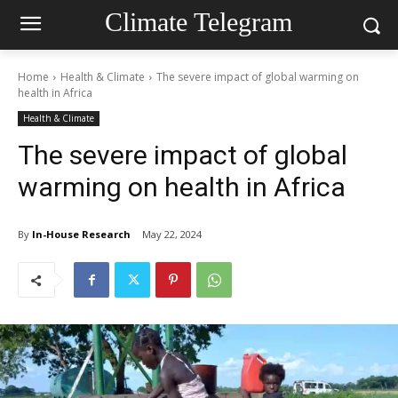
Climate Telegram
Home
Health & Climate
The severe impact of global warming on
health in Africa
Health & Climate
The severe impact of global
warming on health in Africa
By
In-House Research
May 22, 2024