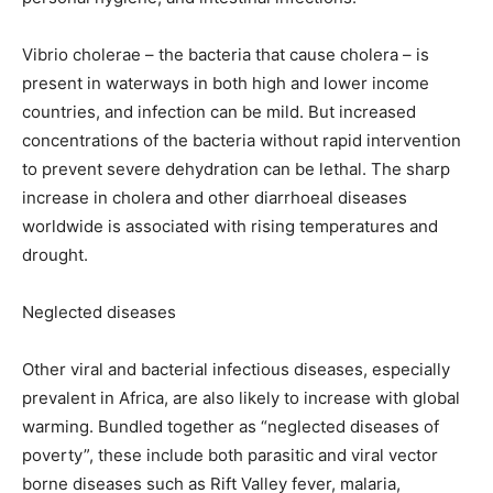
Vibrio cholerae – the bacteria that cause cholera – is
present in waterways in both high and lower income
countries, and infection can be mild. But increased
concentrations of the bacteria without rapid intervention
to prevent severe dehydration can be lethal. The sharp
increase in cholera and other diarrhoeal diseases
worldwide is associated with rising temperatures and
drought.
Neglected diseases
Other viral and bacterial infectious diseases, especially
prevalent in Africa, are also likely to increase with global
warming. Bundled together as “neglected diseases of
poverty”, these include both parasitic and viral vector
borne diseases such as Rift Valley fever, malaria,