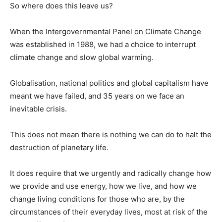
So where does this leave us?
When the Intergovernmental Panel on Climate Change
was established in 1988, we had a choice to interrupt
climate change and slow global warming.
Globalisation, national politics and global capitalism have
meant we have failed, and 35 years on we face an
inevitable crisis.
This does not mean there is nothing we can do to halt the
destruction of planetary life.
It does require that we urgently and radically change how
we provide and use energy, how we live, and how we
change living conditions for those who are, by the
circumstances of their everyday lives, most at risk of the