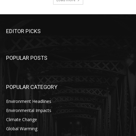
EDITOR PICKS
POPULAR POSTS
POPULAR CATEGORY
Environment Headlines
Environmental Impacts
Climate Change
Global Warming