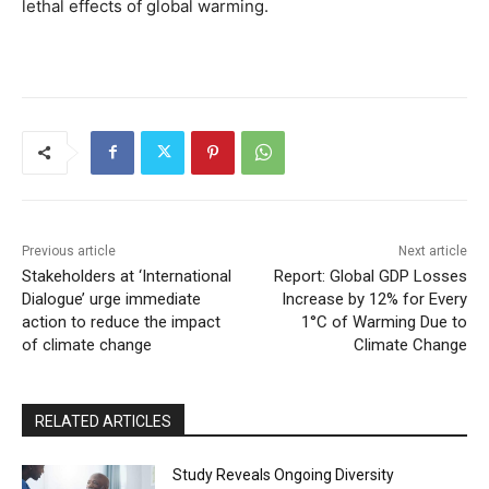
lethal effects of global warming.
Previous article
Next article
Stakeholders at ‘International
Report: Global GDP Losses
Dialogue’ urge immediate
Increase by 12% for Every
action to reduce the impact
1°C of Warming Due to
of climate change
Climate Change
RELATED ARTICLES
Study Reveals Ongoing Diversity