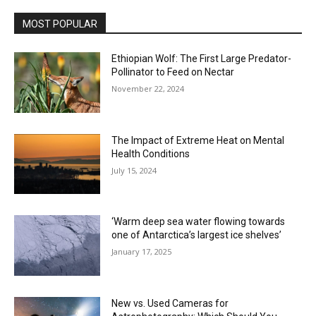
MOST POPULAR
Ethiopian Wolf: The First Large Predator-
Pollinator to Feed on Nectar
November 22, 2024
The Impact of Extreme Heat on Mental
Health Conditions
July 15, 2024
‘Warm deep sea water flowing towards
one of Antarctica’s largest ice shelves’
January 17, 2025
New vs. Used Cameras for