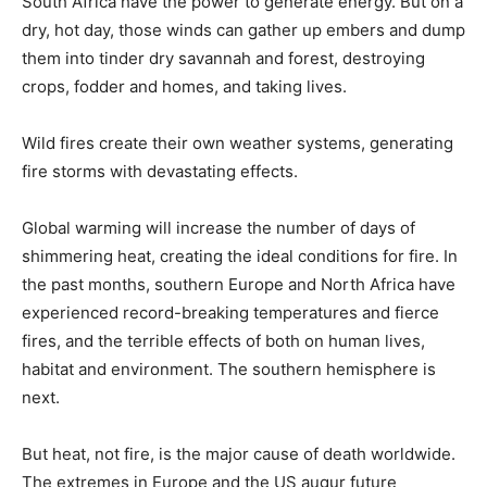
South Africa have the power to generate energy. But on a
dry, hot day, those winds can gather up embers and dump
them into tinder dry savannah and forest, destroying
crops, fodder and homes, and taking lives.
Wild fires create their own weather systems, generating
fire storms with devastating effects.
Global warming will increase the number of days of
shimmering heat, creating the ideal conditions for fire. In
the past months, southern Europe and North Africa have
experienced record-breaking temperatures and fierce
fires, and the terrible effects of both on human lives,
habitat and environment. The southern hemisphere is
next.
But heat, not fire, is the major cause of death worldwide.
The extremes in Europe and the US augur future