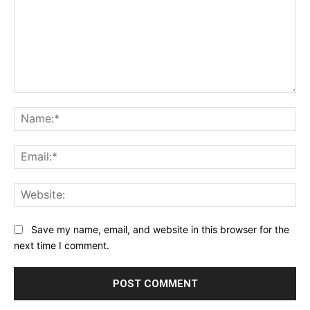
Comment:
Na
Ema
Web
Save my name, email, and website in this browser for the
next time I comment.