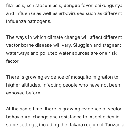
filariasis, schistosomiasis, dengue fever, chikungunya
and influenza as well as arboviruses such as different
influenza pathogens.
The ways in which climate change will affect different
vector borne disease will vary. Sluggish and stagnant
waterways and polluted water sources are one risk
factor.
There is growing evidence of mosquito migration to
higher altitudes, infecting people who have not been
exposed before.
At the same time, there is growing evidence of vector
behavioural change and resistance to insecticides in
some settings, including the Ifakara region of Tanzania.