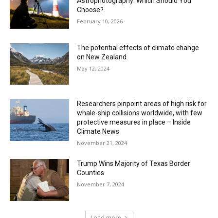
Astrophotography: Which Should You
Choose?
February 10, 2026
The potential effects of climate change
on New Zealand
May 12, 2024
Researchers pinpoint areas of high risk for
whale-ship collisions worldwide, with few
protective measures in place – Inside
Climate News
November 21, 2024
Trump Wins Majority of Texas Border
Counties
November 7, 2024
Load more