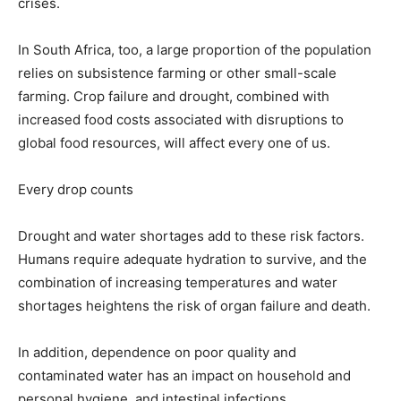
crises.
In South Africa, too, a large proportion of the population
relies on subsistence farming or other small-scale
farming. Crop failure and drought, combined with
increased food costs associated with disruptions to
global food resources, will affect every one of us.
Every drop counts
Drought and water shortages add to these risk factors.
Humans require adequate hydration to survive, and the
combination of increasing temperatures and water
shortages heightens the risk of organ failure and death.
In addition, dependence on poor quality and
contaminated water has an impact on household and
personal hygiene, and intestinal infections.