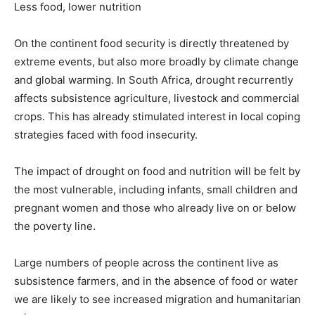
Less food, lower nutrition
On the continent food security is directly threatened by
extreme events, but also more broadly by climate change
and global warming. In South Africa, drought recurrently
affects subsistence agriculture, livestock and commercial
crops. This has already stimulated interest in local coping
strategies faced with food insecurity.
The impact of drought on food and nutrition will be felt by
the most vulnerable, including infants, small children and
pregnant women and those who already live on or below
the poverty line.
Large numbers of people across the continent live as
subsistence farmers, and in the absence of food or water
we are likely to see increased migration and humanitarian