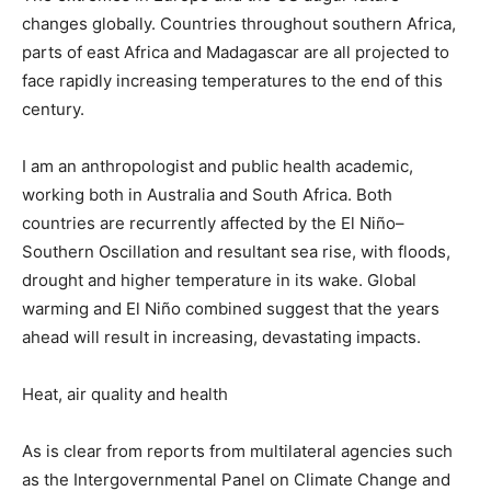
changes globally. Countries throughout southern Africa,
parts of east Africa and Madagascar are all projected to
face rapidly increasing temperatures to the end of this
century.
I am an anthropologist and public health academic,
working both in Australia and South Africa. Both
countries are recurrently affected by the El Niño–
Southern Oscillation and resultant sea rise, with floods,
drought and higher temperature in its wake. Global
warming and El Niño combined suggest that the years
ahead will result in increasing, devastating impacts.
Heat, air quality and health
As is clear from reports from multilateral agencies such
as the Intergovernmental Panel on Climate Change and