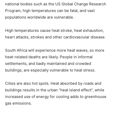
national bodies such as the US Global Change Research
Program, high temperatures can be fatal, and vast
populations worldwide are vulnerable.
High temperatures cause heat stroke, heat exhaustion,
heart attacks, strokes and other cardiovascular disease.
South Africa will experience more heat waves, so more
heat-related deaths are likely. People in informal
settlements, and badly maintained and crowded
buildings, are especially vulnerable to heat stress.
Cities are also hot spots. Heat absorbed by roads and
buildings results in the urban “heat island effect”, while
increased use of energy for cooling adds to greenhouse
gas emissions.