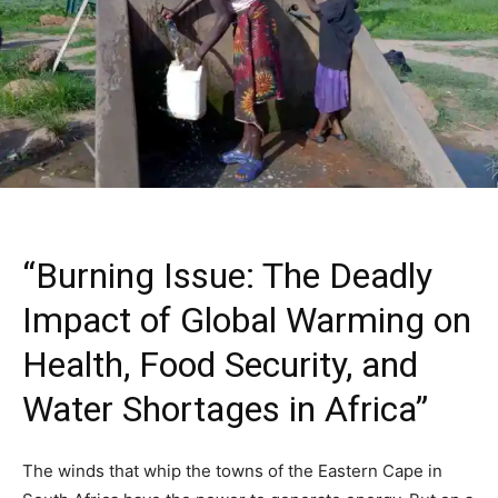
“Burning Issue: The Deadly
Impact of Global Warming on
Health, Food Security, and
Water Shortages in Africa”
The winds that whip the towns of the Eastern Cape in