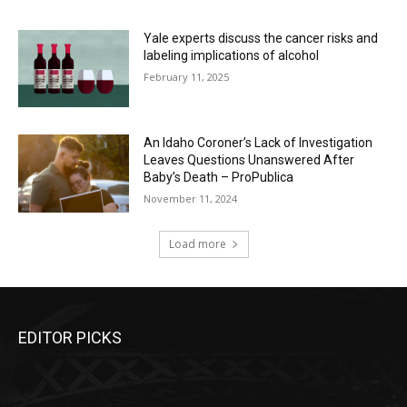
Yale experts discuss the cancer risks and
labeling implications of alcohol
February 11, 2025
An Idaho Coroner’s Lack of Investigation
Leaves Questions Unanswered After
Baby’s Death – ProPublica
November 11, 2024
Load more
EDITOR PICKS