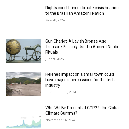
Rights court brings climate crisis hearing
to the Brazilian Amazon | Nation
May 28, 2024
Sun Chariot: A Lavish Bronze Age
Treasure Possibly Used in Ancient Nordic
Rituals
June 9, 2025
Helene’s impact on a small town could
have major repercussions for the tech
industry
September 30, 2024
Who Will Be Present at COP29, the Global
Climate Summit?
November 14, 2024