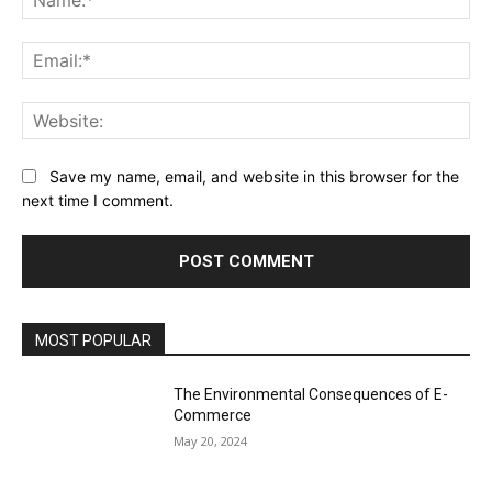
Ema
Web
Save my name, email, and website in this browser for the
next time I comment.
MOST POPULAR
The Environmental Consequences of E-
Commerce
May 20, 2024