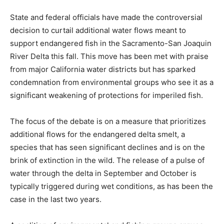
State and federal officials have made the controversial
decision to curtail additional water flows meant to
support endangered fish in the Sacramento-San Joaquin
River Delta this fall. This move has been met with praise
from major California water districts but has sparked
condemnation from environmental groups who see it as a
significant weakening of protections for imperiled fish.
The focus of the debate is on a measure that prioritizes
additional flows for the endangered delta smelt, a
species that has seen significant declines and is on the
brink of extinction in the wild. The release of a pulse of
water through the delta in September and October is
typically triggered during wet conditions, as has been the
case in the last two years.