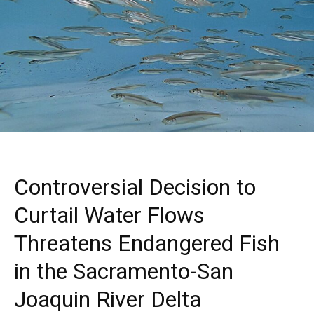
Controversial Decision to
Curtail Water Flows
Threatens Endangered Fish
in the Sacramento-San
Joaquin River Delta