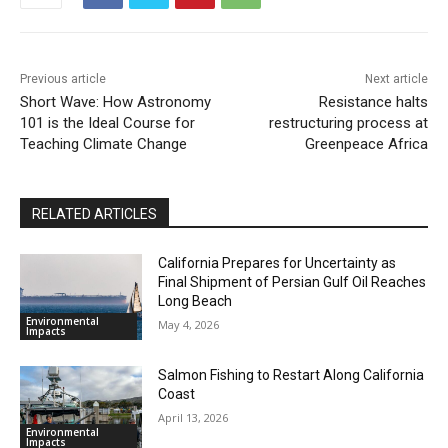
Previous article
Next article
Short Wave: How Astronomy
Resistance halts
101 is the Ideal Course for
restructuring process at
Teaching Climate Change
Greenpeace Africa
RELATED ARTICLES
California Prepares for Uncertainty as
Final Shipment of Persian Gulf Oil Reaches
Long Beach
Environmental
May 4, 2026
Impacts
Salmon Fishing to Restart Along California
Coast
April 13, 2026
Environmental
Impacts