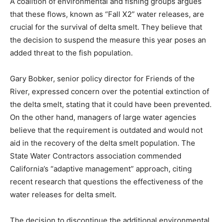
A coalition of environmental and fishing groups argues
that these flows, known as “Fall X2” water releases, are
crucial for the survival of delta smelt. They believe that
the decision to suspend the measure this year poses an
added threat to the fish population.
Gary Bobker, senior policy director for Friends of the
River, expressed concern over the potential extinction of
the delta smelt, stating that it could have been prevented.
On the other hand, managers of large water agencies
believe that the requirement is outdated and would not
aid in the recovery of the delta smelt population. The
State Water Contractors association commended
California’s “adaptive management” approach, citing
recent research that questions the effectiveness of the
water releases for delta smelt.
The decision to discontinue the additional environmental