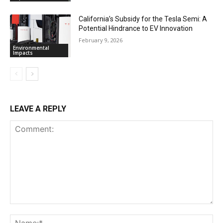
California’s Subsidy for the Tesla Semi: A
Potential Hindrance to EV Innovation
February 9, 2026
Environmental
Impacts
LEAVE A REPLY
Comment:
Na