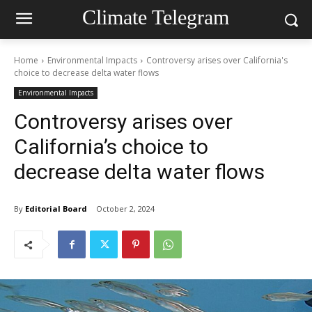
Climate Telegram
Home
Environmental Impacts
Controversy arises over California's
choice to decrease delta water flows
Environmental Impacts
Controversy arises over
California’s choice to
decrease delta water flows
By
Editorial Board
October 2, 2024