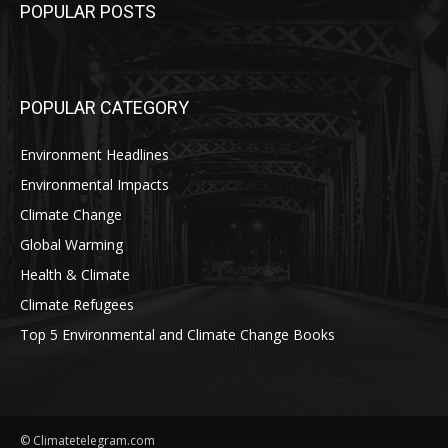
POPULAR POSTS
POPULAR CATEGORY
Environment Headlines
Environmental Impacts
Climate Change
Global Warming
Health & Climate
Climate Refugees
Top 5 Environmental and Climate Change Books
© Climatetelegram.com