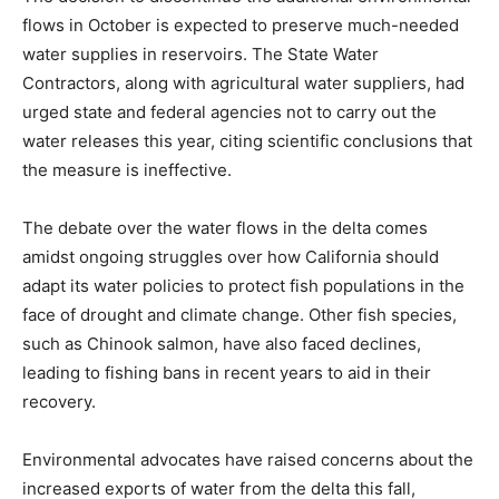
flows in October is expected to preserve much-needed
water supplies in reservoirs. The State Water
Contractors, along with agricultural water suppliers, had
urged state and federal agencies not to carry out the
water releases this year, citing scientific conclusions that
the measure is ineffective.
The debate over the water flows in the delta comes
amidst ongoing struggles over how California should
adapt its water policies to protect fish populations in the
face of drought and climate change. Other fish species,
such as Chinook salmon, have also faced declines,
leading to fishing bans in recent years to aid in their
recovery.
Environmental advocates have raised concerns about the
increased exports of water from the delta this fall,