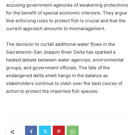
accusing government agencies of weakening protections
for the benefit of special economic interests. They argue
that enforcing rules to protect fish is crucial and that the
current approach amounts to mismanagement.
The decision to curtail additional water flows in the
Sacramento-San Joaquin River Delta has sparked a
heated debate between water agencies, environmental
groups, and government officials. The fate of the
endangered delta smelt hangs in the balance as
stakeholders continue to clash over the best course of
action to protect the imperiled fish species.