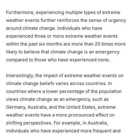
Furthermore, experiencing multiple types of extreme
weather events further reinforces the sense of urgency
around climate change. Individuals who have
experienced three or more extreme weather events
within the past six months are more than 20 times more
likely to believe that climate change is an emergency
compared to those who have experienced none.
Interestingly, the impact of extreme weather events on
climate change beliefs varies across countries. In
countries where a lower percentage of the population
views climate change as an emergency, such as
Germany, Australia, and the United States, extreme
weather events have a more pronounced effect on
shifting perspectives. For example, in Australia,
individuals who have experienced more frequent and