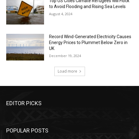
Top US Cities Climate Refugees Will Flock
to Avoid Flooding and Rising Sea Levels
August 4, 2024
Record Wind-Generated Electricity Causes
Energy Prices to Plummet Below Zero in
UK
December 19, 2024
Load more
EDITOR PICKS
POPULAR POSTS