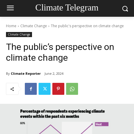
Climate Telegram
Home
Climate Change
The public's perspective on climate change
Climate Change
The public’s perspective on
climate change
By
Climate Reporter
June 2, 2024