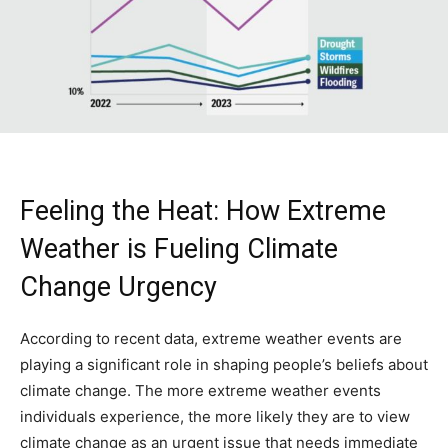
Feeling the Heat: How Extreme
Weather is Fueling Climate
Change Urgency
According to recent data, extreme weather events are
playing a significant role in shaping people’s beliefs about
climate change. The more extreme weather events
individuals experience, the more likely they are to view
climate change as an urgent issue that needs immediate