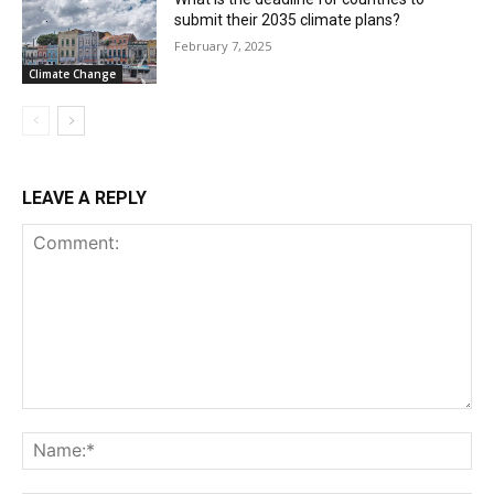
submit their 2035 climate plans?
February 7, 2025
Climate Change
LEAVE A REPLY
Comment:
Na