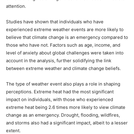
attention.
Studies have shown that individuals who have
experienced extreme weather events are more likely to
believe that climate change is an emergency compared to
those who have not. Factors such as age, income, and
level of anxiety about global challenges were taken into
account in the analysis, further solidifying the link
between extreme weather and climate change beliefs.
The type of weather event also plays a role in shaping
perceptions. Extreme heat had the most significant
impact on individuals, with those who experienced
extreme heat being 2.6 times more likely to view climate
change as an emergency. Drought, flooding, wildfires,
and storms also had a significant impact, albeit to a lesser
extent.