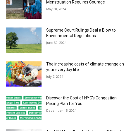
Menstruation Requires Courage
May 30, 2024
Supreme Court Rulings Deal a Blow to
Environmental Regulations
June 30, 2024
The increasing costs of climate change on
your everyday life
July 7, 2024
Discover the Cost of NYC’s Congestion
Pricing Plan for You
December 15, 2024