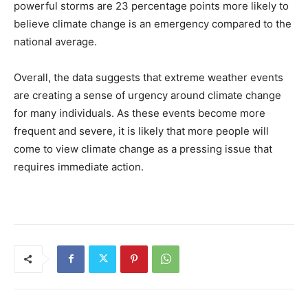
powerful storms are 23 percentage points more likely to
believe climate change is an emergency compared to the
national average.
Overall, the data suggests that extreme weather events
are creating a sense of urgency around climate change
for many individuals. As these events become more
frequent and severe, it is likely that more people will
come to view climate change as a pressing issue that
requires immediate action.