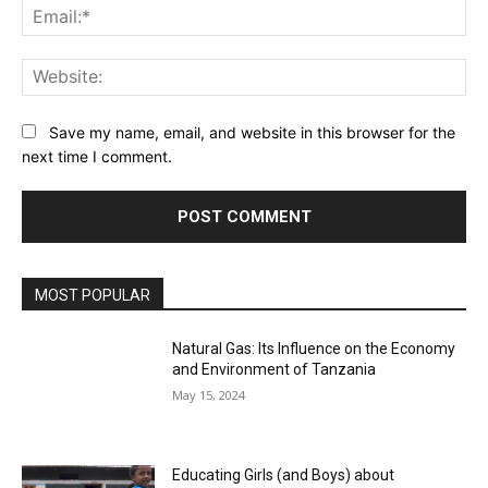
Ema
Web
Save my name, email, and website in this browser for the
next time I comment.
MOST POPULAR
Natural Gas: Its Influence on the Economy
and Environment of Tanzania
May 15, 2024
Educating Girls (and Boys) about