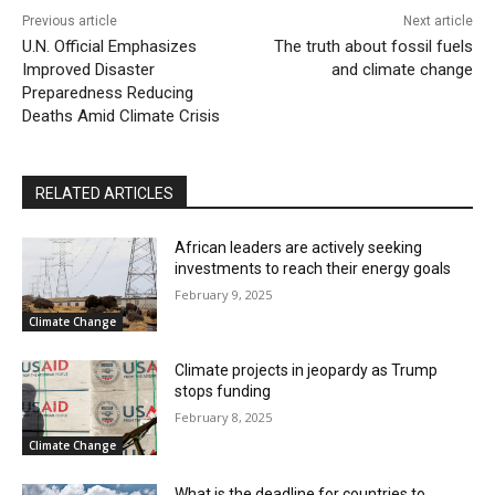
Previous article
Next article
U.N. Official Emphasizes
The truth about fossil fuels
Improved Disaster
and climate change
Preparedness Reducing
Deaths Amid Climate Crisis
RELATED ARTICLES
African leaders are actively seeking
investments to reach their energy goals
February 9, 2025
Climate Change
Climate projects in jeopardy as Trump
stops funding
February 8, 2025
Climate Change
What is the deadline for countries to