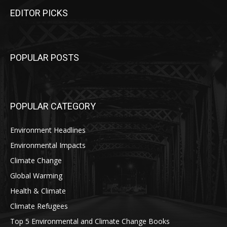
EDITOR PICKS
POPULAR POSTS
POPULAR CATEGORY
Environment Headlines
Environmental Impacts
Climate Change
Global Warming
Health & Climate
Climate Refugees
Top 5 Environmental and Climate Change Books