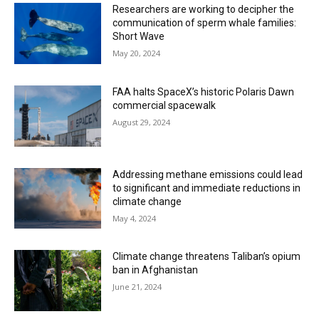
Researchers are working to decipher the
communication of sperm whale families:
Short Wave
May 20, 2024
FAA halts SpaceX’s historic Polaris Dawn
commercial spacewalk
August 29, 2024
Addressing methane emissions could lead
to significant and immediate reductions in
climate change
May 4, 2024
Climate change threatens Taliban’s opium
ban in Afghanistan
June 21, 2024