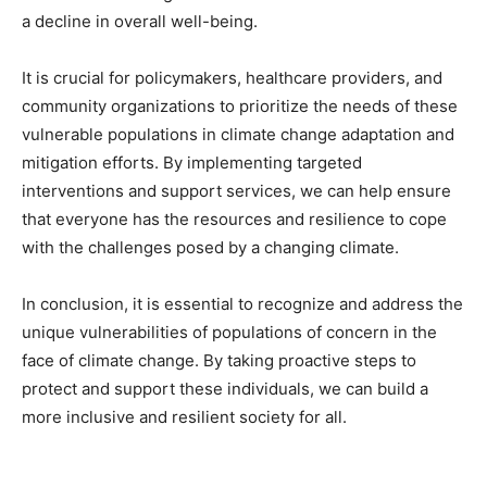
a decline in overall well-being.
It is crucial for policymakers, healthcare providers, and
community organizations to prioritize the needs of these
vulnerable populations in climate change adaptation and
mitigation efforts. By implementing targeted
interventions and support services, we can help ensure
that everyone has the resources and resilience to cope
with the challenges posed by a changing climate.
In conclusion, it is essential to recognize and address the
unique vulnerabilities of populations of concern in the
face of climate change. By taking proactive steps to
protect and support these individuals, we can build a
more inclusive and resilient society for all.