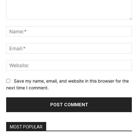
Comment:
Na
Ema
Web
Save my name, email, and website in this browser for the
next time I comment.
MOST POPULAR