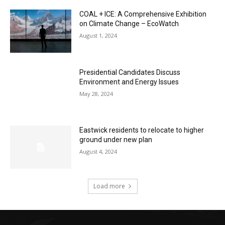
COAL + ICE: A Comprehensive Exhibition
on Climate Change – EcoWatch
August 1, 2024
Presidential Candidates Discuss
Environment and Energy Issues
May 28, 2024
Eastwick residents to relocate to higher
ground under new plan
August 4, 2024
Load more