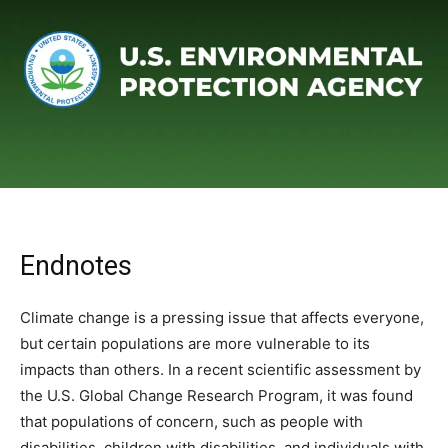
Endnotes
Climate change is a pressing issue that affects everyone,
but certain populations are more vulnerable to its
impacts than others. In a recent scientific assessment by
the U.S. Global Change Research Program, it was found
that populations of concern, such as people with
disabilities, children with disabilities, and individuals with