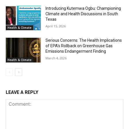
Introducing Kutemwa Ogbu: Championing
Climate and Health Discussions in South
Texas
April 15, 2026
Health & Climate
Serious Concerns: The Health Implications
of EPA’s Rollback on Greenhouse Gas
Emissions Endangerment Finding
March 4, 2026
Health & Climate
LEAVE A REPLY