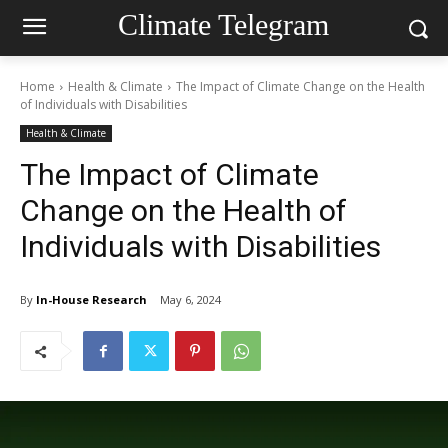
Climate Telegram
Home
Health & Climate
The Impact of Climate Change on the Health
of Individuals with Disabilities
Health & Climate
The Impact of Climate
Change on the Health of
Individuals with Disabilities
By
In-House Research
May 6, 2024