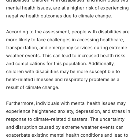
mental health issues, are at a higher risk of experiencing
negative health outcomes due to climate change.
According to the assessment, people with disabilities are
more likely to face challenges in accessing healthcare,
transportation, and emergency services during extreme
weather events. This can lead to increased health risks
and complications for this population. Additionally,
children with disabilities may be more susceptible to
heat-related illnesses and respiratory problems as a
result of climate change.
Furthermore, individuals with mental health issues may
experience heightened anxiety, depression, and stress in
response to climate-related disasters. The uncertainty
and disruption caused by extreme weather events can
exacerbate existing mental health conditions and lead to