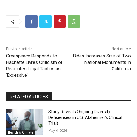
Previous article
Next article
Greenpeace Responds to
Biden Increases Size of Two
Hachette Livre’s Criticism of
National Monuments in
Resolute’s Legal Tactics as
California
‘Excessive’
RELATED ARTICLES
Study Reveals Ongoing Diversity
Deficiencies in U.S. Alzheimer’s Clinical
Trials
May 6, 2026
Health & Climate