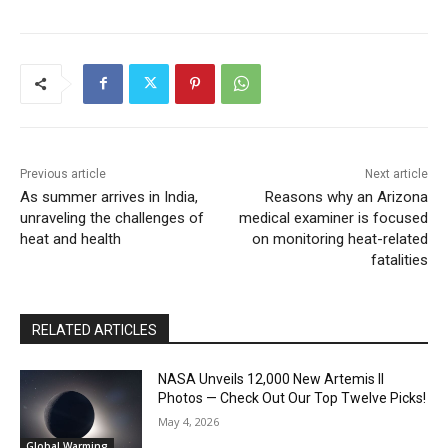
Previous article
Next article
As summer arrives in India,
Reasons why an Arizona
unraveling the challenges of
medical examiner is focused
heat and health
on monitoring heat-related
fatalities
RELATED ARTICLES
NASA Unveils 12,000 New Artemis II
Photos — Check Out Our Top Twelve Picks!
May 4, 2026
Global Warming