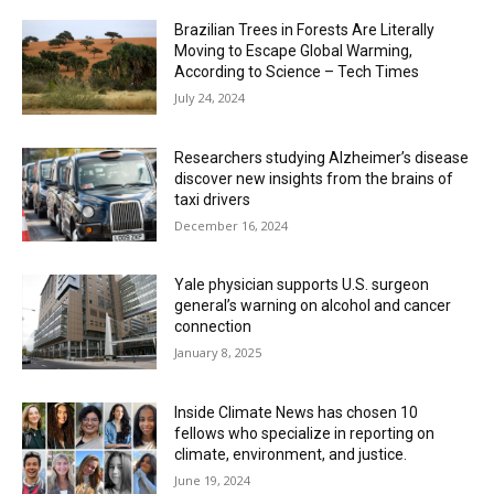
Brazilian Trees in Forests Are Literally
Moving to Escape Global Warming,
According to Science – Tech Times
July 24, 2024
Researchers studying Alzheimer’s disease
discover new insights from the brains of
taxi drivers
December 16, 2024
Yale physician supports U.S. surgeon
general’s warning on alcohol and cancer
connection
January 8, 2025
Inside Climate News has chosen 10
fellows who specialize in reporting on
climate, environment, and justice.
June 19, 2024