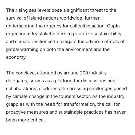
The rising sea levels pose a significant threat to the
survival of island nations worldwide, further
underscoring the urgency for collective action. Gupta
urged industry stakeholders to prioritize sustainability
and climate resilience to mitigate the adverse effects of
global warming on both the environment and the
economy.
The conclave, attended by around 200 industry
delegates, serves as a platform for discussions and
collaborations to address the pressing challenges posed
by climate change in the tourism sector. As the industry
grapples with the need for transformation, the call for
proactive measures and sustainable practices has never
been more critical.