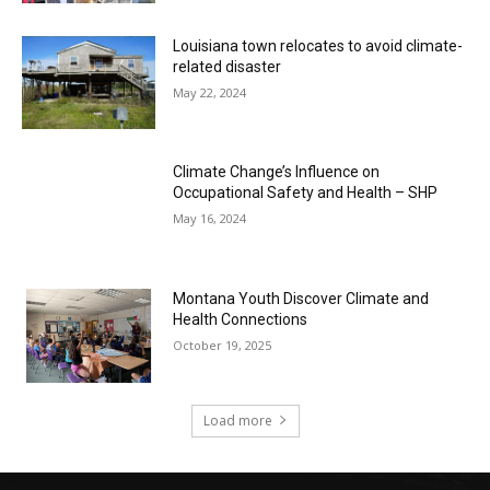
Louisiana town relocates to avoid climate-
related disaster
May 22, 2024
Climate Change’s Influence on
Occupational Safety and Health – SHP
May 16, 2024
Montana Youth Discover Climate and
Health Connections
October 19, 2025
Load more