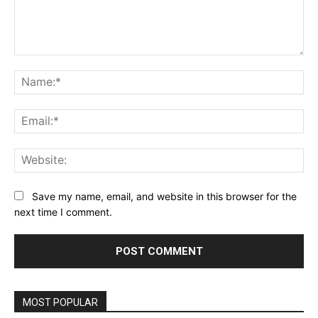
Comment:
Na
Ema
Web
Save my name, email, and website in this browser for the
next time I comment.
MOST POPULAR