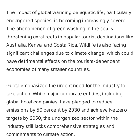
The impact of global warming on aquatic life, particularly
endangered species, is becoming increasingly severe.
The phenomenon of green washing in the sea is
threatening coral reefs in popular tourist destinations like
Australia, Kenya, and Costa Rica. Wildlife is also facing
significant challenges due to climate change, which could
have detrimental effects on the tourism-dependent
economies of many smaller countries.
Gupta emphasized the urgent need for the industry to
take action. While major corporate entities, including
global hotel companies, have pledged to reduce
emissions by 50 percent by 2030 and achieve Netzero
targets by 2050, the unorganized sector within the
industry still lacks comprehensive strategies and
commitments to climate action.