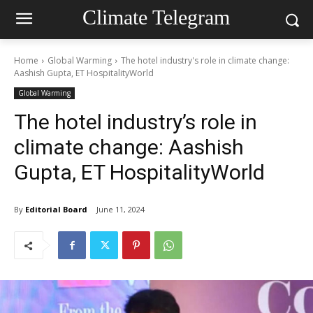
Climate Telegram
Home
Global Warming
The hotel industry's role in climate change:
Aashish Gupta, ET HospitalityWorld
Global Warming
The hotel industry’s role in
climate change: Aashish
Gupta, ET HospitalityWorld
By
Editorial Board
June 11, 2024