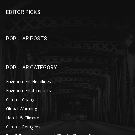
EDITOR PICKS
POPULAR POSTS
POPULAR CATEGORY
Environment Headlines
Environmental Impacts
Climate Change
Global Warming
Health & Climate
Climate Refugees