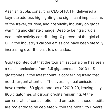
Aashish Gupta, consulting CEO of FAITH, delivered a
keynote address highlighting the significant implications
of the travel, tourism, and hospitality industry on global
warming and climate change. Despite being a crucial
economic activity contributing 10 percent of the global
GDP, the industry’s carbon emissions have been steadily
increasing over the past few decades.
Gupta pointed out that the tourism sector alone has seen
a rise in emissions from 3.5 gigatonnes in 2013 to 5
gigatonnes in the latest count, a concerning trend that
needs urgent attention. The overall global emissions
have reached 60 gigatonnes as of 2019-20, leaving only
800 gigatonnes of carbon credits remaining. At the
current rate of consumption and emissions, these credits
are projected to be depleted within the next 5 to 6 years.