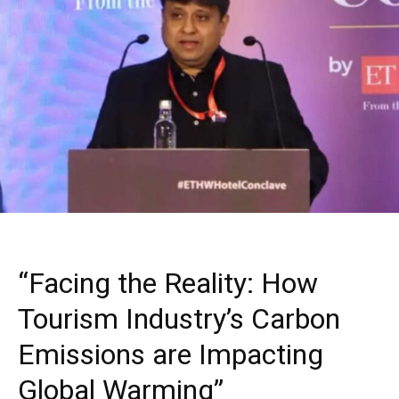
“Facing the Reality: How
Tourism Industry’s Carbon
Emissions are Impacting
Global Warming”