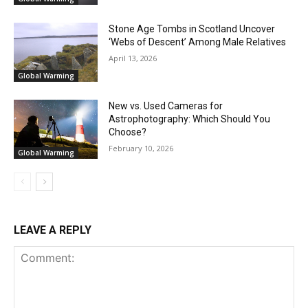
Stone Age Tombs in Scotland Uncover
‘Webs of Descent’ Among Male Relatives
April 13, 2026
Global Warming
New vs. Used Cameras for
Astrophotography: Which Should You
Choose?
February 10, 2026
Global Warming
LEAVE A REPLY