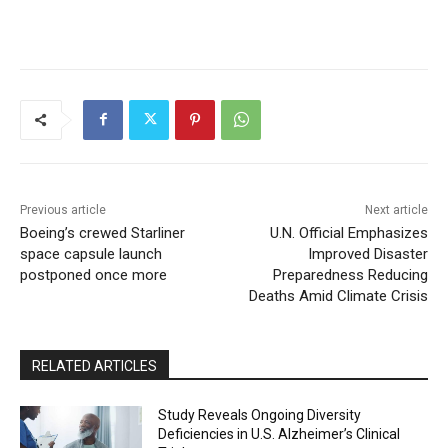
Previous article
Next article
Boeing’s crewed Starliner
U.N. Official Emphasizes
space capsule launch
Improved Disaster
postponed once more
Preparedness Reducing
Deaths Amid Climate Crisis
RELATED ARTICLES
Study Reveals Ongoing Diversity
Deficiencies in U.S. Alzheimer’s Clinical