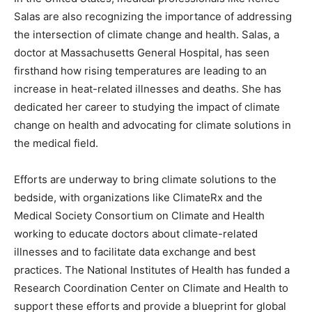
Salas are also recognizing the importance of addressing
the intersection of climate change and health. Salas, a
doctor at Massachusetts General Hospital, has seen
firsthand how rising temperatures are leading to an
increase in heat-related illnesses and deaths. She has
dedicated her career to studying the impact of climate
change on health and advocating for climate solutions in
the medical field.
Efforts are underway to bring climate solutions to the
bedside, with organizations like ClimateRx and the
Medical Society Consortium on Climate and Health
working to educate doctors about climate-related
illnesses and to facilitate data exchange and best
practices. The National Institutes of Health has funded a
Research Coordination Center on Climate and Health to
support these efforts and provide a blueprint for global