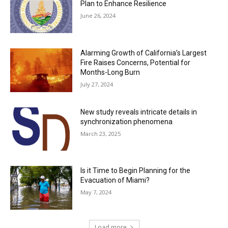
Plan to Enhance Resilience
June 26, 2024
Alarming Growth of California’s Largest
Fire Raises Concerns, Potential for
Months-Long Burn
July 27, 2024
New study reveals intricate details in
synchronization phenomena
March 23, 2025
Is it Time to Begin Planning for the
Evacuation of Miami?
May 7, 2024
Load more