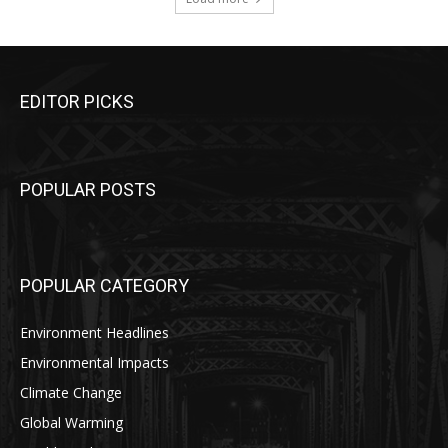
EDITOR PICKS
POPULAR POSTS
POPULAR CATEGORY
Environment Headlines
Environmental Impacts
Climate Change
Global Warming