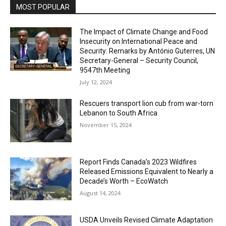
MOST POPULAR
The Impact of Climate Change and Food
Insecurity on International Peace and
Security: Remarks by António Guterres, UN
Secretary-General – Security Council,
9547th Meeting
July 12, 2024
Rescuers transport lion cub from war-torn
Lebanon to South Africa
November 15, 2024
Report Finds Canada’s 2023 Wildfires
Released Emissions Equivalent to Nearly a
Decade’s Worth – EcoWatch
August 14, 2024
USDA Unveils Revised Climate Adaptation