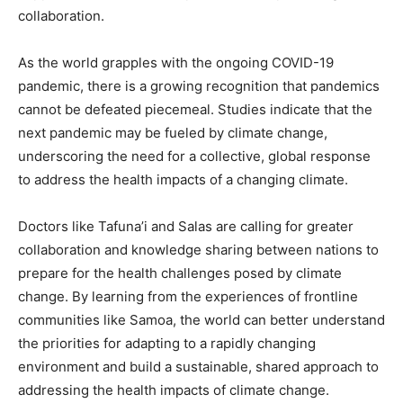
collaboration.
As the world grapples with the ongoing COVID-19
pandemic, there is a growing recognition that pandemics
cannot be defeated piecemeal. Studies indicate that the
next pandemic may be fueled by climate change,
underscoring the need for a collective, global response
to address the health impacts of a changing climate.
Doctors like Tafuna’i and Salas are calling for greater
collaboration and knowledge sharing between nations to
prepare for the health challenges posed by climate
change. By learning from the experiences of frontline
communities like Samoa, the world can better understand
the priorities for adapting to a rapidly changing
environment and build a sustainable, shared approach to
addressing the health impacts of climate change.