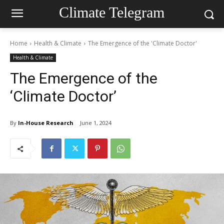
Climate Telegram
Home
Health & Climate
The Emergence of the 'Climate Doctor'
Health & Climate
The Emergence of the
‘Climate Doctor’
By
In-House Research
June 1, 2024