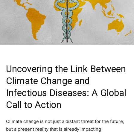
Uncovering the Link Between
Climate Change and
Infectious Diseases: A Global
Call to Action
Climate change is not just a distant threat for the future,
but a present reality that is already impacting