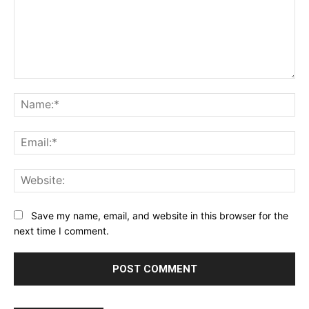
Comment:
Na
Ema
Web
Save my name, email, and website in this browser for the
next time I comment.