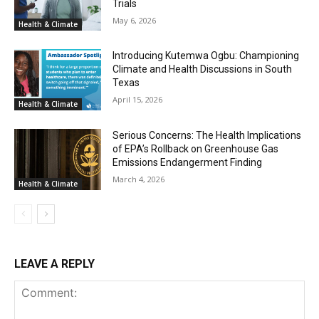
Trials
May 6, 2026
Health & Climate
Introducing Kutemwa Ogbu: Championing
Climate and Health Discussions in South
Texas
April 15, 2026
Health & Climate
Serious Concerns: The Health Implications
of EPA’s Rollback on Greenhouse Gas
Emissions Endangerment Finding
March 4, 2026
Health & Climate
LEAVE A REPLY