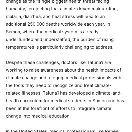
change as the “single biggest health threat facing
humanity,” projecting that climate-driven malnutrition,
malaria, diarrhea, and heat stress will lead to an
additional 250,000 deaths worldwide each year. In
Samoa, where the medical system is already
underfunded and understaffed, the burden of rising
temperatures is particularly challenging to address.
Despite these challenges, doctors like Tafuna’i are
working to raise awareness about the health impacts of
climate change and to equip medical professionals with
the tools they need to recognize and treat climate-
related illnesses. Tafuna’i has developed a climate-and-
health curriculum for medical students in Samoa and has
been at the forefront of efforts to integrate climate
change into medical education.
In the United States, medical professionals like Renee