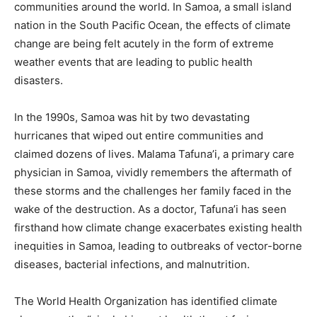
communities around the world. In Samoa, a small island
nation in the South Pacific Ocean, the effects of climate
change are being felt acutely in the form of extreme
weather events that are leading to public health
disasters.
In the 1990s, Samoa was hit by two devastating
hurricanes that wiped out entire communities and
claimed dozens of lives. Malama Tafuna’i, a primary care
physician in Samoa, vividly remembers the aftermath of
these storms and the challenges her family faced in the
wake of the destruction. As a doctor, Tafuna’i has seen
firsthand how climate change exacerbates existing health
inequities in Samoa, leading to outbreaks of vector-borne
diseases, bacterial infections, and malnutrition.
The World Health Organization has identified climate