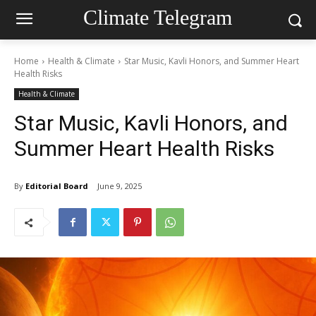
Climate Telegram
Home
Health & Climate
Star Music, Kavli Honors, and Summer Heart
Health Risks
Health & Climate
Star Music, Kavli Honors, and
Summer Heart Health Risks
By
Editorial Board
June 9, 2025