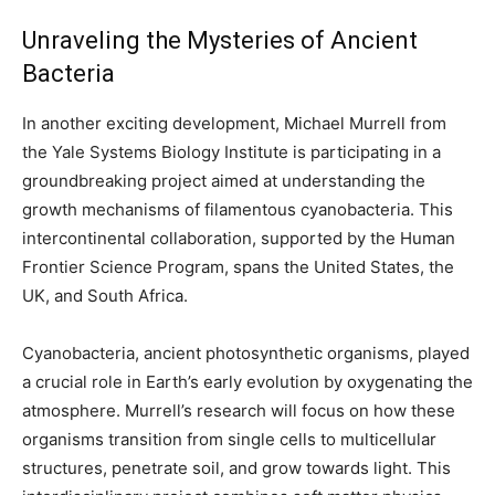
Unraveling the Mysteries of Ancient
Bacteria
In another exciting development, Michael Murrell from
the Yale Systems Biology Institute is participating in a
groundbreaking project aimed at understanding the
growth mechanisms of filamentous cyanobacteria. This
intercontinental collaboration, supported by the Human
Frontier Science Program, spans the United States, the
UK, and South Africa.
Cyanobacteria, ancient photosynthetic organisms, played
a crucial role in Earth’s early evolution by oxygenating the
atmosphere. Murrell’s research will focus on how these
organisms transition from single cells to multicellular
structures, penetrate soil, and grow towards light. This