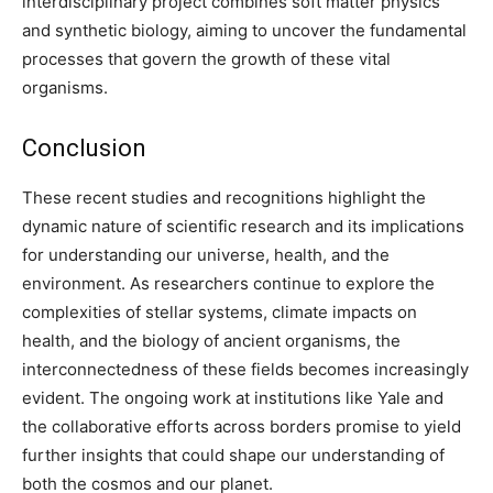
interdisciplinary project combines soft matter physics
and synthetic biology, aiming to uncover the fundamental
processes that govern the growth of these vital
organisms.
Conclusion
These recent studies and recognitions highlight the
dynamic nature of scientific research and its implications
for understanding our universe, health, and the
environment. As researchers continue to explore the
complexities of stellar systems, climate impacts on
health, and the biology of ancient organisms, the
interconnectedness of these fields becomes increasingly
evident. The ongoing work at institutions like Yale and
the collaborative efforts across borders promise to yield
further insights that could shape our understanding of
both the cosmos and our planet.