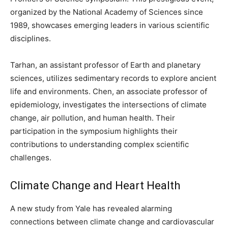
organized by the National Academy of Sciences since
1989, showcases emerging leaders in various scientific
disciplines.
Tarhan, an assistant professor of Earth and planetary
sciences, utilizes sedimentary records to explore ancient
life and environments. Chen, an associate professor of
epidemiology, investigates the intersections of climate
change, air pollution, and human health. Their
participation in the symposium highlights their
contributions to understanding complex scientific
challenges.
Climate Change and Heart Health
A new study from Yale has revealed alarming
connections between climate change and cardiovascular