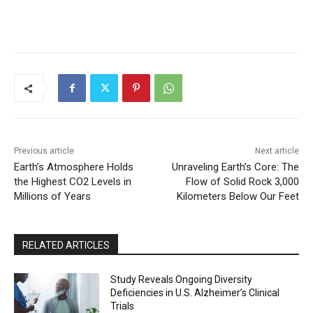
Previous article
Next article
Earth’s Atmosphere Holds
Unraveling Earth’s Core: The
the Highest CO2 Levels in
Flow of Solid Rock 3,000
Millions of Years
Kilometers Below Our Feet
RELATED ARTICLES
Study Reveals Ongoing Diversity
Deficiencies in U.S. Alzheimer’s Clinical
Trials