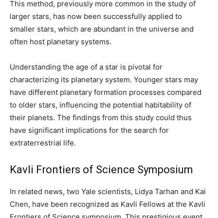
This method, previously more common in the study of
larger stars, has now been successfully applied to
smaller stars, which are abundant in the universe and
often host planetary systems.
Understanding the age of a star is pivotal for
characterizing its planetary system. Younger stars may
have different planetary formation processes compared
to older stars, influencing the potential habitability of
their planets. The findings from this study could thus
have significant implications for the search for
extraterrestrial life.
Kavli Frontiers of Science Symposium
In related news, two Yale scientists, Lidya Tarhan and Kai
Chen, have been recognized as Kavli Fellows at the Kavli
Frontiers of Science symposium. This prestigious event,