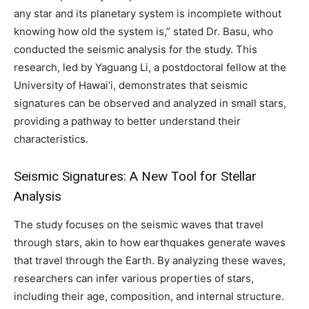
any star and its planetary system is incomplete without
knowing how old the system is,” stated Dr. Basu, who
conducted the seismic analysis for the study. This
research, led by Yaguang Li, a postdoctoral fellow at the
University of Hawai‘i, demonstrates that seismic
signatures can be observed and analyzed in small stars,
providing a pathway to better understand their
characteristics.
Seismic Signatures: A New Tool for Stellar
Analysis
The study focuses on the seismic waves that travel
through stars, akin to how earthquakes generate waves
that travel through the Earth. By analyzing these waves,
researchers can infer various properties of stars,
including their age, composition, and internal structure.