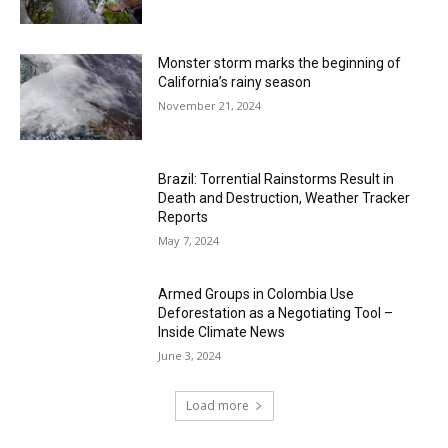
Monster storm marks the beginning of
California’s rainy season
November 21, 2024
Brazil: Torrential Rainstorms Result in
Death and Destruction, Weather Tracker
Reports
May 7, 2024
Armed Groups in Colombia Use
Deforestation as a Negotiating Tool –
Inside Climate News
June 3, 2024
Load more