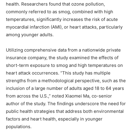
health. Researchers found that ozone pollution,
commonly referred to as smog, combined with high
temperatures, significantly increases the risk of acute
myocardial infarction (AMI), or heart attacks, particularly
among younger adults.
Utilizing comprehensive data from a nationwide private
insurance company, the study examined the effects of
short-term exposure to smog and high temperatures on
heart attack occurrences. “This study has multiple
strengths from a methodological perspective, such as the
inclusion of a large number of adults aged 18 to 64 years
from across the U.S.,” noted Xiaomei Ma, co-senior
author of the study. The findings underscore the need for
public health strategies that address both environmental
factors and heart health, especially in younger
populations.