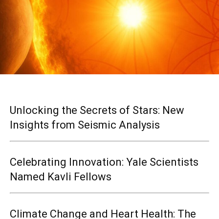
Unlocking the Secrets of Stars: New
Insights from Seismic Analysis
Celebrating Innovation: Yale Scientists
Named Kavli Fellows
Climate Change and Heart Health: The