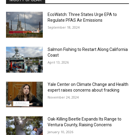
EcoWatch: Three States Urge EPA to
Regulate PFAS Air Emissions
September 18, 2024
Salmon Fishing to Restart Along California
Coast
April 13, 2026
Yale Center on Climate Change and Health
expert raises concerns about fracking
November 24, 2024
Oak-Killing Beetle Expands Its Range to
Ventura County, Raising Concerns
January 10, 2026