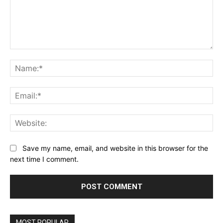
Comment:
Na
Ema
Web
Save my name, email, and website in this browser for the
next time I comment.
MOST POPULAR