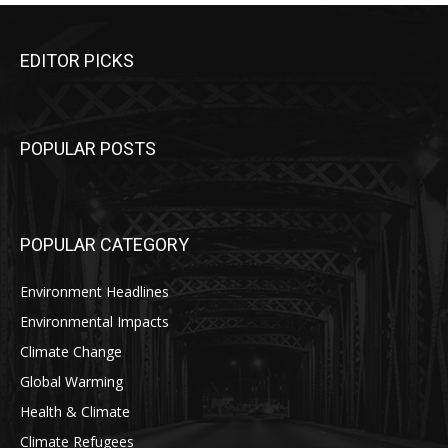
EDITOR PICKS
POPULAR POSTS
POPULAR CATEGORY
Environment Headlines
Environmental Impacts
Climate Change
Global Warming
Health & Climate
Climate Refugees