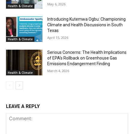
May 6, 2026
Health & Climate
Introducing Kutemwa Ogbu: Championing
Climate and Health Discussions in South
Texas
April 15, 2026
Health & Climate
Serious Concerns: The Health Implications
of EPA’s Rollback on Greenhouse Gas
Emissions Endangerment Finding
March 4, 2026
Health & Climate
LEAVE A REPLY