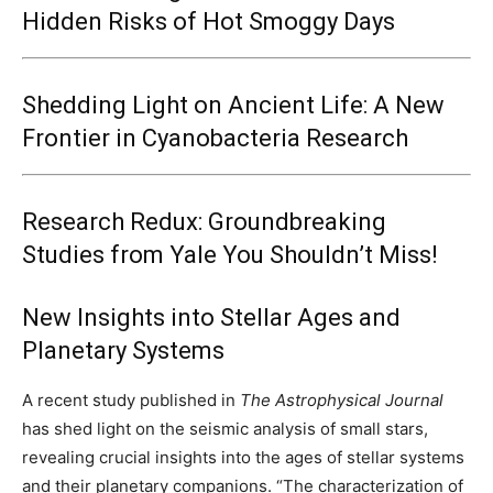
Hidden Risks of Hot Smoggy Days
Shedding Light on Ancient Life: A New
Frontier in Cyanobacteria Research
Research Redux: Groundbreaking
Studies from Yale You Shouldn’t Miss!
New Insights into Stellar Ages and
Planetary Systems
A recent study published in
The Astrophysical Journal
has shed light on the seismic analysis of small stars,
revealing crucial insights into the ages of stellar systems
and their planetary companions. “The characterization of