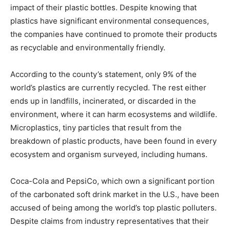
impact of their plastic bottles. Despite knowing that
plastics have significant environmental consequences,
the companies have continued to promote their products
as recyclable and environmentally friendly.
According to the county’s statement, only 9% of the
world’s plastics are currently recycled. The rest either
ends up in landfills, incinerated, or discarded in the
environment, where it can harm ecosystems and wildlife.
Microplastics, tiny particles that result from the
breakdown of plastic products, have been found in every
ecosystem and organism surveyed, including humans.
Coca-Cola and PepsiCo, which own a significant portion
of the carbonated soft drink market in the U.S., have been
accused of being among the world’s top plastic polluters.
Despite claims from industry representatives that their