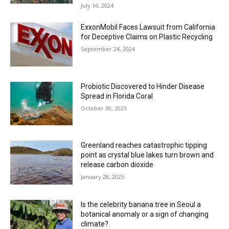
July 16, 2024
ExxonMobil Faces Lawsuit from California
for Deceptive Claims on Plastic Recycling
September 24, 2024
Probiotic Discovered to Hinder Disease
Spread in Florida Coral
October 30, 2025
Greenland reaches catastrophic tipping
point as crystal blue lakes turn brown and
release carbon dioxide
January 28, 2025
Is the celebrity banana tree in Seoul a
botanical anomaly or a sign of changing
climate?