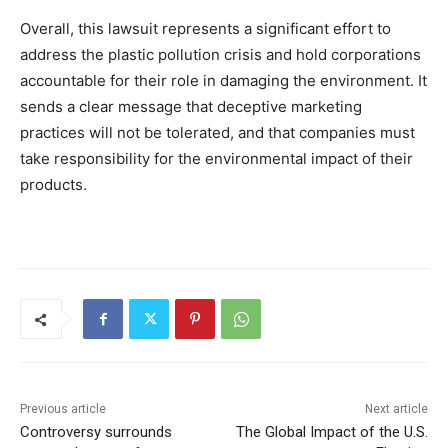
Overall, this lawsuit represents a significant effort to
address the plastic pollution crisis and hold corporations
accountable for their role in damaging the environment. It
sends a clear message that deceptive marketing
practices will not be tolerated, and that companies must
take responsibility for the environmental impact of their
products.
Previous article
Next article
Controversy surrounds
The Global Impact of the U.S.