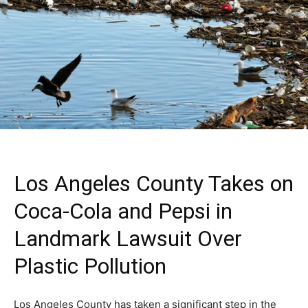
Los Angeles County Takes on
Coca-Cola and Pepsi in
Landmark Lawsuit Over
Plastic Pollution
Los Angeles County has taken a significant step in the