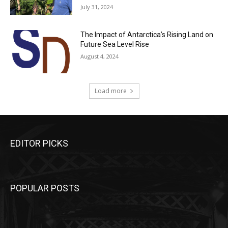
July 31, 2024
The Impact of Antarctica’s Rising Land on
Future Sea Level Rise
August 4, 2024
Load more
EDITOR PICKS
POPULAR POSTS