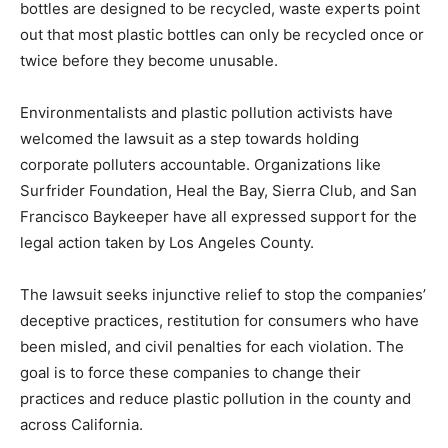
bottles are designed to be recycled, waste experts point
out that most plastic bottles can only be recycled once or
twice before they become unusable.
Environmentalists and plastic pollution activists have
welcomed the lawsuit as a step towards holding
corporate polluters accountable. Organizations like
Surfrider Foundation, Heal the Bay, Sierra Club, and San
Francisco Baykeeper have all expressed support for the
legal action taken by Los Angeles County.
The lawsuit seeks injunctive relief to stop the companies’
deceptive practices, restitution for consumers who have
been misled, and civil penalties for each violation. The
goal is to force these companies to change their
practices and reduce plastic pollution in the county and
across California.