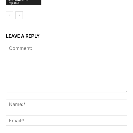
Impacts
LEAVE A REPLY
Comment:
Na
Ema