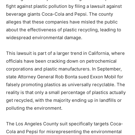
fight against plastic pollution by filing a lawsuit against
beverage giants Coca-Cola and Pepsi. The county
alleges that these companies have misled the public
about the effectiveness of plastic recycling, leading to
widespread environmental damage.
This lawsuit is part of a larger trend in California, where
officials have been cracking down on petrochemical
corporations and plastic manufacturers. In September,
state Attorney General Rob Bonta sued Exxon Mobil for
falsely promoting plastics as universally recyclable. The
reality is that only a small percentage of plastics actually
get recycled, with the majority ending up in landfills or
polluting the environment.
The Los Angeles County suit specifically targets Coca-
Cola and Pepsi for misrepresenting the environmental