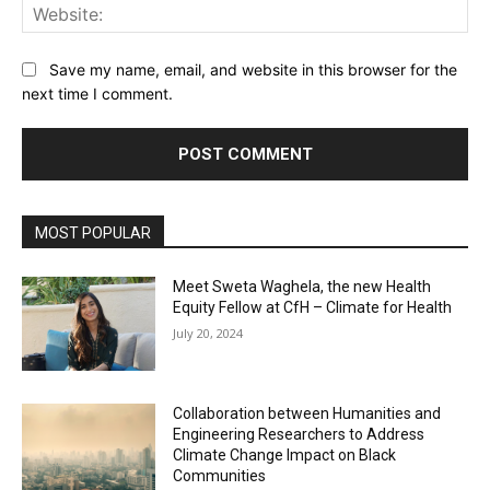
Web
Save my name, email, and website in this browser for the
next time I comment.
MOST POPULAR
Meet Sweta Waghela, the new Health
Equity Fellow at CfH – Climate for Health
July 20, 2024
Collaboration between Humanities and
Engineering Researchers to Address
Climate Change Impact on Black
Communities