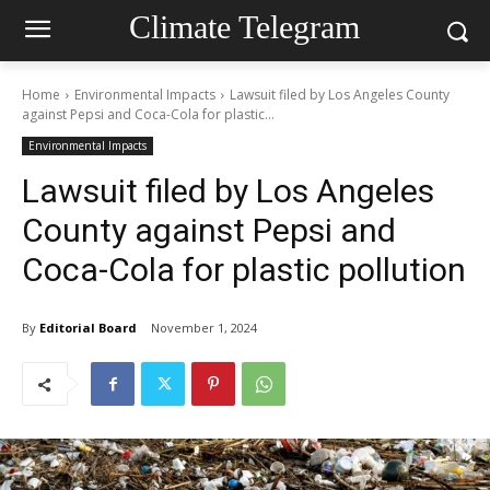
Climate Telegram
Home
Environmental Impacts
Lawsuit filed by Los Angeles County
against Pepsi and Coca-Cola for plastic...
Environmental Impacts
Lawsuit filed by Los Angeles
County against Pepsi and
Coca-Cola for plastic pollution
By
Editorial Board
November 1, 2024