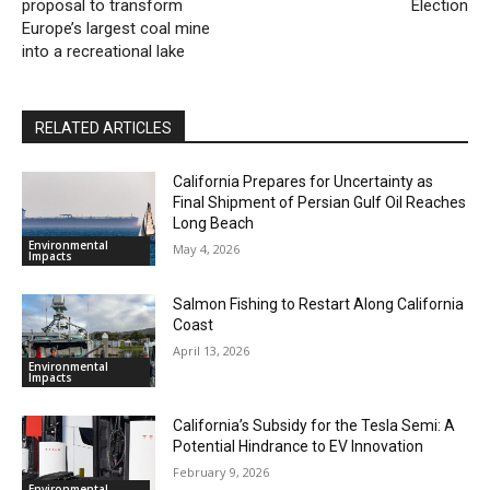
proposal to transform
Election
Europe’s largest coal mine
into a recreational lake
RELATED ARTICLES
California Prepares for Uncertainty as
Final Shipment of Persian Gulf Oil Reaches
Long Beach
Environmental
May 4, 2026
Impacts
Salmon Fishing to Restart Along California
Coast
April 13, 2026
Environmental
Impacts
California’s Subsidy for the Tesla Semi: A
Potential Hindrance to EV Innovation
February 9, 2026
Environmental